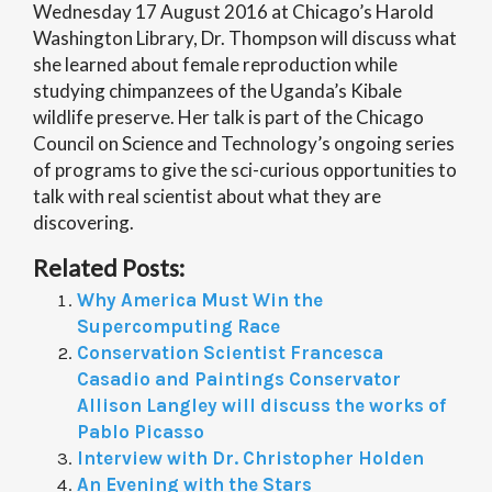
Wednesday 17 August 2016 at Chicago’s Harold
Washington Library, Dr. Thompson will discuss what
she learned about female reproduction while
studying chimpanzees of the Uganda’s Kibale
wildlife preserve. Her talk is part of the Chicago
Council on Science and Technology’s ongoing series
of programs to give the sci-curious opportunities to
talk with real scientist about what they are
discovering.
Related Posts:
Why America Must Win the
Supercomputing Race
Conservation Scientist Francesca
Casadio and Paintings Conservator
Allison Langley will discuss the works of
Pablo Picasso
Interview with Dr. Christopher Holden
An Evening with the Stars