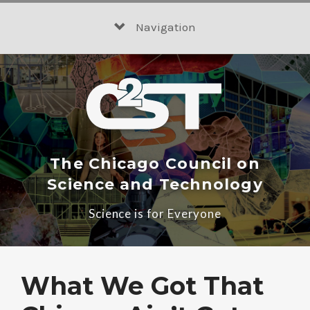
Skip
to
Navigation
content
The Chicago Council on
Science and Technology
Science is for Everyone
What We Got That