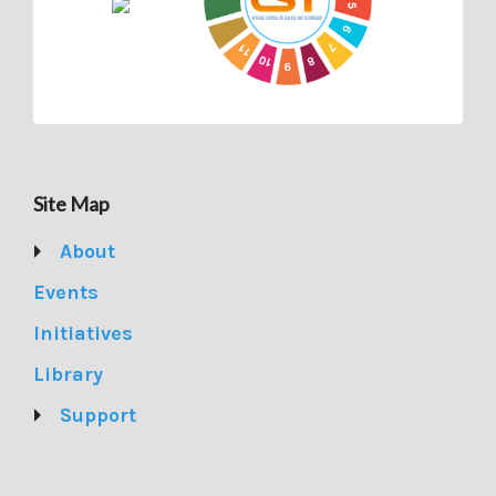
Site Map
About
Events
Initiatives
Library
Support