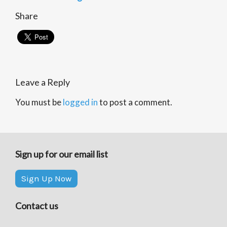
Share
Leave a Reply
You must be
logged in
to post a comment.
Sign up for our email list
Sign Up Now
Contact us