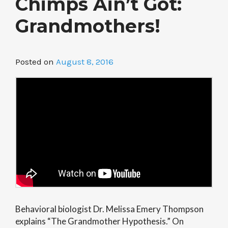
Chimps Ain’t Got:
Grandmothers!
Posted on
August 8, 2016
Behavioral biologist Dr. Melissa Emery Thompson
explains “The Grandmother Hypothesis.” On