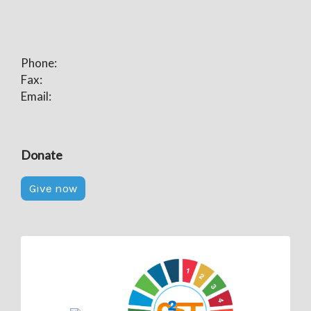
Phone:
Fax:
Email:
Donate
Give now