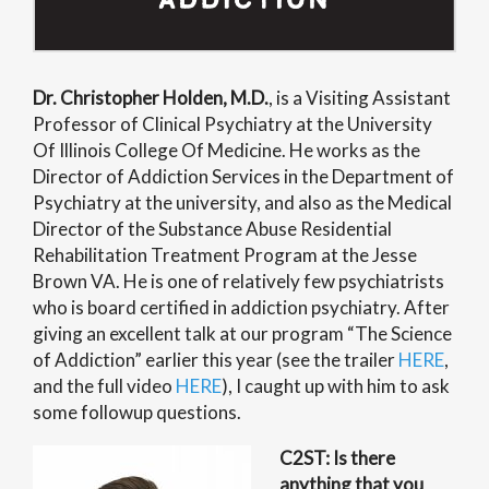
Dr. Christopher Holden, M.D.
, is a Visiting Assistant
Professor of Clinical Psychiatry at the University
Of Illinois College Of Medicine. He works as the
Director of Addiction Services in the Department of
Psychiatry at the university, and also as the Medical
Director of the Substance Abuse Residential
Rehabilitation Treatment Program at the Jesse
Brown VA. He is one of relatively few psychiatrists
who is board certified in addiction psychiatry.
After
giving an excellent talk at our program “The Science
of Addiction” earlier this year (see the trailer
HERE
,
and the full video
HERE
), I caught up with him to ask
some followup questions.
C2ST: Is there
anything that you