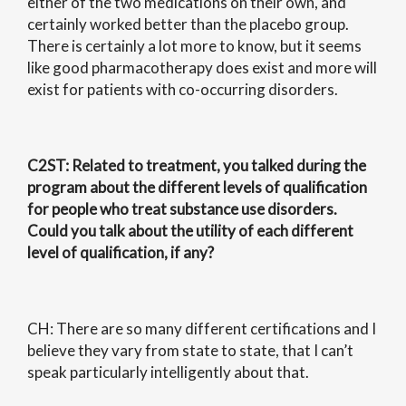
either of the two medications on their own, and
certainly worked better than the placebo group.
There is certainly a lot more to know, but it seems
like good pharmacotherapy does exist and more will
exist for patients with co-occurring disorders.
C2ST
: Related to treatment, you talked during the
program about the different levels of qualification
for people who treat substance use disorders.
Could you talk about the utility of each different
level of qualification, if any?
CH: There are so many different certifications and I
believe they vary from state to state, that I can’t
speak particularly intelligently about that.