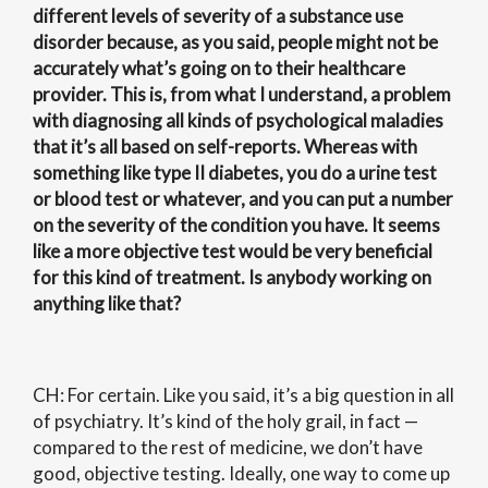
different levels of severity of a substance use
disorder because, as you said, people might not be
accurately what’s going on to their healthcare
provider. This is, from what I understand, a problem
with diagnosing all kinds of psychological maladies
that it’s all based on self-reports. Whereas with
something like type II diabetes, you do a urine test
or blood test or whatever, and you can put a number
on the severity of the condition you have. It seems
like a more objective test would be very beneficial
for this kind of treatment. Is anybody working on
anything like that?
CH: For certain. Like you said, it’s a big question in all
of psychiatry. It’s kind of the holy grail, in fact —
compared to the rest of medicine, we don’t have
good, objective testing. Ideally, one way to come up