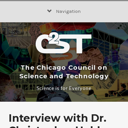
Skip
to
Navigation
content
The Chicago Council on
Science and Technology
Science is for Everyone
Interview with Dr.