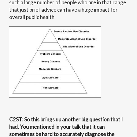
such a large number of people who are in that range
that just brief advice can have a huge impact for
overall public health.
C2ST
: So this brings up another big question that I
had. You mentioned in your talk that it can
sometimes be hard to accurately diagnose the