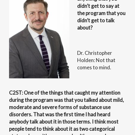
didn’t get to say at
the program that you
didn’t get to talk
about?
Dr. Christopher
Holden: Not that
comes to mind.
C2ST: One of the things that caught my attention
during the program was that you talked about mild,
moderate and severe forms of substance use
disorders. That was the first time I had heard
anybody talk about it in those terms. I think most
people tend to think about it as two categorical