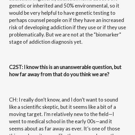
genetic or inherited and 50% environmental, so it
would be very helpful to have genetic testing to
perhaps counsel people on if they have an increased
risk of developing addiction if they use or if they use
problematically. But we are not at the “biomarker”
stage of addiction diagnosis yet.
C2ST
: I know this is an unanswerable question, but
how far away from that do you think we are?
CH: I really don’t know, and I don’t want to sound
like a scientific skeptic, but it seems like a bit of a
moving target. I’m relatively new to the field—I
went to medical school in the early 00s—and it
seems about as far away as ever. It’s one of those