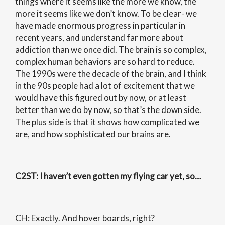
things where it seems like the more we know, the
more it seems like we don’t know. To be clear- we
have made enormous progress in particular in
recent years, and understand far more about
addiction than we once did. The brain is so complex,
complex human behaviors are so hard to reduce.
The 1990s were the decade of the brain, and I think
in the 90s people had a lot of excitement that we
would have this figured out by now, or at least
better than we do by now, so that’s the down side.
The plus side is that it shows how complicated we
are, and how sophisticated our brains are.
C2ST
: I haven’t even gotten my flying car yet, so…
CH: Exactly. And hover boards, right?