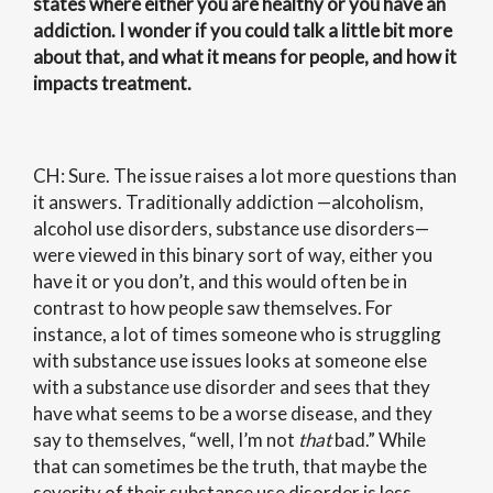
states where either you are healthy or you have an
addiction. I wonder if you could talk a little bit more
about that, and what it means for people, and how it
impacts treatment.
CH: Sure. The issue raises a lot more questions than
it answers. Traditionally addiction —alcoholism,
alcohol use disorders, substance use disorders—
were viewed in this binary sort of way, either you
have it or you don’t, and this would often be in
contrast to how people saw themselves. For
instance, a lot of times someone who is struggling
with substance use issues looks at someone else
with a substance use disorder and sees that they
have what seems to be a worse disease, and they
say to themselves, “well, I’m not
that
bad.” While
that can sometimes be the truth, that maybe the
severity of their substance use disorder is less,