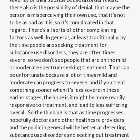
there also is the possibility of denial, that maybe the
person is misperceiving their own use, that it’s not
to be as bad as it is, so it’s complicated in that
regard. There’s all sorts of other complicating
factors as well. In general, at least traditionally, by
the time people are seeking treatment for
substance use disorders, they are often times
severe, so we don’t see people that are on the mild
or moderate spectrum seeking treatment. That can
be unfortunate because a lot of times mild and
moderate can progress to severe, and if you treat
something sooner when it’s less severe in these
earlier stages, the hope is it might be more readily
responsive to treatment, and lead to less suffering
overall. So the thinking is that as time progresses,
hopefully doctors and other healthcare providers
and the public in general will be better at detecting
substance use disorders and seeking out treatment