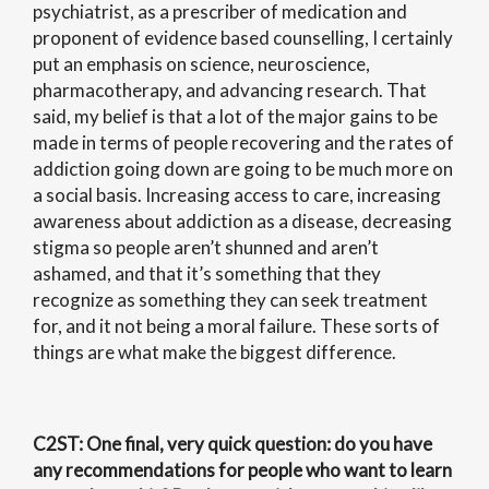
psychiatrist, as a prescriber of medication and
proponent of evidence based counselling, I certainly
put an emphasis on science, neuroscience,
pharmacotherapy, and advancing research. That
said, my belief is that a lot of the major gains to be
made in terms of people recovering and the rates of
addiction going down are going to be much more on
a social basis. Increasing access to care, increasing
awareness about addiction as a disease, decreasing
stigma so people aren’t shunned and aren’t
ashamed, and that it’s something that they
recognize as something they can seek treatment
for, and it not being a moral failure. These sorts of
things are what make the biggest difference.
C2ST
: One final, very quick question: do you have
any recommendations for people who want to learn