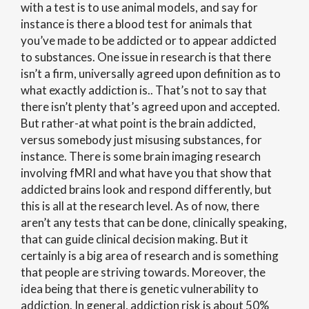
with a test is to use animal models, and say for
instance is there a blood test for animals that
you’ve made to be addicted or to appear addicted
to substances. One issue in research is that there
isn’t a firm, universally agreed upon definition as to
what exactly addiction is.. That’s not to say that
there isn’t plenty that’s agreed upon and accepted.
But rather-at what point is the brain addicted,
versus somebody just misusing substances, for
instance. There is some brain imaging research
involving fMRI and what have you that show that
addicted brains look and respond differently, but
this is all at the research level. As of now, there
aren’t any tests that can be done, clinically speaking,
that can guide clinical decision making. But it
certainly is a big area of research and is something
that people are striving towards. Moreover, the
idea being that there is genetic vulnerability to
addiction. In general, addiction risk is about 50%