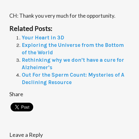
CH: Thank you very much for the opportunity.
Related Posts:
Your Heart in 3D
Exploring the Universe from the Bottom
of the World
Rethinking why we don’t have a cure for
Alzheimer’s
Out For the Sperm Count: Mysteries of A
Declining Resource
Share
Leave a Reply