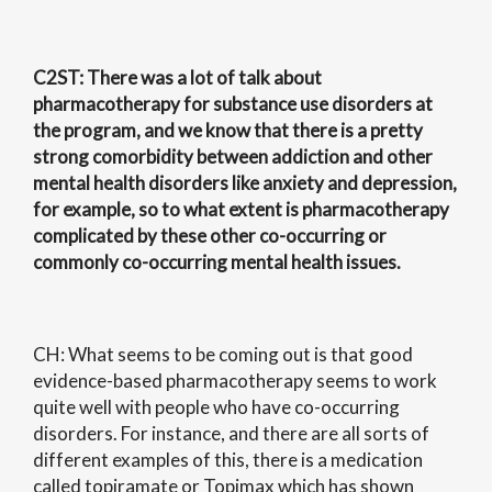
C2ST
: There was a lot of talk about
pharmacotherapy for substance use disorders at
the program, and we know that there is a pretty
strong comorbidity between addiction and other
mental health disorders like anxiety and depression,
for example, so to what extent is pharmacotherapy
complicated by these other co-occurring or
commonly co-occurring mental health issues.
CH: What seems to be coming out is that good
evidence-based pharmacotherapy seems to work
quite well with people who have co-occurring
disorders. For instance, and there are all sorts of
different examples of this, there is a medication
called topiramate or Topimax which has shown