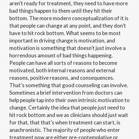
aren’t ready for treatment, they need to have more
bad things happen to them until they hit their
bottom. The more modern conceptualization of it is
that people can change at any point, and they don’t
have to hit rock bottom. What seems to be most
important in driving change is motivation, and
motivation is something that doesn’t just involve a
horrendous amount of bad things happening.
People can have all sorts of reasons to become
motivated, both internal reasons and external
reasons, positive reasons, and consequences.
That’s something that good counseling can involve.
Sometimes a brief intervention from doctors can
help people tap into their own intrinsic motivation to
change. Certainly the idea that people just need to
hit rock bottom and we as clinicians should just wait
for that, that that’s when treatment can start, is
anachronistic. The majority of people who enter
treatment now are either pre-contemplative or