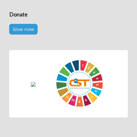
Donate
Give now