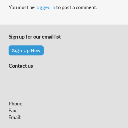
You must be
logged in
to post a comment.
Sign up for our email list
Sign Up Now
Contact us
Phone:
Fax:
Email: