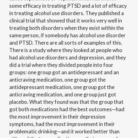
some efficacy in treating PTSD and a lot of efficacy
in treating alcohol use disorders. They published a
clinical trial that showed that it works very well in
treating both disorders when they exist within the
same person, if somebody has alcohol use disorder
and PTSD. There are all sorts of examples of this.
There is a study where they looked at people who
had alcohol use disorders and depression, and they
did a trial where they divided people into four
groups: one group got an antidepressant and an
anticraving medication, one group got the
antidepressant medication, one group got the
anticraving medication, and one group just got
placebo. What they found was that the group that
got both medications had the best outcomes—had
the most improvement in their depression
symptoms, had the most improvement in their
problematic drinking—and it worked better than