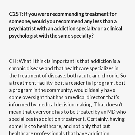
C2ST
: If you were recommending treatment for
someone, would you recommend any less than a
psychiatrist with an addiction specialty or a clinical
psychologist with the same specialty?
CH: What I think is important is that addiction is a
chronic disease and that healthcare specializes in
the treatment of disease, both acute and chronic. So
a treatment facility, be it a residential program, be it
a program in the community, would ideally have
some oversight that has a medical director that’s
informed by medical decision making. That doesn’t
mean that everyone has to be treated by an MD who
specializes in addiction treatment. Certainly, having
some link to healthcare, and not only that but
healthcare professionals that have addiction