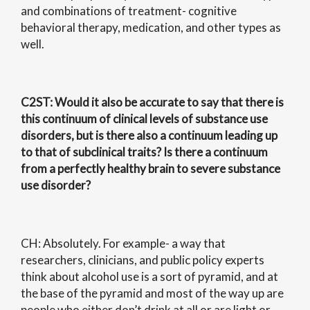
and combinations of treatment- cognitive
behavioral therapy, medication, and other types as
well.
C2ST
: Would it also be accurate to say that there is
this continuum of clinical levels of substance use
disorders, but is there also a continuum leading up
to that of subclinical traits? Is there a continuum
from a perfectly healthy brain to severe substance
use disorder?
CH: Absolutely. For example- a way that
researchers, clinicians, and public policy experts
think about alcohol use is a sort of pyramid, and at
the base of the pyramid and most of the way up are
people who either don’t drink at all or are light or