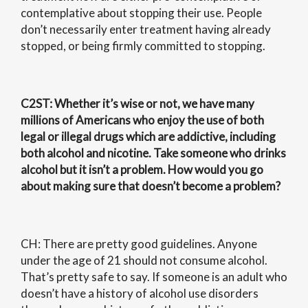
contemplative about stopping their use. People
don’t necessarily enter treatment having already
stopped, or being firmly committed to stopping.
C2ST
: Whether it’s wise or not, we have many
millions of Americans who enjoy the use of both
legal or illegal drugs which are addictive, including
both alcohol and nicotine. Take someone who drinks
alcohol but it isn’t a problem. How would you go
about making sure that doesn’t become a problem?
CH: There are pretty good guidelines. Anyone
under the age of 21 should not consume alcohol.
That’s pretty safe to say. If someone is an adult who
doesn’t have a history of alcohol use disorders