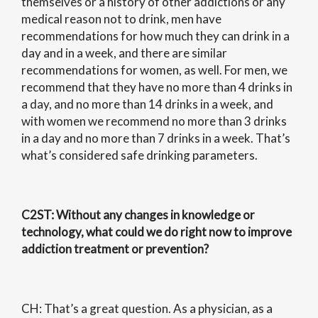
themselves or a history of other addictions or any
medical reason not to drink, men have
recommendations for how much they can drink in a
day and in a week, and there are similar
recommendations for women, as well. For men, we
recommend that they have no more than 4 drinks in
a day, and no more than 14 drinks in a week, and
with women we recommend no more than 3 drinks
in a day and no more than 7 drinks in a week. That’s
what’s considered safe drinking parameters.
C2ST
: Without any changes in knowledge or
technology, what could we do right now to improve
addiction treatment or prevention?
CH: That’s a great question. As a physician, as a