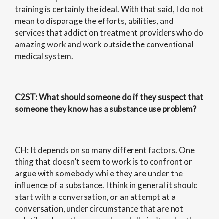
training is certainly the ideal. With that said, I do not
mean to disparage the efforts, abilities, and
services that addiction treatment providers who do
amazing work and work outside the conventional
medical system.
C2ST
: What should someone do if they suspect that
someone they know has a substance use problem?
CH: It depends on so many different factors. One
thing that doesn’t seem to work is to confront or
argue with somebody while they are under the
influence of a substance. I think in general it should
start with a conversation, or an attempt at a
conversation, under circumstance that are not