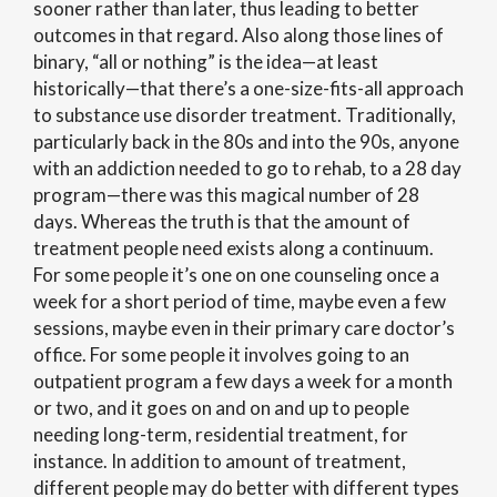
sooner rather than later, thus leading to better
outcomes in that regard. Also along those lines of
binary, “all or nothing” is the idea—at least
historically—that there’s a one-size-fits-all approach
to substance use disorder treatment. Traditionally,
particularly back in the 80s and into the 90s, anyone
with an addiction needed to go to rehab, to a 28 day
program—there was this magical number of 28
days. Whereas the truth is that the amount of
treatment people need exists along a continuum.
For some people it’s one on one counseling once a
week for a short period of time, maybe even a few
sessions, maybe even in their primary care doctor’s
office. For some people it involves going to an
outpatient program a few days a week for a month
or two, and it goes on and on and up to people
needing long-term, residential treatment, for
instance. In addition to amount of treatment,
different people may do better with different types