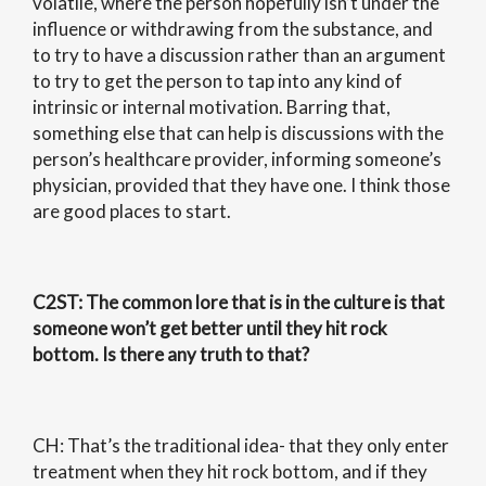
volatile, where the person hopefully isn’t under the
influence or withdrawing from the substance, and
to try to have a discussion rather than an argument
to try to get the person to tap into any kind of
intrinsic or internal motivation. Barring that,
something else that can help is discussions with the
person’s healthcare provider, informing someone’s
physician, provided that they have one. I think those
are good places to start.
C2ST
: The common lore that is in the culture is that
someone won’t get better until they hit rock
bottom. Is there any truth to that?
CH: That’s the traditional idea- that they only enter
treatment when they hit rock bottom, and if they