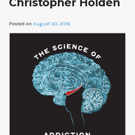
Christopher Holden
Posted on
August 30, 2016