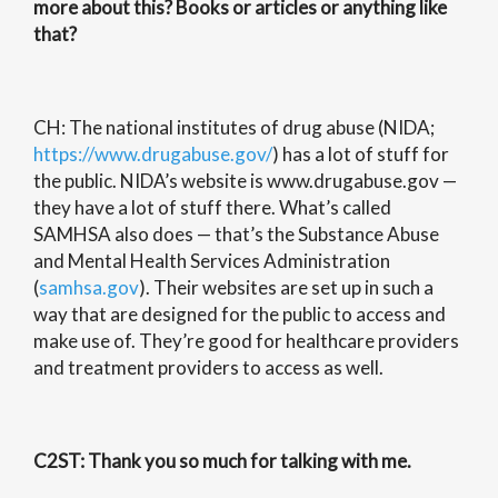
more about this? Books or articles or anything like
that?
CH: The national institutes of drug abuse (NIDA;
https://www.drugabuse.gov/
) has a lot of stuff for
the public. NIDA’s website is www.drugabuse.gov —
they have a lot of stuff there. What’s called
SAMHSA also does — that’s the Substance Abuse
and Mental Health Services Administration
(
samhsa.gov
). Their websites are set up in such a
way that are designed for the public to access and
make use of. They’re good for healthcare providers
and treatment providers to access as well.
C2ST
: Thank you so much for talking with me.