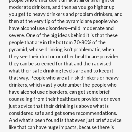
moderate drinkers, and then as you go higher up
you get to heavy drinkers and problem drinkers, and
then at the very tip of the pyramid are people who
have alcohol use disorders—mild, moderate and
severe. One of the big ideas behind it is that these
people that are in the bottom 70-80% of the
pyramid, whose drinking isn’t problematic, when
they see their doctor or other healthcare provider
they can be screened for that and then advised
what their safe drinking levels are and to keep it
that way. People who are at-risk drinkers or heavy
drinkers, which vastly outnumber the people who
have alcohol use disorders, can get some brief
counseling from their healthcare providers or even
just advice that their drinking is above what is
considered safe and get some recommendations.
And what’s been found is that even just brief advice
like that can have huge impacts, because there is