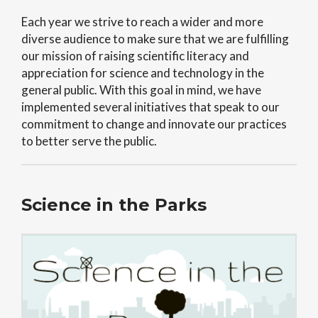
Each year we strive to reach a wider and more
diverse audience to make sure that we are fulfilling
our mission of raising scientific literacy and
appreciation for science and technology in the
general public. With this goal in mind, we have
implemented several initiatives that speak to our
commitment to change and innovate our practices
to better serve the public.
Science in the Parks