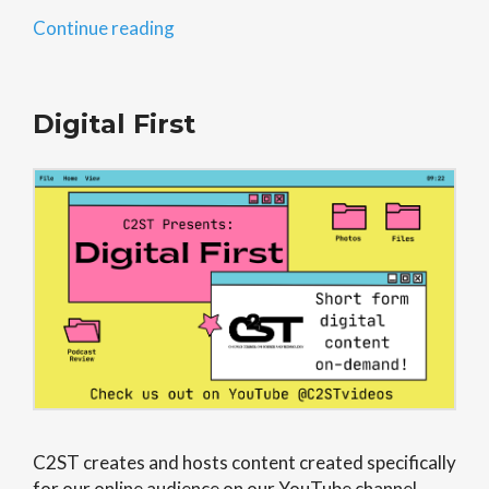
“STEAM
Continue reading
in
the
Community”
Digital First
C2ST creates and hosts content created specifically
for our online audience on our YouTube channel,