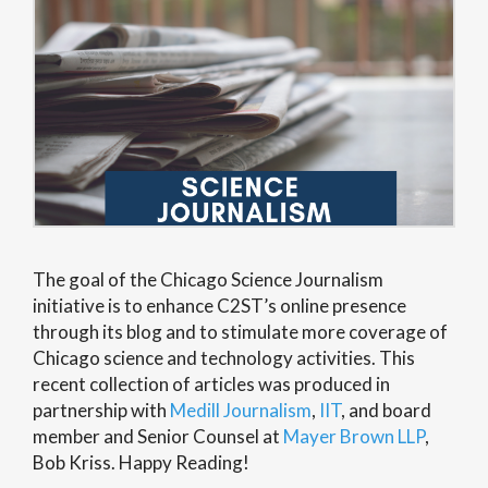
The goal of the Chicago Science Journalism
initiative is to enhance C2ST’s online presence
through its blog and to stimulate more coverage of
Chicago science and technology activities. This
recent collection of articles was produced in
partnership with
Medill Journalism
,
IIT
, and board
member and Senior Counsel at
Mayer Brown LLP
,
Bob Kriss. Happy Reading!