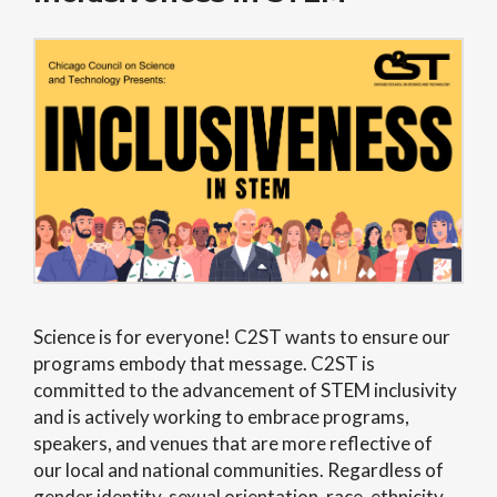
Science is for everyone! C2ST wants to ensure our
programs embody that message. C2ST is
committed to the advancement of STEM inclusivity
and
is actively working to embrace programs,
speakers, and venues that are more reflective of
our
local and national communities
.
Regardless of
gender identity, sexual orientation, race, ethnicity,