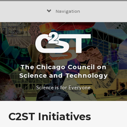
Skip
to
Navigation
content
The Chicago Council on
Science and Technology
Science is for Everyone
C2ST Initiatives