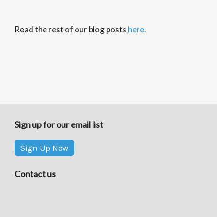
Read the rest of our blog posts
here.
Sign up for our email list
Sign Up Now
Contact us