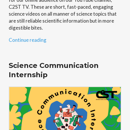
C2ST TV. These are short, fast-paced, engaging
science videos on all manner of science topics that
are still reliable scientific information but in more
digestible bites.
“Digital
Continue reading
First”
Science Communication
Internship