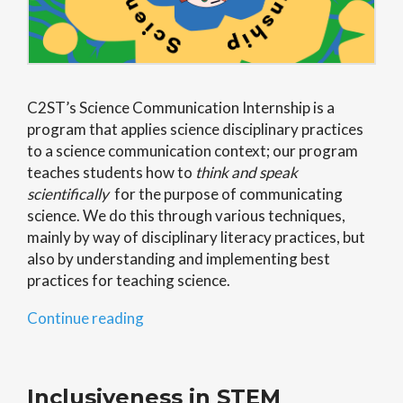
C2ST’s Science Communication Internship is a
program that applies science disciplinary practices
to a science communication context; our program
teaches students how to
think and speak
scientifically
for the purpose of communicating
science. We do this through various techniques,
mainly by way of disciplinary literacy practices, but
also by understanding and implementing best
practices for teaching science.
“Science
Continue reading
Communication
Internship”
Inclusiveness in STEM