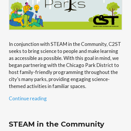
In conjunction with STEAM in the Community, C2ST
seeks to bring science to people and make learning
as accessible as possible. With this goal in mind, we
began partnering with the Chicago Park District to
host family-friendly programming throughout the
city’s many parks, providing engaging science-
themed activities in familiar spaces.
“Science
Continue reading
in
the
Parks”
STEAM in the Community