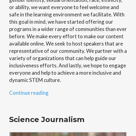
or ability, we want everyone to feel welcome and
safe in the learning environment we facilitate. With
this goal in mind, we have started offering our
programs in a wider range of communities than ever
before. We make every effort to make our content
available online. We seek to host speakers that are
representative of our community. We partner with a
variety of organizations that can help guide our
inclusiveness efforts. And lastly, w
e hope to engage
everyone and help to achieve a more inclusive and
dynamic STEM culture
.
“Inclusiveness
Continue reading
in
STEM”
Science Journalism