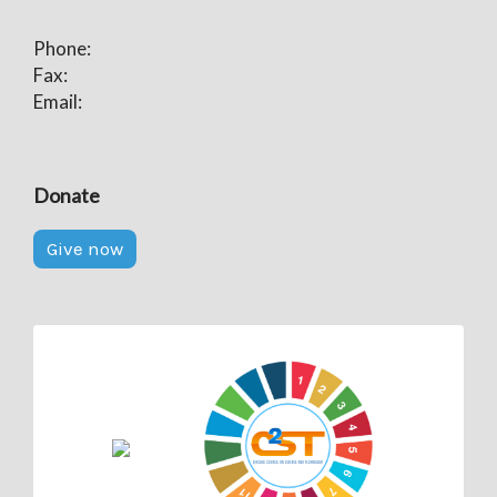
Phone:
Fax:
Email:
Donate
Give now