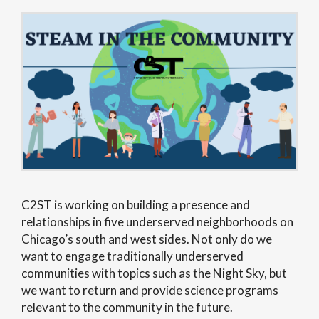
C2ST is working on building a presence and
relationships in five underserved neighborhoods on
Chicago’s south and west sides. Not only do we
want to engage traditionally underserved
communities with topics such as the Night Sky, but
we want to return and provide science programs
relevant to the community in the future.