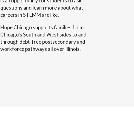
is an opportunity for students to ask
questions and learn more about what
careers in STEMM are like.
Hope Chicago supports families from
Chicago’s South and West sides to and
through debt-free postsecondary and
workforce pathways all over Illinois.
 A. Cable
Arch Investors
ndation
Ltd