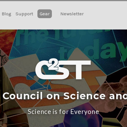
Blog
Support
Gear
Newsletter
 Council on Science an
Science is for Everyone