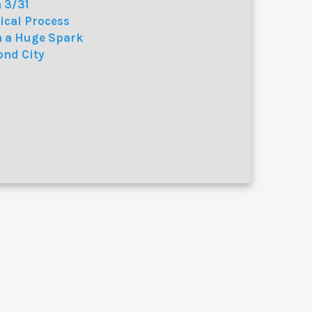
 3/31
ical Process
h a Huge Spark
ond City