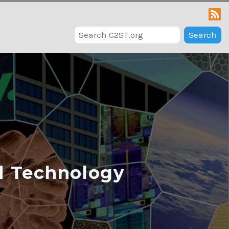
Search
d Technology