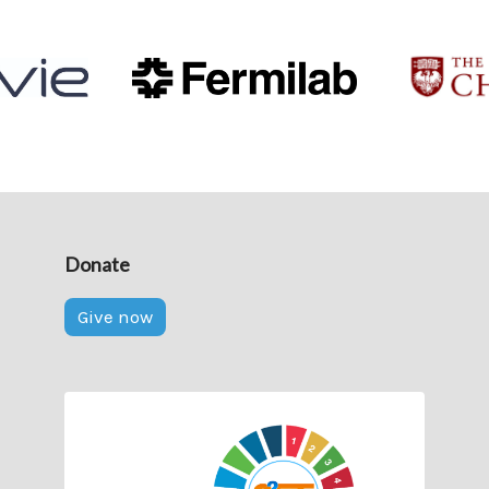
Donate
Give now