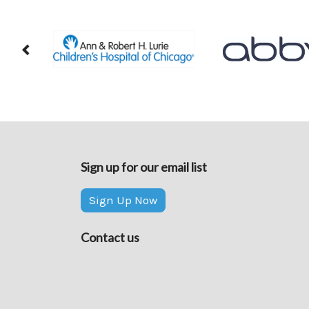
Sign up for our email list
Sign Up Now
Contact us