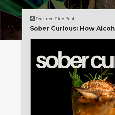
Featured Blog Post
Sober Curious: How Alcoh