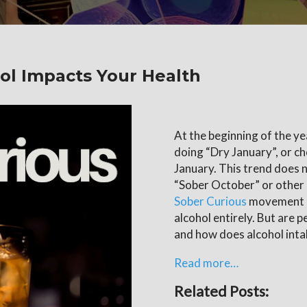
ol Impacts Your Health
At the beginning of the ye
doing “Dry January”, or ch
January. This trend does n
“Sober October” or other
Sober Curious
movement a
alcohol entirely. But are p
and how does alcohol inta
Read more…
Related Posts: