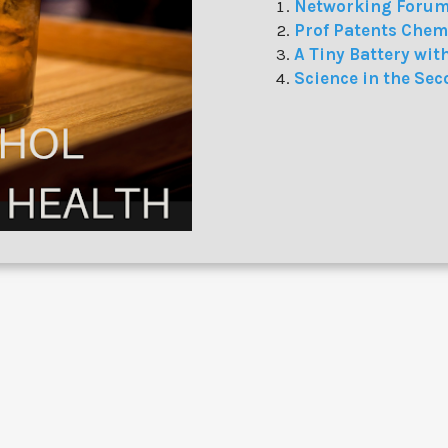
Networking Forum
Prof Patents Chem
A Tiny Battery wit
Science in the Sec