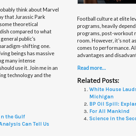
obably think about Marvel
ay that Jurassic Park
Football culture at elite l
 some theoretical
programs, heavily depends
andish compared to what
programs, post-workout me
 general public’s
room. However, it’s not a
 paradigm-shifting one.
comes to performance. All
living beings has massive
advantages and disadvant
ing many intense
ould use it. Join me in an
Read more…
ting technology and the
Related Posts:
White House Lauds
Michigan
BP Oil Spill: Expl
For All Mankind
n the Gulf
Science in the Sec
nalysis Can Tell Us