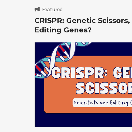
Featured
CRISPR: Genetic Scissors, 
Editing Genes?