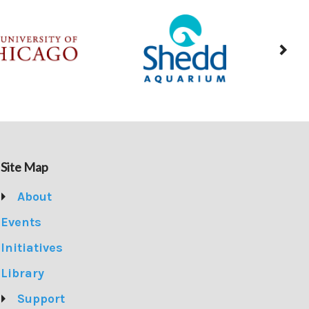
Site Map
About
Events
Initiatives
Library
Support