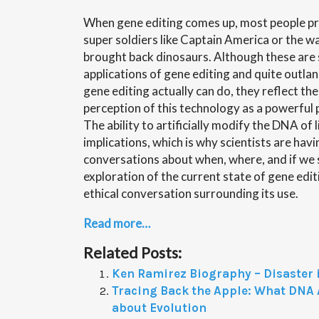
When gene editing comes up, most people pr
super soldiers like Captain America or the w
brought back dinosaurs. Although these are
applications of gene editing and quite outl
gene editing actually can do, they reflect the
perception of this technology as a powerful
The ability to artificially modify the DNA of 
implications, which is why scientists are hav
conversations about when, where, and if we sh
exploration of the current state of gene edi
ethical conversation surrounding its use.
Read more…
Related Posts:
Ken Ramirez Biography – Disaster i
Tracing Back the Apple: What DNA A
about Evolution