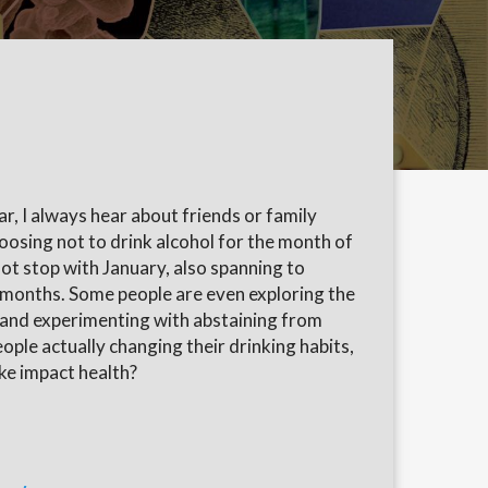
ar, I always hear about friends or family
oosing not to drink alcohol for the month of
ot stop with January, also spanning to
 months. Some people are even exploring the
nd experimenting with abstaining from
eople actually changing their drinking habits,
ke impact health?