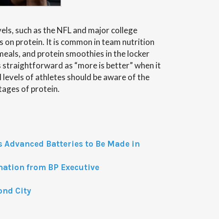
evels, such as the NFL and major college
 on protein. It is common in team nutrition
als, and protein smoothies in the locker
s straightforward as “more is better” when it
 levels of athletes should be aware of the
ages of protein.
 Advanced Batteries to Be Made in
anation from BP Executive
ond City