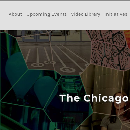
Skip
to
About
Upcoming Events
Video Library
Initiatives
content
The Chicago