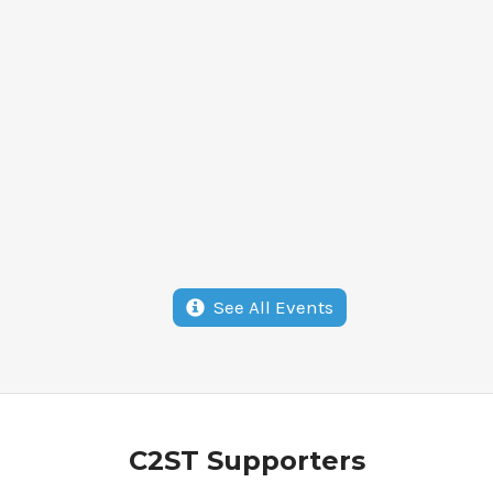
See All Events
Alan
John
Schriesheim &
C2ST Supporters
Fou
Kay Torshen