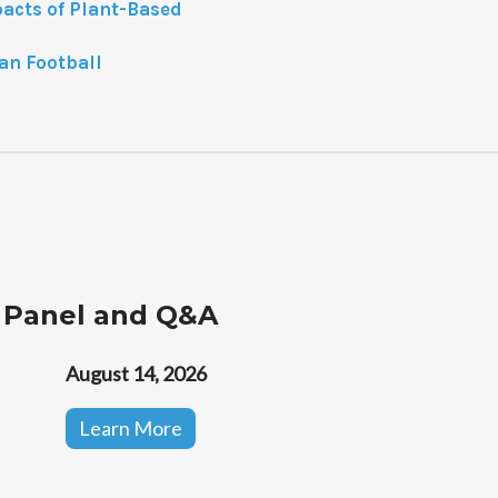
pacts of Plant-Based
an Football
 Panel and Q&A
August 14, 2026
Learn More