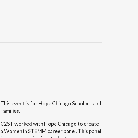
This event is for Hope Chicago Scholars and
Families.
C2ST worked with Hope Chicago to create
a Women in STEMM career panel. This panel