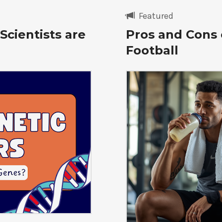
Featured
Scientists are
Pros and Cons 
Football