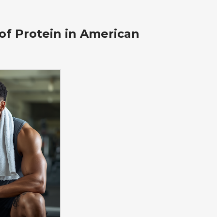
of Protein in American