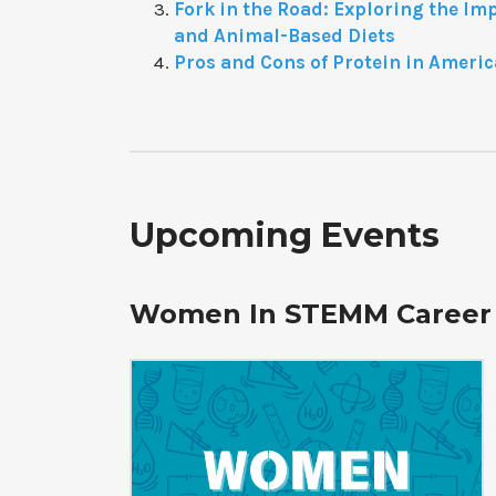
Fork in the Road: Exploring the Im
and Animal-Based Diets
Pros and Cons of Protein in Americ
Upcoming Events
Women In STEMM Career