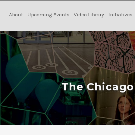
Skip
to
About
Upcoming Events
Video Library
Initiatives
content
The Chicago