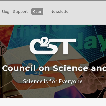
Blog
Support
Gear
Newsletter
 Council on Science an
Science is for Everyone