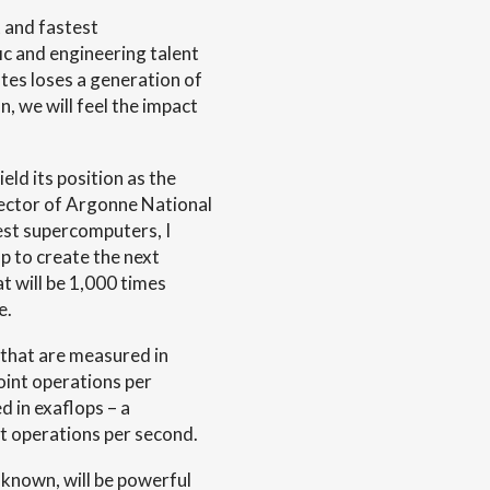
 and fastest
ic and engineering talent
tes loses a generation of
n, we will feel the impact
eld its position as the
rector of Argonne National
est supercomputers, I
p to create the next
 will be 1,000 times
e.
 that are measured in
oint operations per
d in exaflops – a
oint operations per second.
known, will be powerful