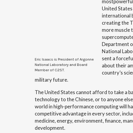
mostpowerful
United States
international 
creating the T
more muscle t
supercomputer
Department o
National Labo
sent a forcef
Eric Isaacs is President of Argonne
about their am
National Laboratory and Board
Member of C2ST.
country’s scie
military future.
The United States cannot afford to take a b
technology to the Chinese, or to anyone else
world in high-performance computing will h
competitive advantage in every sector, inclu
medicine, energy, environment, finance, ma
development.