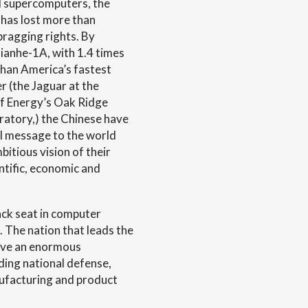
 supercomputers, the
 has lost more than
bragging rights. By
ianhe-1A, with 1.4 times
han America’s fastest
 (the Jaguar at the
f Energy’s Oak Ridge
ratory,) the Chinese have
ul message to the world
bitious vision of their
ntific, economic and
ack seat in computer
. The nation that leads the
ave an enormous
ding national defense,
nufacturing and product