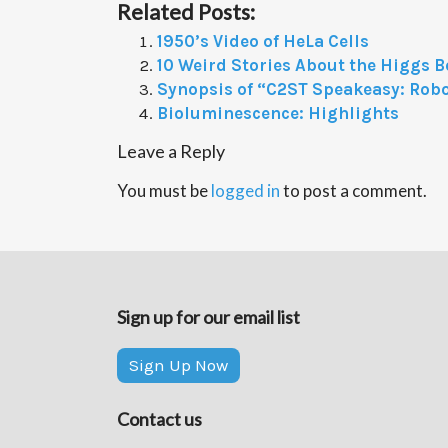
Related Posts:
1950’s Video of HeLa Cells
10 Weird Stories About the Higgs 
Synopsis of “C2ST Speakeasy: Robo
Bioluminescence: Highlights
Leave a Reply
You must be
logged in
to post a comment.
Sign up for our email list
Sign Up Now
Contact us