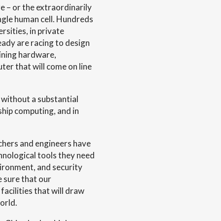
 – or the extraordinarily
ingle human cell. Hundreds
rsities, in private
eady are racing to design
ining hardware,
er that will come on line
 without a substantial
ship computing, and in
chers and engineers have
nological tools they need
nvironment, and security
 sure that our
acilities that will draw
orld.