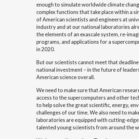
enough to simulate worldwide climate change
complex functions that take place within a s
of American scientists and engineers at unive
industry and at our national laboratories alr
the elements of an exascale system, re-imag
programs, and applications for a supercomput
in 2020.
But our scientists cannot meet that deadline
national investment – in the future of leader
American science overall.
We need to make sure that American resear
access to the supercomputers and other tech
to help solve the great scientific, energy, e
challenges of our time. We also need to make
laboratories are equipped with cutting-edge f
talented young scientists from around the w