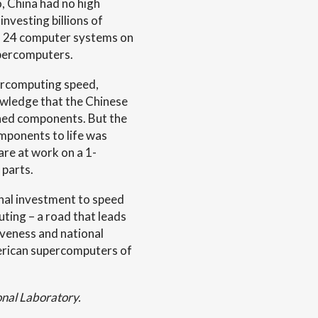
, China had no high
nvesting billions of
as 24 computer systems on
upercomputers.
percomputing speed,
wledge that the Chinese
gned components. But the
mponents to life was
are at work on a 1-
parts.
nal investment to speed
ting – a road that leads
veness and national
erican supercomputers of
onal Laboratory.