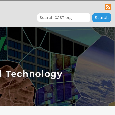
Search
d Technology