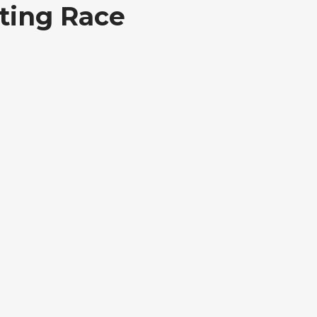
ting Race