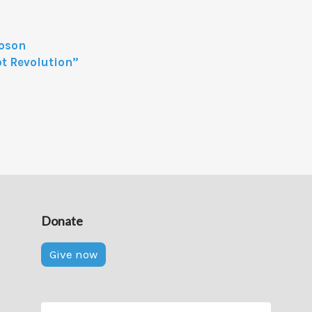
Boson
t Revolution”
Donate
Give now