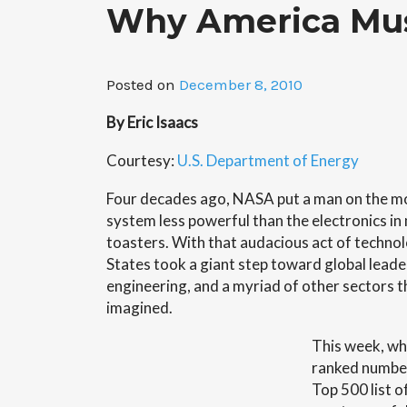
Why America Mus
Posted on
December 8, 2010
By Eric Isaacs
Courtesy:
U.S. Department of Energy
Four decades ago, NASA put a man on the m
system less powerful than the electronics 
toasters. With that audacious act of technolo
States took a giant step toward global leader
engineering, and a myriad of other sectors t
imagined.
This week, wh
ranked number
Top 500 list o