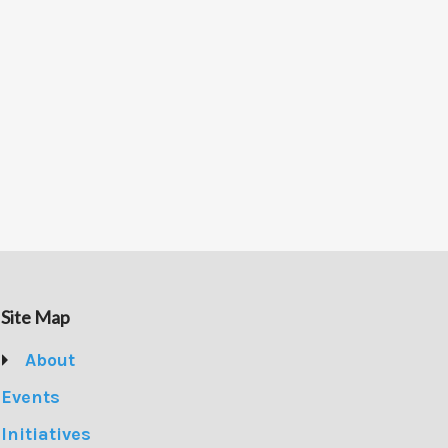
Site Map
About
Events
Initiatives