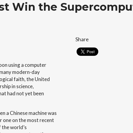
t Win the Supercompu
Share
oon using a computer
in many modern-day
gical faith, the United
ship in science,
hat had not yet been
en a Chinese machine was
 one on the most recent
f the world’s