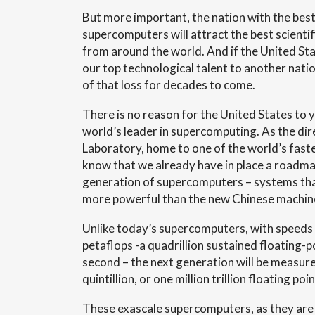
But more important, the nation with the best
supercomputers will attract the best scientif
from around the world. And if the United Sta
our top technological talent to another natio
of that loss for decades to come.
There is no reason for the United States to yi
world’s leader in supercomputing. As the di
Laboratory, home to one of the world’s fast
know that we already have in place a roadma
generation of supercomputers – systems that
more powerful than the new Chinese machin
Unlike today’s supercomputers, with speeds
petaflops -a quadrillion sustained floating-p
second – the next generation will be measure
quintillion, or one million trillion floating p
These exascale supercomputers, as they are 