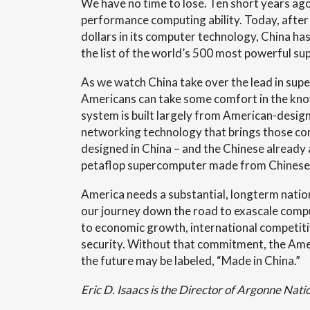
We have no time to lose. Ten short years ago
performance computing ability. Today, after i
dollars in its computer technology, China h
the list of the world’s 500 most powerful s
As we watch China take over the lead in su
Americans can take some comfort in the kno
system is built largely from American-desi
networking technology that brings those co
designed in China – and the Chinese already 
petaflop supercomputer made from Chinese 
America needs a substantial, longterm natio
our journey down the road to exascale compu
to economic growth, international competiti
security. Without that commitment, the Am
the future may be labeled, “Made in China.”
Eric D. Isaacs is the Director of Argonne Nati