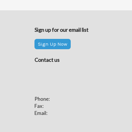
Sign up for our email list
Sign Up Now
Contact us
Phone:
Fax:
Email: