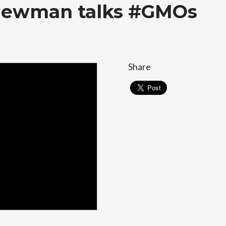
 Newman talks #GMOs
Share