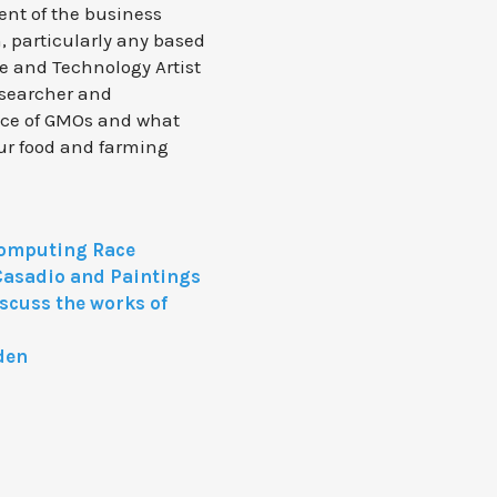
ent of the business
, particularly any based
ce and Technology Artist
esearcher and
nce of GMOs and what
 our food and farming
omputing Race
Casadio and Paintings
iscuss the works of
den