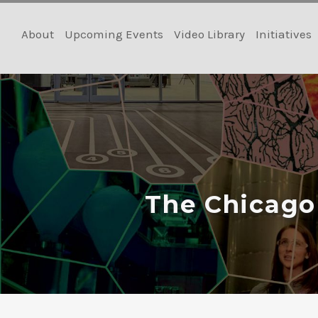
Skip
to
About
Upcoming Events
Video Library
Initiatives
content
The Chicago