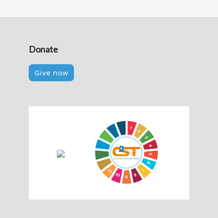
Donate
Give now