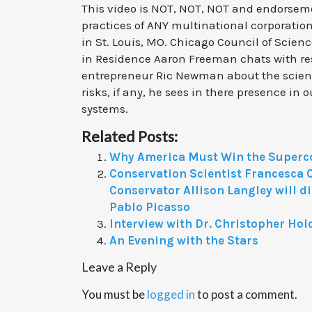
This video is NOT, NOT, NOT and endorsem
practices of ANY multinational corporation
in St. Louis, MO. Chicago Council of Scien
in Residence Aaron Freeman chats with r
entrepreneur Ric Newman about the scie
risks, if any, he sees in there presence in
systems.
Related Posts:
Why America Must Win the Superc
Conservation Scientist Francesca 
Conservator Allison Langley will d
Pablo Picasso
Interview with Dr. Christopher Hol
An Evening with the Stars
Leave a Reply
You must be
logged in
to post a comment.