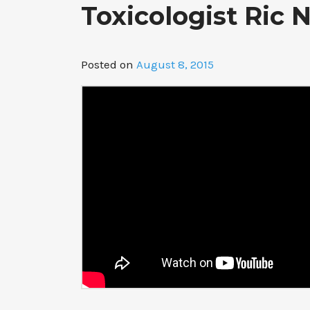
Toxicologist Ric
Posted on
August 8, 2015