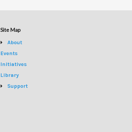
Site Map
About
Events
Initiatives
Library
Support