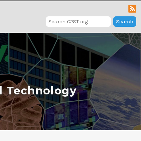
Search
d Technology