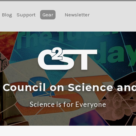
Blog
Support
Gear
Newsletter
 Council on Science an
Science is for Everyone