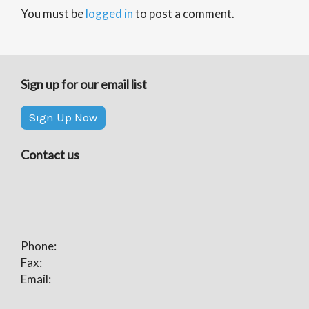
You must be
logged in
to post a comment.
Sign up for our email list
Sign Up Now
Contact us
Phone:
Fax:
Email: