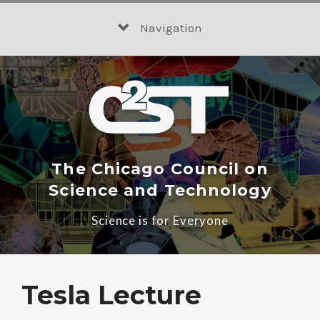
Skip
to
Navigation
content
The Chicago Council on
Science and Technology
Science is for Everyone
Tesla Lecture