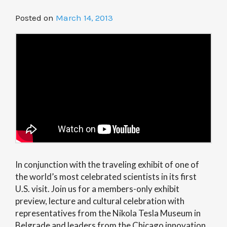
Posted on
March 14, 2013
In conjunction with the traveling exhibit of one of
the world’s most celebrated scientists in its first
U.S. visit. Join us for a members-only exhibit
preview, lecture and cultural celebration with
representatives from the Nikola Tesla Museum in
Belgrade and leaders from the Chicago innovation