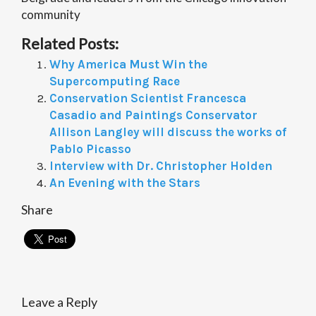
community
Related Posts:
Why America Must Win the
Supercomputing Race
Conservation Scientist Francesca
Casadio and Paintings Conservator
Allison Langley will discuss the works of
Pablo Picasso
Interview with Dr. Christopher Holden
An Evening with the Stars
Share
Leave a Reply