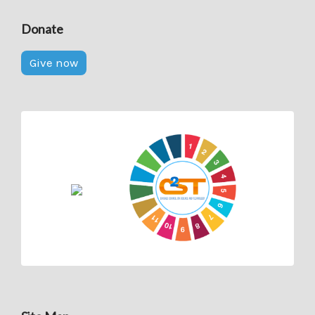
Donate
Give now