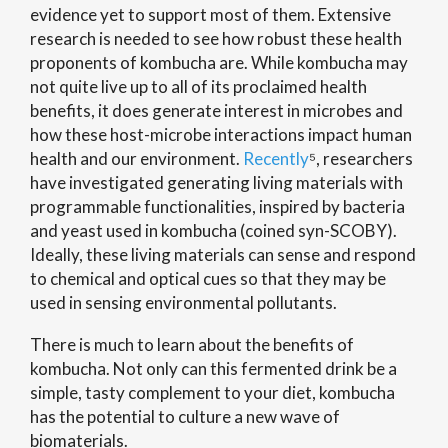
evidence yet to support most of them. Extensive
research is needed to see how robust these health
proponents of kombucha are. While kombucha may
not quite live up to all of its proclaimed health
benefits, it does generate interest in microbes and
how these host-microbe interactions impact human
health and our environment.
Recently
⁵, researchers
have investigated generating living materials with
programmable functionalities, inspired by bacteria
and yeast used in kombucha (coined syn-SCOBY).
Ideally, these living materials can sense and respond
to chemical and optical cues so that they may be
used in sensing environmental pollutants.
There is much to learn about the benefits of
kombucha. Not only can this fermented drink be a
simple, tasty complement to your diet, kombucha
has the potential to culture a new wave of
biomaterials.