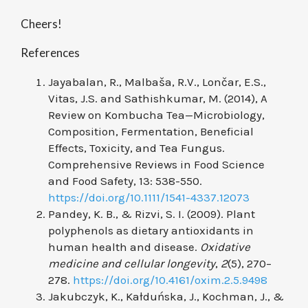
Cheers!
References
Jayabalan, R., Malbaša, R.V., Lončar, E.S.,
Vitas, J.S. and Sathishkumar, M. (2014), A
Review on Kombucha Tea—Microbiology,
Composition, Fermentation, Beneficial
Effects, Toxicity, and Tea Fungus.
Comprehensive Reviews in Food Science
and Food Safety, 13: 538-550.
https://doi.org/10.1111/1541-4337.12073
Pandey, K. B., & Rizvi, S. I. (2009). Plant
polyphenols as dietary antioxidants in
human health and disease.
Oxidative
medicine and cellular longevity
,
2
(5), 270–
278.
https://doi.org/10.4161/oxim.2.5.9498
Jakubczyk, K., Kałduńska, J., Kochman, J., &