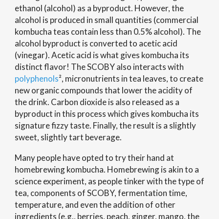
ethanol (alcohol) as a byproduct. However, the
alcohol is produced in small quantities (commercial
kombucha teas contain less than 0.5% alcohol). The
alcohol byproduct is converted to acetic acid
(vinegar). Acetic acid is what gives kombucha its
distinct flavor! The SCOBY also interacts with
polyphenols
², micronutrients in tea leaves, to create
new organic compounds that lower the acidity of
the drink. Carbon dioxide is also released as a
byproduct in this process which gives kombucha its
signature fizzy taste. Finally, the result is a slightly
sweet, slightly tart beverage.
Many people have opted to try their hand at
homebrewing kombucha. Homebrewing is akin to a
science experiment, as people tinker with the type of
tea, components of SCOBY, fermentation time,
temperature, and even the addition of other
ingredients (e.g., berries, peach, ginger, mango, the