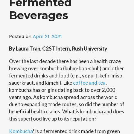
Fermented
Beverages
Posted on
April 21, 2021
By Laura Tran, C2ST Intern, Rush University
Over the last decade there has been a health craze
brewing over kombucha (kuhm-boo-chuh) and other
fermented drinks and food (e.g., yogurt, kefir, miso,
sauerkraut, and kimchi). Like
coffee and tea
,
kombucha has origins dating back to over 2,000
years ago. As kombucha spread across the world
due to expanding trade routes, so did the number of
beneficial health claims. What is kombucha and does
this superfood live up to its reputation?
Kombucha
¹ is a fermented drink made from green