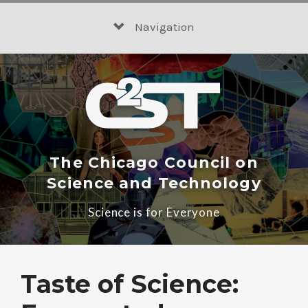
Skip
to
Navigation
content
The Chicago Council on
Science and Technology
Science is for Everyone
Taste of Science: