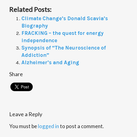
Related Posts:
Climate Change’s Donald Scavia’s
Biography
FRACKING – the quest for energy
independence
Synopsis of “The Neuroscience of
Addiction”
Alzheimer’s and Aging
Share
Leave a Reply
You must be
logged in
to post a comment.