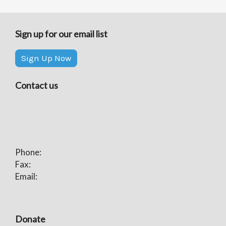
Sign up for our email list
Sign Up Now
Contact us
Phone:
Fax:
Email:
Donate