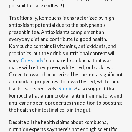
possibilities are endless!).
Traditionally,
kombucha is characterized by high
antioxidant potential due to the polyphenols
present in tea. Antioxidants complement an
everyday diet and contribute to good health.
Kombucha contains B vitamins, antioxidants, and
probiotics, but the drink’s nutritional content will
vary.
One study
³ compared kombucha that was
made with either green, white, red, or black tea.
Green tea was characterized by the most significant
antioxidant properties, followed by red, white, and
black tea respectively.
Studies
⁴ also suggest that
kombucha has antimicrobial, anti-inflammatory, and
anti-carcinogenic properties in addition to boosting
the health of intestinal cells in the gut.
Despite all the health claims about kombucha,
nutrition experts say there’s not enough scientific