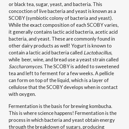
or black tea, sugar, yeast, and bacteria. This
concoction of live bacteria and yeast is known as a
SCOBY (symbiotic colony of bacteria and yeast).
While the exact composition of each SCOBY varies,
it generally contains lactic acid bacteria, acetic acid
bacteria, and yeast. These are commonly found in
other dairy products as well! Yogurt is known to
contain a lactic acid bacteria called
Lactobacillus
,
while
beer, wine, and bread use a yeast strain called
Saccharomyces.
The SCOBY is added to sweetened
tea and left to ferment for a few weeks. A pellicle
can form on top of the liquid, which is a
layer of
cellulose that the SCOBY develops when in contact
with oxygen.
Fermentation is the basis for brewing kombucha.
This is where science happens! Fermentation is the
process in which bacteria and yeast obtain energy
through the breakdown of sugars, producing