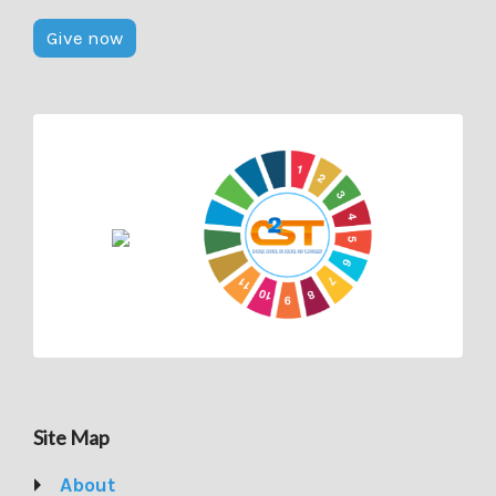
Give now
Site Map
About