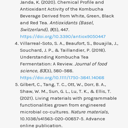
Janda, K. (2020). Chemical Profile and
Antioxidant Activity of the Kombucha
Beverage Derived from White, Green, Black
and Red Tea.
Antioxidants (Basel,
Switzerland)
,
9
(5), 447.
https://doi.org/10.3390/antiox9050447
Villarreal-Soto, S. A., Beaufort, S., Bouajila, J.,
Souchard, J. P., & Taillandier, P. (2018).
Understanding Kombucha Tea
Fermentation: A Review.
Journal of food
science
,
83
(3), 580–588.
https://doi.org/10.1111/1750-3841.14068
Gilbert, C., Tang, T. C., Ott, W., Dorr, B. A.,
Shaw, W. M., Sun, G. L., Lu, T. K., & Ellis, T.
(2021). Living materials with programmable
functionalities grown from engineered
microbial co-cultures.
Nature materials
,
10.1038/s41563-020-00857-5. Advance
online publication.