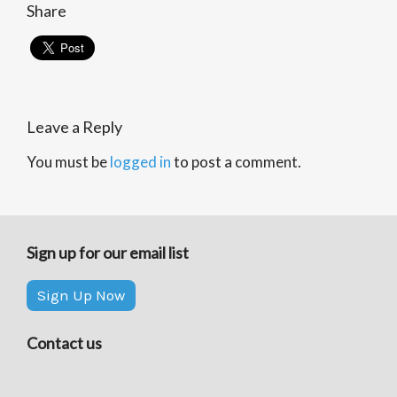
Share
Leave a Reply
You must be
logged in
to post a comment.
Sign up for our email list
Sign Up Now
Contact us