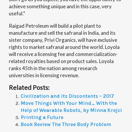
achieve something unique and in this case, very
useful.”
Raigad Petroleum will build a pilot plant to
manufacture and sell the safranal in India, and its
sister company, Privi Organics, will have exclusive
rights to market safranal around the world. Loyola
will receive a licensing fee and commercialization-
related royalties based on product sales. Loyola
ranks 45th in the nation among research
universities in licensing revenue.
Related Posts:
Civilization and its Discontents – 2017
Move Things With Your Mind… With the
Help of Wearable Robots, by Minna Krejci
Printing a Future
Book Review The Three Body Problem