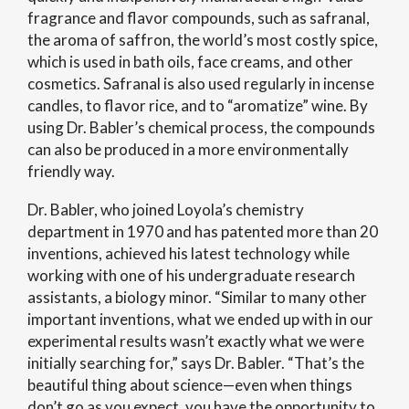
fragrance and flavor compounds, such as safranal,
the aroma of saffron, the world’s most costly spice,
which is used in bath oils, face creams, and other
cosmetics. Safranal is also used regularly in incense
candles, to flavor rice, and to “aromatize” wine. By
using Dr. Babler’s chemical process, the compounds
can also be produced in a more environmentally
friendly way.
Dr. Babler, who joined Loyola’s chemistry
department in 1970 and has patented more than 20
inventions, achieved his latest technology while
working with one of his undergraduate research
assistants, a biology minor. “Similar to many other
important inventions, what we ended up with in our
experimental results wasn’t exactly what we were
initially searching for,” says Dr. Babler. “That’s the
beautiful thing about science—even when things
don’t go as you expect, you have the opportunity to