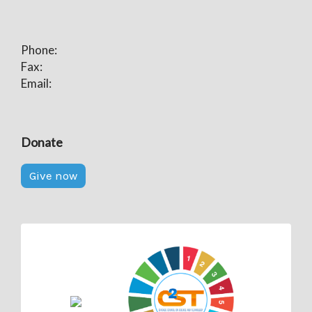
Phone:
Fax:
Email:
Donate
Give now