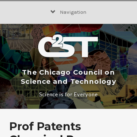
Skip
to
Navigation
content
The Chicago Council on
Science and Technology
Science is for Everyone
Prof Patents