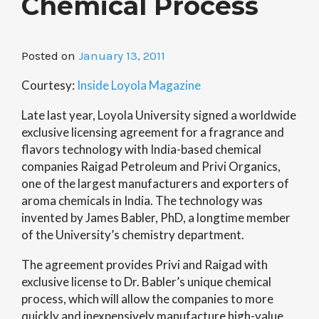
Chemical Process
Posted on
January 13, 2011
Courtesy:
Inside Loyola Magazine
Late last year, Loyola University signed a worldwide
exclusive licensing agreement for a fragrance and
flavors technology with India-based chemical
companies Raigad Petroleum and Privi Organics,
one of the largest manufacturers and exporters of
aroma chemicals in India. The technology was
invented by James Babler, PhD, a longtime member
of the University’s chemistry department.
The agreement provides Privi and Raigad with
exclusive license to Dr. Babler’s unique chemical
process, which will allow the companies to more
quickly and inexpensively manufacture high-value