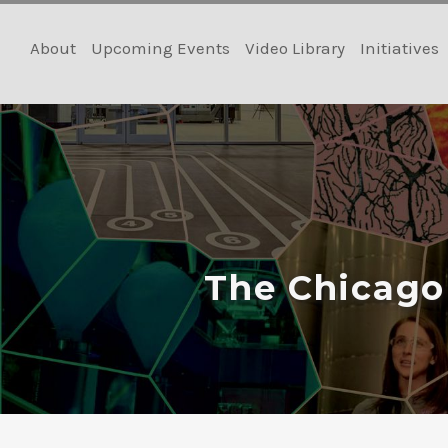
Skip
to
About
Upcoming Events
Video Library
Initiatives
content
The Chicago