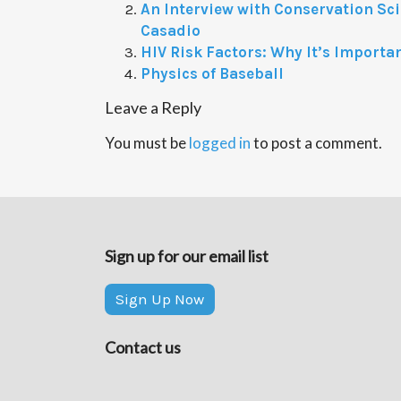
An Interview with Conservation Sci
Casadio
HIV Risk Factors: Why It’s Importa
Physics of Baseball
Leave a Reply
You must be
logged in
to post a comment.
Sign up for our email list
Sign Up Now
Contact us