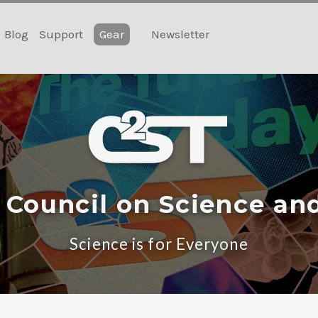
Blog
Support
Gear
Newsletter
 Council on Science an
Science is for Everyone