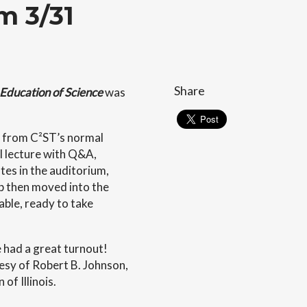
m 3/31
Share
Education of Science
was
e from C²ST’s normal
l lecture with Q&A,
tes in the auditorium,
up then moved into the
able, ready to take
e had a great turnout!
esy of Robert B. Johnson,
of Illinois.