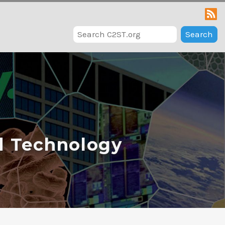
Search
d Technology