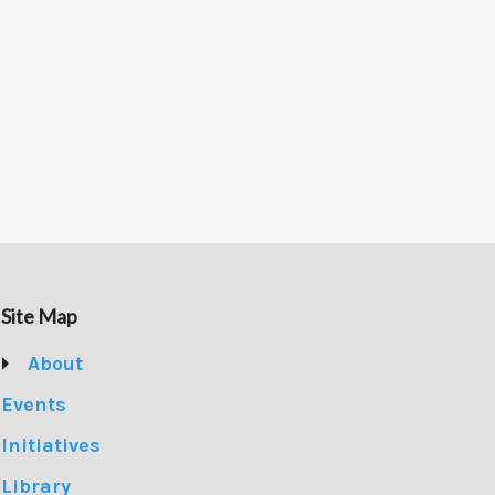
Site Map
About
Events
Initiatives
Library