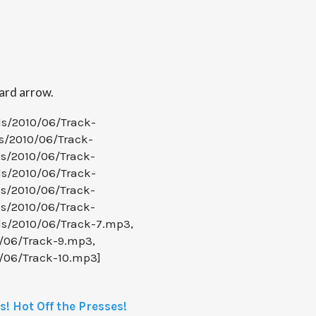
ward arrow.
ds/2010/06/Track-
s/2010/06/Track-
ds/2010/06/Track-
ds/2010/06/Track-
ds/2010/06/Track-
ds/2010/06/Track-
ds/2010/06/Track-7.mp3,
0/06/Track-9.mp3,
0/06/Track-10.mp3]
! Hot Off the Presses!