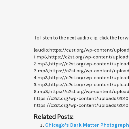
To listen to the next audio clip, click the for
[audio:https://c2st.org/wp-content/uploa
1.mp3,https://c2st.org/wp-content/upload
2.mp3,https://c2st.org/wp-content/uploa
3.mp3,https://c2st.org/wp-content/uploa
4.mp3,https://c2st.org/wp-content/uploa
5.mp3,https://c2st.org/wp-content/uploa
6.mp3,https://c2st.org/wp-content/uploa
https://c2st.org/wp-content/uploads/201
https://c2st.org/wp-content/uploads/201
Related Posts:
Chicago’s Dark Matter Photographs