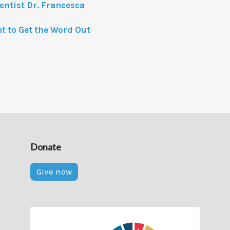
entist Dr. Francesca
nt to Get the Word Out
Donate
Give now