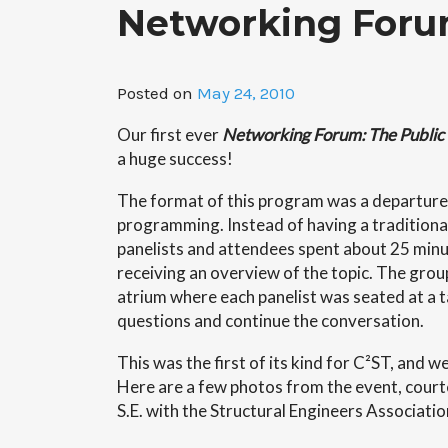
Networking Foru
Posted on
May 24, 2010
Our first ever
Networking Forum: The Public 
a huge success!
The format of this program was a departur
programming. Instead of having a traditiona
panelists and attendees spent about 25 minu
receiving an overview of the topic. The gro
atrium where each panelist was seated at a t
questions and continue the conversation.
This was the first of its kind for C²ST, and w
Here are a few photos from the event, court
S.E. with the Structural Engineers Association 