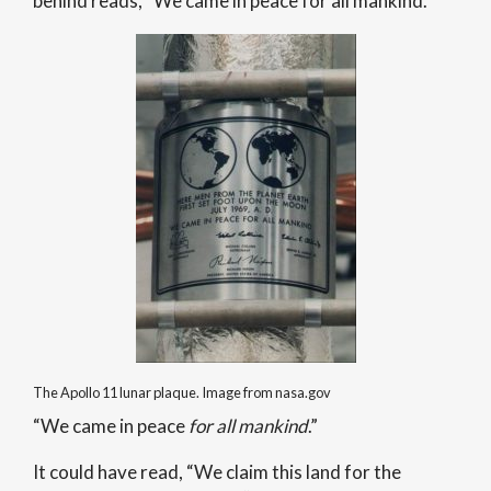
behind reads, “We came in peace for all mankind.”
The Apollo 11 lunar plaque. Image from nasa.gov
“We came in peace
for
all mankind
.”
It could have read, “We claim this land for the