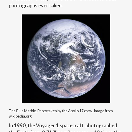
photographs ever taken.
The Blue Marble. Photo taken by the Apollo 17 crew. Image from
wikipedia.org
In 1990, the Voyager 1 spacecraft photographed