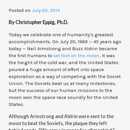
Posted on
July 20, 2014
By Christopher Eppig, Ph.D.
Today we celebrate one of humanity’s greatest
accomplishments. On July 20, 1969 — 45 years ago
today — Neil Armstrong and Buzz Aldrin became
the first humans to
set foot on the moon
. It was
the height of the cold war, and the United States
poured a huge amount of effort into space
exploration as a way of competing with the Soviet
Union. The Soviets beat us at many milestones,
but the success of our human missions to the
moon won the space race soundly for the United
States.
Although Armstrong and Aldrin were sent to the
moon to beat the Soviets, the plaque they left