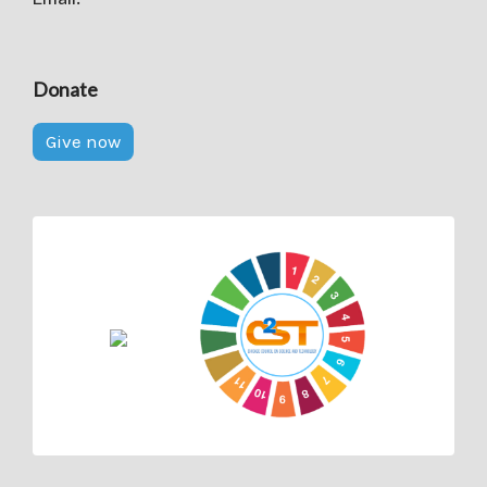
Donate
Give now