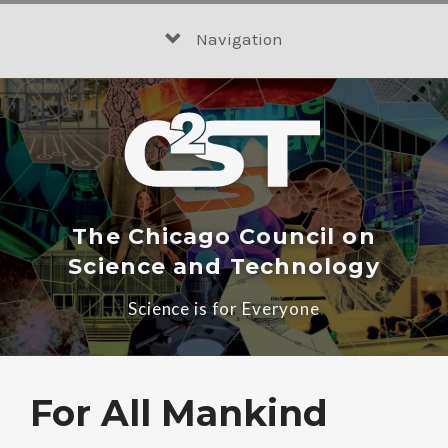
Skip
to
Navigation
content
The Chicago Council on
Science and Technology
Science is for Everyone
For All Mankind