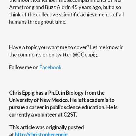
Armstrong and Buzz Aldrin 45 years ago, but also
think of the collective scientific achievements of all
humans throughout time.
Have a topic you want me to cover? Let me know in
the comments or on twitter @CGeppig.
Follow me on
Facebook
Chris Eppig has a Ph.D. in Biology from the
University of New Mexico. He left academia to
pursue a career in public science education. He is
currently a volunteer at C2ST.
This article was originally posted
at
http://christophereppig.