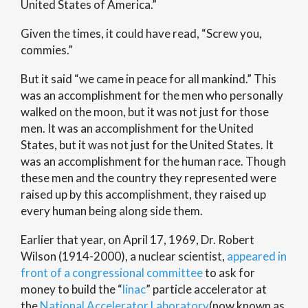
United States of America.”
Given the times, it could have read, “Screw you,
commies.”
But it said “we came in peace for all mankind.” This
was an accomplishment for the men who personally
walked on the moon, but it was not just for those
men. It was an accomplishment for the United
States, but it was not just for the United States. It
was an accomplishment for the human race. Though
these men and the country they represented were
raised up by this accomplishment, they raised up
every human being along side them.
Earlier that year, on April 17, 1969, Dr. Robert
Wilson (1914-2000), a nuclear scientist,
appeared in
front of a congressional committee
to ask for
money to build the “
linac
” particle accelerator at
the
National Accelerator Laboratory
(now known as