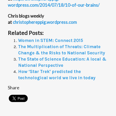
wordpress.com/2014/07/18/10-
of-our-brains/
Chris blogs weekly
at
christophereppig.wordpress.com
Related Posts:
Women in STEM: Connect 2015
The Multiplication of Threats: Climate
Change & the Risks to National Security
The State of Science Education: A local &
National Perspective
How ‘Star Trek’ predicted the
technological world we live in today
Share