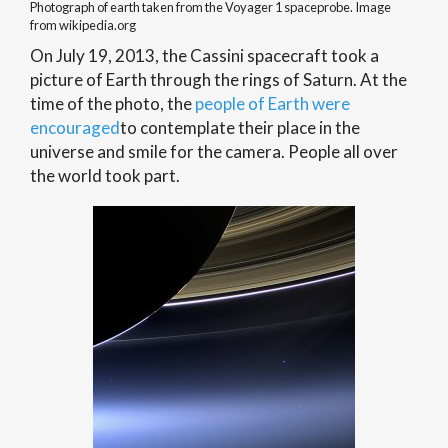
Photograph of earth taken from the Voyager 1 spaceprobe. Image
from wikipedia.org
On July 19, 2013, the Cassini spacecraft took a
picture of Earth through the rings of Saturn. At the
time of the photo, the
people of Earth were
encouraged
to contemplate their place in the
universe and smile for the camera. People all over
the world took part.