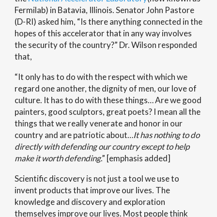
Fermilab) in Batavia, Illinois. Senator John Pastore
(D-RI) asked him, “Is there anything connected in the
hopes of this accelerator that in any way involves
the security of the country?” Dr. Wilson responded
that,
“It only has to do with the respect with which we
regard one another, the dignity of men, our love of
culture. It has to do with these things… Are we good
painters, good sculptors, great poets? I mean all the
things that we really venerate and honor in our
country and are patriotic about…
It has nothing to do
directly with defending our country except to help
make it worth defending
.” [emphasis added]
Scientific discovery is not just a tool we use to
invent products that improve our lives. The
knowledge and discovery and exploration
themselves improve our lives. Most people think