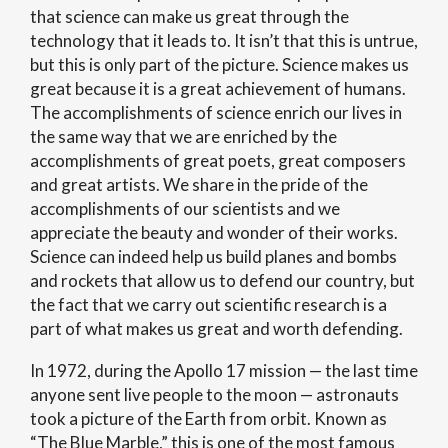
that science can make us great through the
technology that it leads to. It isn’t that this is untrue,
but this is only part of the picture. Science makes us
great because it is a great achievement of humans.
The accomplishments of science enrich our lives in
the same way that we are enriched by the
accomplishments of great poets, great composers
and great artists. We share in the pride of the
accomplishments of our scientists and we
appreciate the beauty and wonder of their works.
Science can indeed help us build planes and bombs
and rockets that allow us to defend our country, but
the fact that we carry out scientific research is a
part of what makes us great and worth defending.
In 1972, during the Apollo 17 mission — the last time
anyone sent live people to the moon — astronauts
took a picture of the Earth from orbit. Known as
“The Blue Marble,” this is one of the most famous