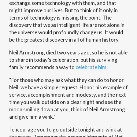
exchange some technology with them, and that
might improve our lives. But to think of it only in
terms of technology is missing the point. The
discovery that we as intelligent life are not alone in
the universe would profoundly change us. It would
be the greatest discovery in all of human history.
Neil Armstrong died two years ago, so he is not able
to share in today’s celebration, but his surviving
family recommends a way to
celebrate him
:
“For those who may ask what they can do to honor
Neil, we have a simple request. Honor his example of
service, accomplishment and modesty, and the next
time you walk outside on a clear night and see the
moon smiling down at you, think of Neil Armstrong
and give him a wink.”
I encourage you to go outside tonight and wink at
the moon. Remember the accomplishments of Neil