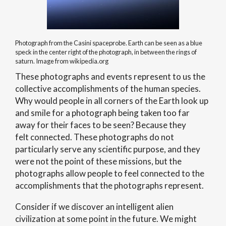
Photograph from the Casini spaceprobe. Earth can be seen as a blue
speck in the center right of the photograph, in between the rings of
saturn. Image from wikipedia.org
These photographs and events represent to us the
collective accomplishments of the human species.
Why would people in all corners of the Earth look up
and smile for a photograph being taken too far
away for their faces to be seen? Because they
felt connected. These photographs do not
particularly serve any scientific purpose, and they
were not the point of these missions, but the
photographs allow people to feel connected to the
accomplishments that the photographs represent.
Consider if we discover an intelligent alien
civilization at some point in the future. We might