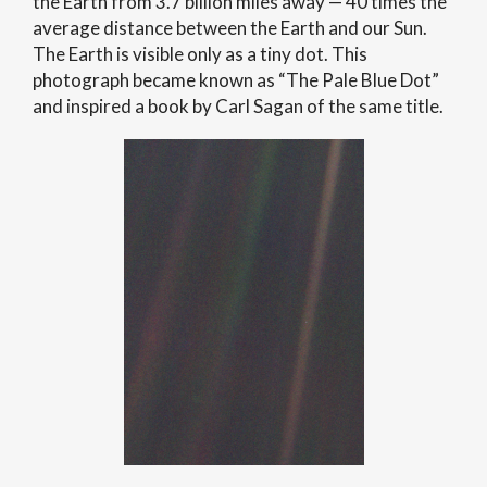
the Earth from 3.7 billion miles away — 40 times the
average distance between the Earth and our Sun.
The Earth is visible only as a tiny dot. This
photograph became known as “The Pale Blue Dot”
and inspired a book by Carl Sagan of the same title.