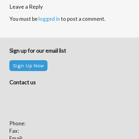
Leave a Reply
You must be
logged in
to post a comment.
Sign up for our email list
Sign Up Now
Contact us
Phone:
Fax:
Email: