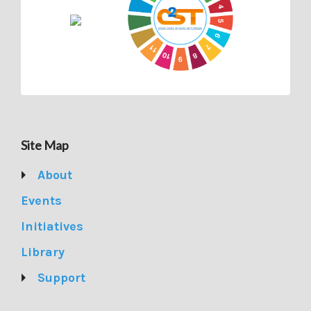
Site Map
About
Events
Initiatives
Library
Support