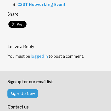
C2ST Networking Event
Share
Leave a Reply
You must be
logged in
to post a comment.
Sign up for our email list
Sign Up Now
Contact us