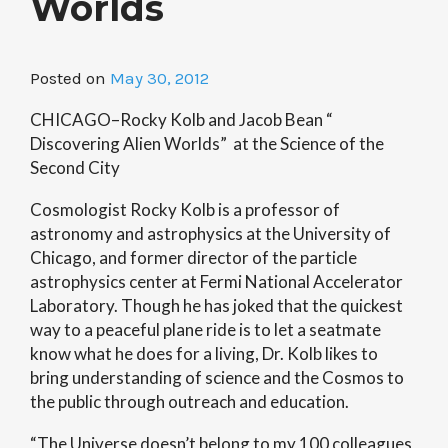
Worlds
Posted on
May 30, 2012
CHICAGO–Rocky Kolb and Jacob Bean “
Discovering Alien Worlds” at the Science of the
Second City
Cosmologist Rocky Kolb is a professor of
astronomy and astrophysics at the University of
Chicago, and former director of the particle
astrophysics center at Fermi National Accelerator
Laboratory. Though he has joked that the quickest
way to a peaceful plane ride is to let a seatmate
know what he does for a living, Dr. Kolb likes to
bring understanding of science and the Cosmos to
the public through outreach and education.
“The Universe doesn’t belong to my 100 colleagues