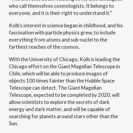
who call themselves cosmologists. It belongs to
everyone, and it is their right to understand it.”
Kolb’s interest in science began in childhood, and his
fascination with particle physics grew, to include
everything from atoms and sub-nuclei to the
farthest reaches of the cosmos.
With the University of Chicago, Kolb is leading the
Chicago effort on the Giant Magellan Telescope in
Chile, which will be able to produce images of
objects 100 times fainter than the Hubble Space
Telescope can detect. The Giant Magellan
Telescope, expected to be completed by 2020, will
allow scientists to explore the secrets of dark
energy and dark matter, and will be capable of
searching for planets around stars other than the
Sun.