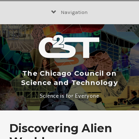
Skip
to
Navigation
content
The Chicago Council on
Science and Technology
Science is for Everyone
Discovering Alien