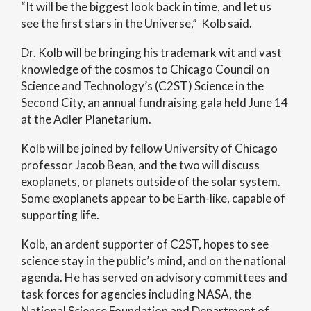
“It will be the biggest look back in time, and let us
see the first stars in the Universe,” Kolb said.
Dr. Kolb will be bringing his trademark wit and vast
knowledge of the cosmos to Chicago Council on
Science and Technology’s (C2ST) Science in the
Second City, an annual fundraising gala held June 14
at the Adler Planetarium.
Kolb will be joined by fellow University of Chicago
professor Jacob Bean, and the two will discuss
exoplanets, or planets outside of the solar system.
Some exoplanets appear to be Earth-like, capable of
supporting life.
Kolb, an ardent supporter of C2ST, hopes to see
science stay in the public’s mind, and on the national
agenda. He has served on advisory committees and
task forces for agencies including NASA, the
National Science Foundation and Department of