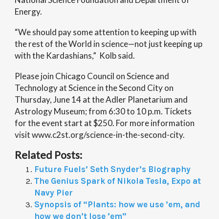
Energy.
“We should pay some attention to keeping up with
the rest of the World in science—not just keeping up
with the Kardashians,” Kolb said.
Please join Chicago Council on Science and
Technology at Science in the Second City on
Thursday, June 14 at the Adler Planetarium and
Astrology Museum; from 6:30 to 10 p.m. Tickets
for the event start at $250. For more information
visit www.c2st.org/science-in-the-second-city.
Related Posts:
Future Fuels’ Seth Snyder’s Biography
The Genius Spark of Nikola Tesla, Expo at
Navy Pier
Synopsis of “Plants: how we use ’em, and
how we don’t lose ’em”