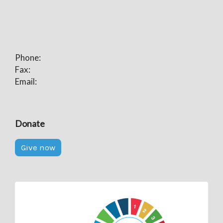
Phone:
Fax:
Email:
Donate
Give now