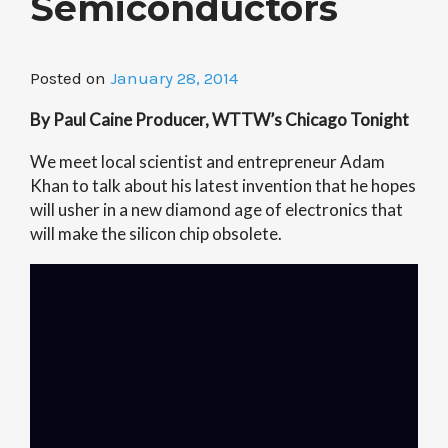
Semiconductors
Posted on
January 28, 2014
By Paul Caine Producer, WTTW’s Chicago Tonight
We meet local scientist and entrepreneur Adam
Khan to talk about his latest invention that he hopes
will usher in a new diamond age of electronics that
will make the silicon chip obsolete.