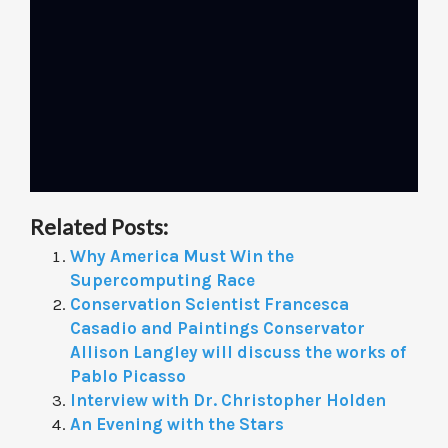
Related Posts:
Why America Must Win the
Supercomputing Race
Conservation Scientist Francesca
Casadio and Paintings Conservator
Allison Langley will discuss the works of
Pablo Picasso
Interview with Dr. Christopher Holden
An Evening with the Stars