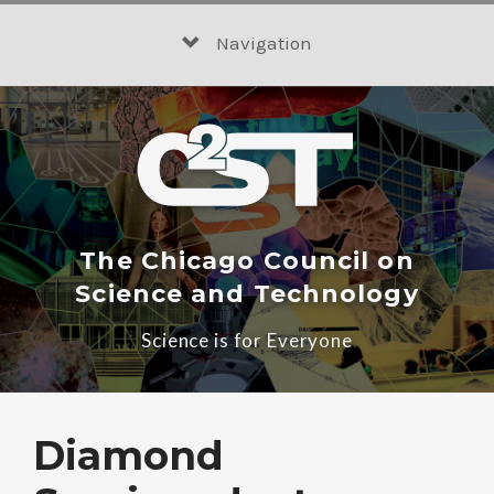
Skip
to
Navigation
content
The Chicago Council on
Science and Technology
Science is for Everyone
Diamond