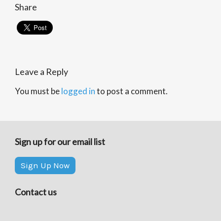
Share
Leave a Reply
You must be
logged in
to post a comment.
Sign up for our email list
Sign Up Now
Contact us