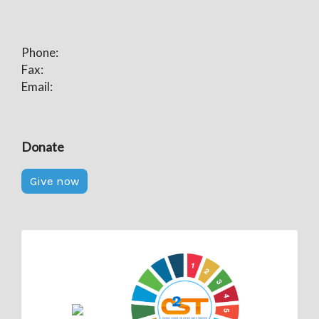
Phone:
Fax:
Email:
Donate
Give now