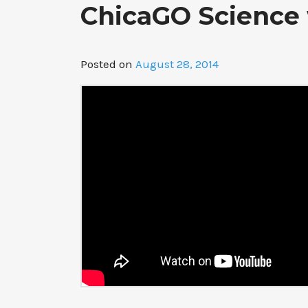
ChicaGO Science 
Posted on
August 28, 2014