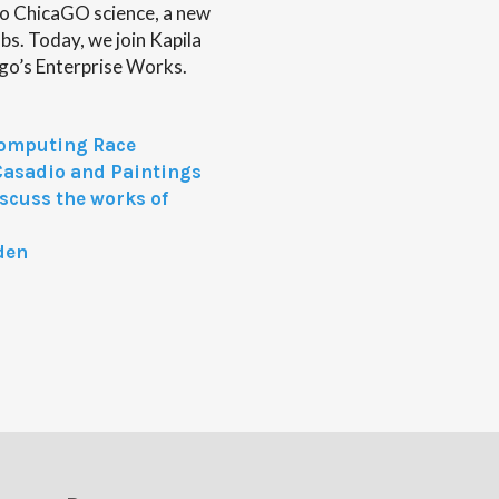
o ChicaGO science, a new
s. Today, we join Kapila
cago’s Enterprise Works.
omputing Race
Casadio and Paintings
iscuss the works of
den