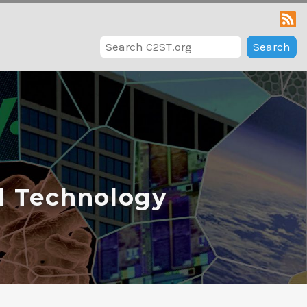
Search
d Technology