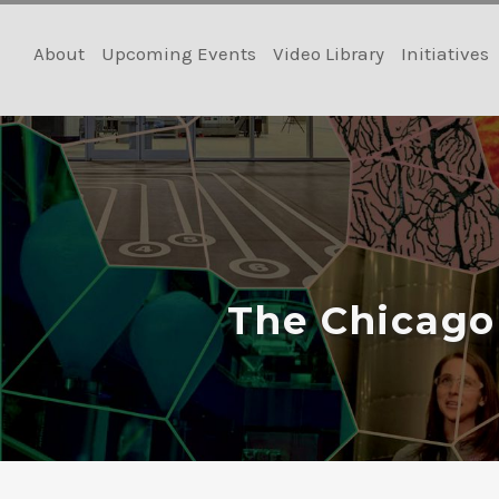
Skip
to
About
Upcoming Events
Video Library
Initiatives
content
The Chicago