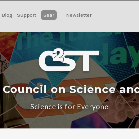
Blog
Support
Gear
Newsletter
 Council on Science an
Science is for Everyone