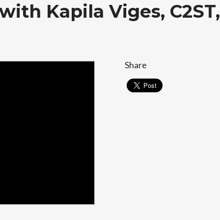
with Kapila Viges, C2S
Share