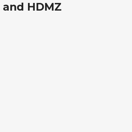
T, and HDMZ