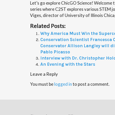
Let’s go explore ChicGO Science! Welcome t
series where C2ST explores various STEM job
Viges, director of University of Illinois Chi
Related Posts:
Why America Must Win the Superc
Conservation Scientist Francesca 
Conservator Allison Langley will d
Pablo Picasso
Interview with Dr. Christopher Hol
An Evening with the Stars
Leave a Reply
You must be
logged in
to post a comment.