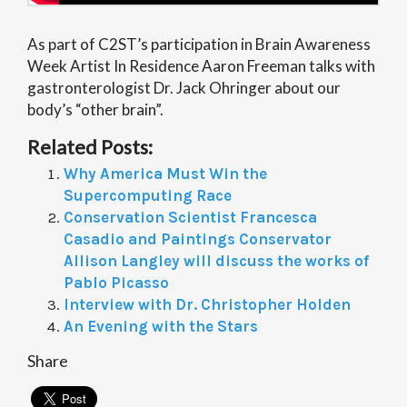
As part of C2ST’s participation in Brain Awareness
Week Artist In Residence Aaron Freeman talks with
gastronterologist Dr. Jack Ohringer about our
body’s “other brain”.
Related Posts:
Why America Must Win the
Supercomputing Race
Conservation Scientist Francesca
Casadio and Paintings Conservator
Allison Langley will discuss the works of
Pablo Picasso
Interview with Dr. Christopher Holden
An Evening with the Stars
Share