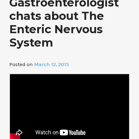
Gastroenterologist
chats about The
Enteric Nervous
System
Posted on
March 12, 2015