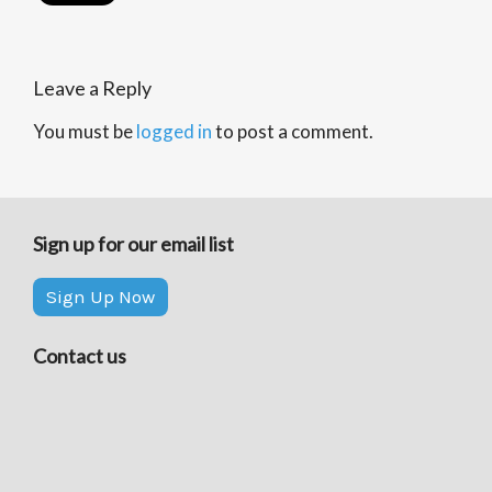
Leave a Reply
You must be
logged in
to post a comment.
Sign up for our email list
Sign Up Now
Contact us