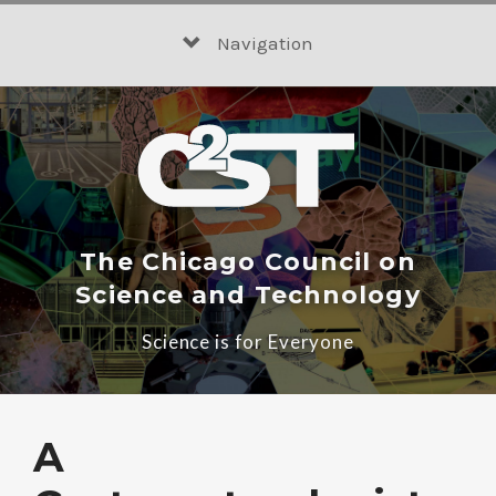
Skip
to
Navigation
content
The Chicago Council on
Science and Technology
Science is for Everyone
A