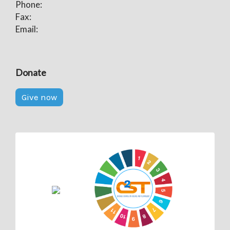
Phone:
Fax:
Email:
Donate
Give now