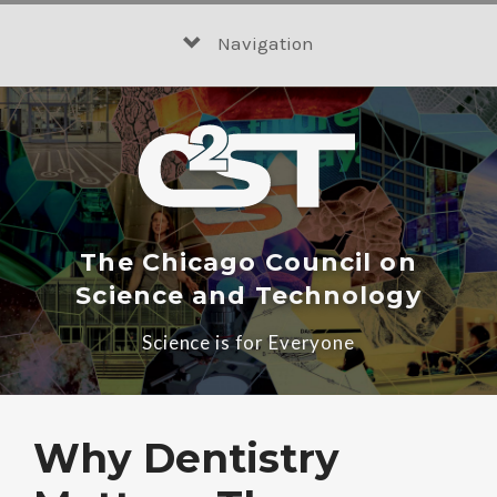
Skip
to
Navigation
content
The Chicago Council on
Science and Technology
Science is for Everyone
Why Dentistry