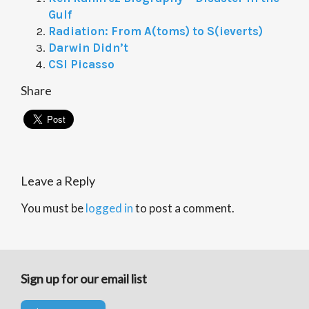
Gulf
Radiation: From A(toms) to S(ieverts)
Darwin Didn’t
CSI Picasso
Share
Leave a Reply
You must be
logged in
to post a comment.
Sign up for our email list