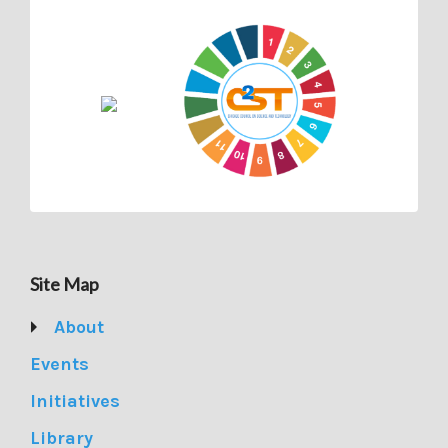
Site Map
About
Events
Initiatives
Library