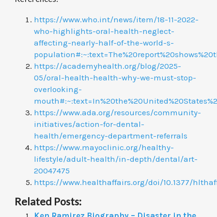
https://www.who.int/news/item/18-11-2022-
who-highlights-oral-health-neglect-
affecting-nearly-half-of-the-world-s-
population#:~:text=The%20report%20shows%
https://academyhealth.org/blog/2025-
05/oral-health-health-why-we-must-stop-
overlooking-
mouth#:~:text=In%20the%20United%20States%
https://www.ada.org/resources/community-
initiatives/action-for-dental-
health/emergency-department-referrals
https://www.mayoclinic.org/healthy-
lifestyle/adult-health/in-depth/dental/art-
20047475
https://www.healthaffairs.org/doi/10.1377/hl
Related Posts:
Ken Ramirez Biography – Disaster in the