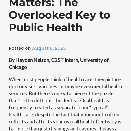
Matters: The
Overlooked Key to
Public Health
Posted on
August 6, 2025
By Hayden Nelson, C2ST Intern, University of
Chicago
When most people think of health care, they picture
doctor visits, vaccines, or maybe even mental health
services. But there’s one vital piece of the puzzle
that’s often left out: the dentist. Oral health is
frequently treated as separate from “typical”
health care, despite the fact that your mouth often
reflects and affects your overall health. Dentistry is
far more than just cleanings and cavities. It plays a