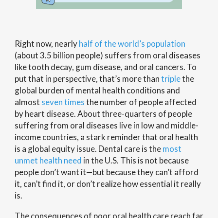
Right now, nearly
half of the world’s population
(about 3.5 billion people) suffers from oral diseases
like tooth decay, gum disease, and oral cancers. To
put that in perspective, that’s more than
triple
the
global burden of mental health conditions and
almost
seven times
the number of people affected
by heart disease. About three-quarters of people
suffering from oral diseases live in low and middle-
income countries, a stark reminder that oral health
is a global equity issue. Dental care is the
most
unmet health need
in the U.S. This is not because
people don’t want it—but because they can’t afford
it, can’t find it, or don’t realize how essential it really
is.
The consequences of poor oral health care reach far