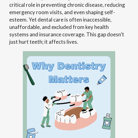
critical role in preventing chronic disease, reducing
emergency room visits, and even shaping self-
esteem. Yet dental care is often inaccessible,
unaffordable, and excluded from key health
systems and insurance coverage. This gap doesn’t
just hurt teeth; it affects lives.