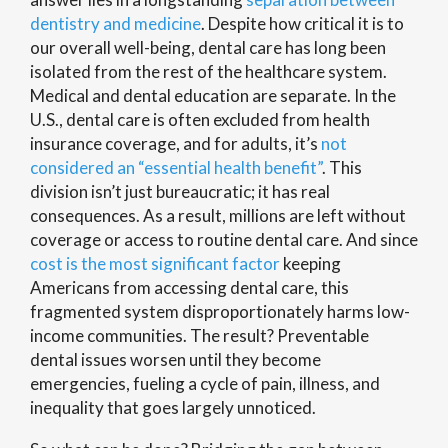
dentistry and medicine
. Despite how critical it is to
our overall well-being, dental care has long been
isolated from the rest of the healthcare system.
Medical and dental education are separate. In the
U.S., dental care is often excluded from health
insurance coverage, and for adults, it’s
not
considered an “essential health benefit”
. This
division isn’t just bureaucratic; it has real
consequences. As a result, millions are left without
coverage or access to routine dental care. And since
cost is the most significant factor
keeping
Americans from accessing dental care, this
fragmented system disproportionately harms low-
income communities. The result? Preventable
dental issues worsen until they become
emergencies, fueling a cycle of pain, illness, and
inequality that goes largely unnoticed.