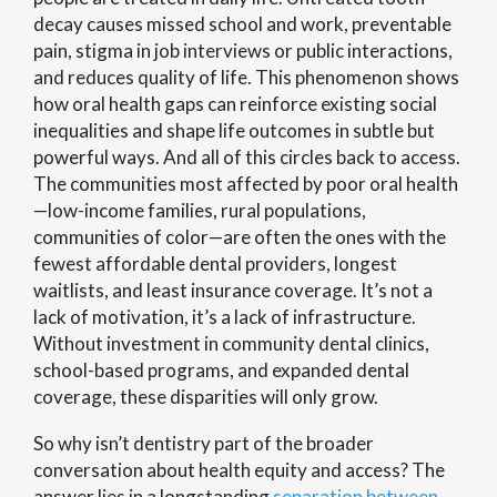
decay causes missed school and work, preventable
pain, stigma in job interviews or public interactions,
and reduces quality of life. This phenomenon shows
how oral health gaps can reinforce existing social
inequalities and shape life outcomes in subtle but
powerful ways. And all of this circles back to access.
The communities most affected by poor oral health
—low-income families, rural populations,
communities of color—are often the ones with the
fewest affordable dental providers, longest
waitlists, and least insurance coverage. It’s not a
lack of motivation, it’s a lack of infrastructure.
Without investment in community dental clinics,
school-based programs, and expanded dental
coverage, these disparities will only grow.
So why isn’t dentistry part of the broader
conversation about health equity and access? The
answer lies in a longstanding
separation between