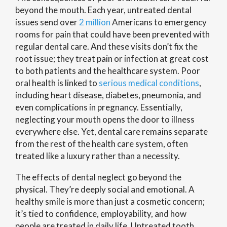
beyond the mouth. Each year, untreated dental
issues send over
2 million
Americans to emergency
rooms for pain that could have been prevented with
regular dental care. And these visits don’t fix the
root issue; they treat pain or infection at great cost
to both patients and the healthcare system. Poor
oral health is linked to
serious medical conditions
,
including heart disease, diabetes, pneumonia, and
even complications in pregnancy. Essentially,
neglecting your mouth opens the door to illness
everywhere else. Yet, dental care remains separate
from the rest of the health care system, often
treated like a luxury rather than a necessity.
The effects of dental neglect go beyond the
physical. They’re deeply social and emotional. A
healthy smile is more than just a cosmetic concern;
it’s tied to confidence, employability, and how
people are treated in daily life. Untreated tooth