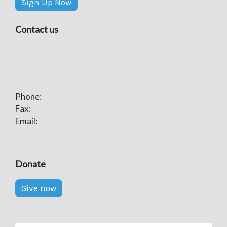
Sign Up Now
Contact us
Phone:
Fax:
Email:
Donate
Give now