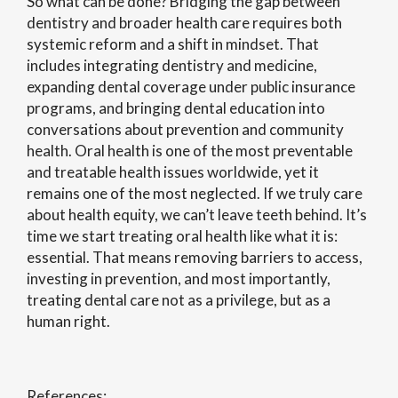
So what can be done? Bridging the gap between
dentistry and broader health care requires both
systemic reform and a shift in mindset. That
includes integrating dentistry and medicine,
expanding dental coverage under public insurance
programs, and bringing dental education into
conversations about prevention and community
health. Oral health is one of the most preventable
and treatable health issues worldwide, yet it
remains one of the most neglected. If we truly care
about health equity, we can’t leave teeth behind. It’s
time we start treating oral health like what it is:
essential. That means removing barriers to access,
investing in prevention, and most importantly,
treating dental care not as a privilege, but as a
human right.
References: