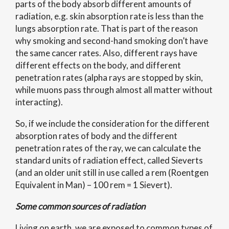
parts of the body absorb different amounts of
radiation, e.g. skin absorption rate is less than the
lungs absorption rate. That is part of the reason
why smoking and second-hand smoking don’t have
the same cancer rates. Also, different rays have
different effects on the body, and different
penetration rates (alpha rays are stopped by skin,
while muons pass through almost all matter without
interacting).
So, if we include the consideration for the different
absorption rates of body and the different
penetration rates of the ray, we can calculate the
standard units of radiation effect, called Sieverts
(and an older unit still in use called a rem (Roentgen
Equivalent in Man) – 100 rem = 1 Sievert).
Some common sources of radiation
Living on earth, we are exposed to common types of