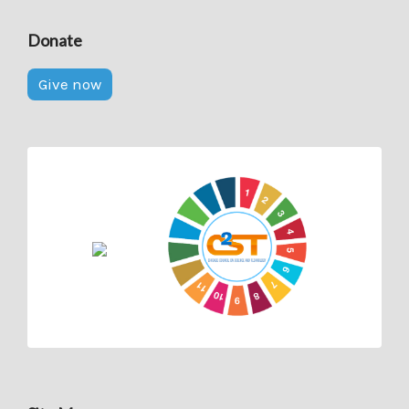
Donate
Give now