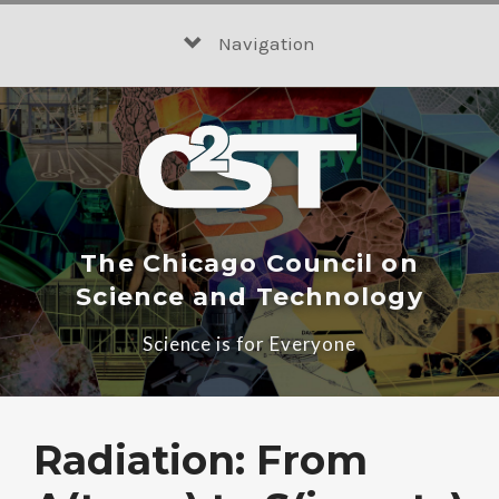
Skip
to
Navigation
content
The Chicago Council on
Science and Technology
Science is for Everyone
Radiation: From