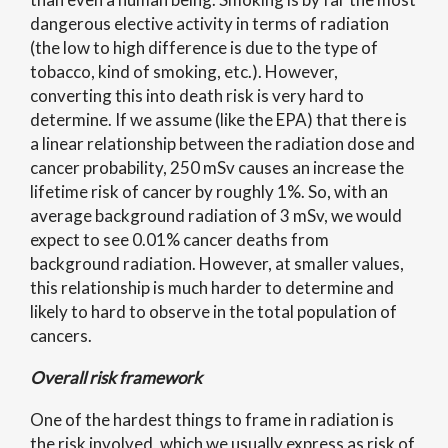
dangerous elective activity in terms of radiation
(the low to high difference is due to the type of
tobacco, kind of smoking, etc.). However,
converting this into death risk is very hard to
determine. If we assume (like the EPA) that there is
a linear relationship between the radiation dose and
cancer probability, 250 mSv causes an increase the
lifetime risk of cancer by roughly 1%. So, with an
average background radiation of 3 mSv, we would
expect to see 0.01% cancer deaths from
background radiation. However, at smaller values,
this relationship is much harder to determine and
likely to hard to observe in the total population of
cancers.
Overall risk framework
One of the hardest things to frame in radiation is
the risk involved, which we usually express as risk of