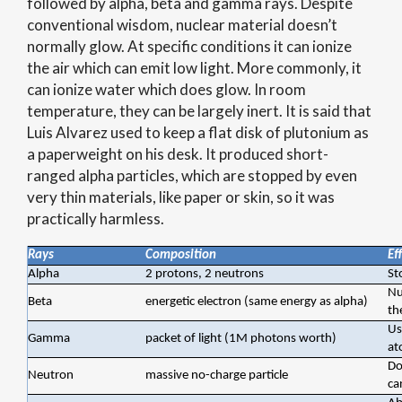
followed by alpha, beta and gamma rays. Despite
conventional wisdom, nuclear material doesn’t
normally glow. At specific conditions it can ionize
the air which can emit low light. More commonly, it
can ionize water which does glow. In room
temperature, they can be largely inert. It is said that
Luis Alvarez used to keep a flat disk of plutonium as
a paperweight on his desk. It produced short-
ranged alpha particles, which are stopped by even
very thin materials, like paper or skin, so it was
practically harmless.
Rays
Composition
Ef
Alpha
2 protons, 2 neutrons
St
Nu
Beta
energetic electron (same energy as alpha)
th
Us
Gamma
packet of light (1M photons worth)
at
Do
Neutron
massive no-charge particle
ca