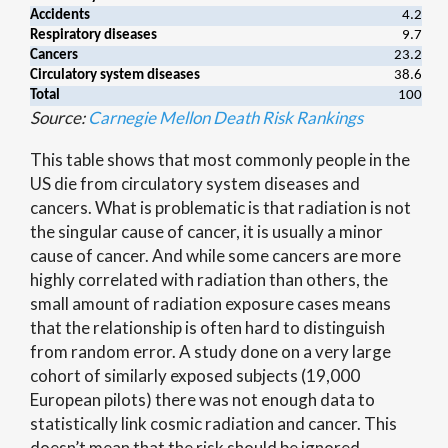
Accidents
4.2
Respiratory diseases
9.7
Cancers
23.2
Circulatory system diseases
38.6
Total
100
Source:
Carnegie Mellon Death Risk Rankings
This table shows that most commonly people in the
US die from circulatory system diseases and
cancers. What is problematic is that radiation is not
the singular cause of cancer, it is usually a minor
cause of cancer. And while some cancers are more
highly correlated with radiation than others, the
small amount of radiation exposure cases means
that the relationship is often hard to distinguish
from random error. A study done on a very large
cohort of similarly exposed subjects (19,000
European pilots) there was not enough data to
statistically link cosmic radiation and cancer. This
doesn’t mean that the risk should be ignored.