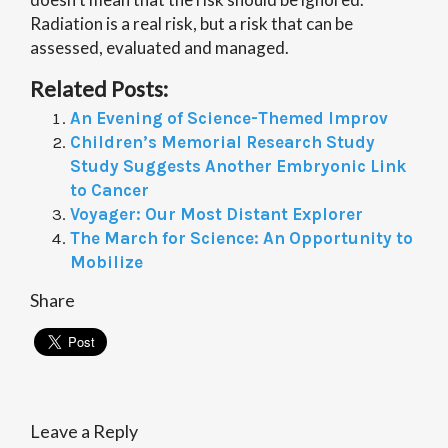
Radiation is a real risk, but a risk that can be
assessed, evaluated and managed.
Related Posts:
An Evening of Science-Themed Improv
Children’s Memorial Research Study
Study Suggests Another Embryonic Link
to Cancer
Voyager: Our Most Distant Explorer
The March for Science: An Opportunity to
Mobilize
Share
Leave a Reply