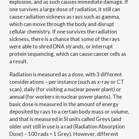
explosion, and as such causes immediate damage. If
one survives a large dose of radiation, it still can
cause radiation sickness as rays such as gamma,
which can move through the body and disrupt
cellular chemistry. If one survives the radiation
sickness, there is a chance that some of the rays
were able to shred DNA strands, or interrupt
protein sequencing, which can cause cancer cells as
a result.
Radiation is measured as a dose, with 3 different
considerations – per instance (such as x-ray or CT
scan), daily (for visiting a nuclear power plant) or
annual (for workers in nuclear power plants). The
basic dose is measured in the amount of energy
deposited by rays to a certain body mass or volume,
and that is measured in SI units called Greys (and
older unit still in use is a rad (Radiation Absorption
Dose) – 100 rads = 1 Grey). However, different