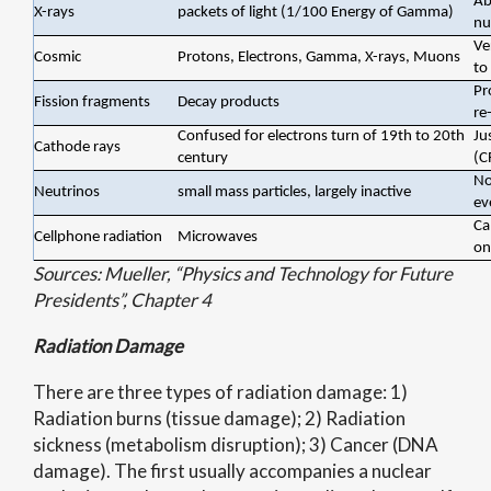
Ab
X-rays
packets of light (1/100 Energy of Gamma)
nu
Ve
Cosmic
Protons, Electrons, Gamma, X-rays, Muons
to
Pr
Fission fragments
Decay products
re
Confused for electrons turn of 19th to 20th
Ju
Cathode rays
century
(C
No
Neutrinos
small mass particles, largely inactive
ev
Ca
Cellphone radiation
Microwaves
on
Sources: Mueller, “Physics and Technology for Future
Presidents”, Chapter 4
Radiation Damage
There are three types of radiation damage: 1)
Radiation burns (tissue damage); 2) Radiation
sickness (metabolism disruption); 3) Cancer (DNA
damage). The first usually accompanies a nuclear