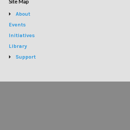
Site Map
About
Events
Initiatives
Library
Support