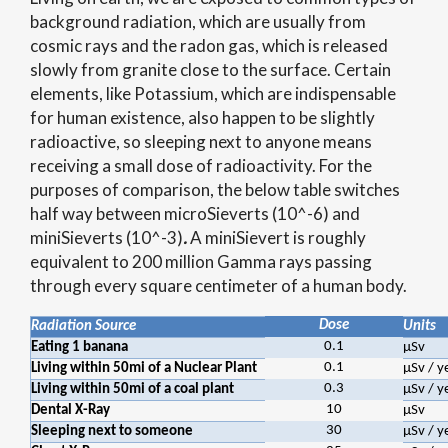
background radiation, which are usually from
cosmic rays and the radon gas, which is released
slowly from granite close to the surface. Certain
elements, like Potassium, which are indispensable
for human existence, also happen to be slightly
radioactive, so sleeping next to anyone means
receiving a small dose of radioactivity. For the
purposes of comparison, the below table switches
half way between microSieverts (10^-6) and
miniSieverts (10^-3)
.
A miniSievert is roughly
equivalent to 200 million Gamma rays passing
through every square centimeter of a human body.
Dose
Radiation Source
Units
0.1
Eating 1 banana
μSv
0.1
Living within 50mi of a Nuclear Plant
μSv / y
0.3
Living within 50mi of a coal plant
μSv / y
10
Dental X-Ray
μSv
30
Sleeping next to someone
μSv / y