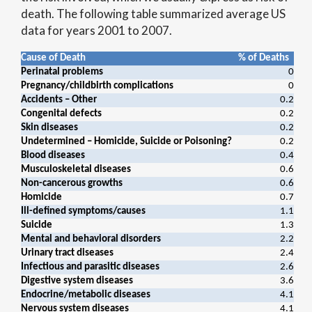
death. The following table summarized average US
data for years 2001 to 2007.
Cause of Death
% of Deaths
Perinatal problems
0
Pregnancy/childbirth complications
0
Accidents – Other
0.2
Congenital defects
0.2
Skin diseases
0.2
Undetermined – Homicide, Suicide or Poisoning?
0.2
Blood diseases
0.4
Musculoskeletal diseases
0.6
Non-cancerous growths
0.6
Homicide
0.7
Ill-defined symptoms/causes
1.1
Suicide
1.3
Mental and behavioral disorders
2.2
Urinary tract diseases
2.4
Infectious and parasitic diseases
2.6
Digestive system diseases
3.6
Endocrine/metabolic diseases
4.1
Nervous system diseases
4.1