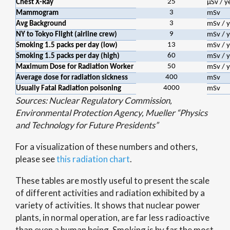
25
Chest X-Ray
μSv / y
3
Mammogram
mSv
3
Avg Background
mSv / y
9
NY to Tokyo Flight (airline crew)
mSv / y
13
Smoking 1.5 packs per day (low)
mSv / y
60
Smoking 1.5 packs per day (high)
mSv / y
50
Maximum Dose for Radiation Worker
mSv / y
400
Average dose for radiation sickness
mSv
4000
Usually Fatal Radiation poisoning
mSv
Sources: Nuclear Regulatory Commission,
Environmental Protection Agency, Mueller “Physics
and Technology for Future Presidents”
For a visualization of these numbers and others,
please see
this radiation chart
.
These tables are mostly useful to present the scale
of different activities and radiation exhibited by a
variety of activities. It shows that nuclear power
plants, in normal operation, are far less radioactive
than even a human being. Smoking is by far the most