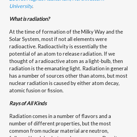
University
.
What is radiation?
At the time of formation of the Milky Way and the
Solar System, most if not all elements were
radioactive. Radioactivity is essentially the
potential of an atom to release radiation. If we
thought of a radioactive atom as a light-bulb, then
radiation is the emanating light. Radiation in general
has a number of sources other than atoms, but most
nuclear radiation is caused by either atom decay,
atomic fusion or fission.
Rays of All Kinds
Radiation comes in a number of flavors and a
number of different properties, but the most
common from nuclear material are neutron,