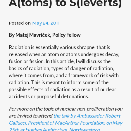
A(toms) to S(ieverts)
Posted on
May 24, 2011
By Matej Mavriček, Policy Fellow
Radiation is essentially various shrapnel that is
released when an atom or atoms undergoes decay,
fusion or fission. In this article, I will discuss the
basics of radiation, types of danger of radiation,
where it comes from, and a framework of risk with
radiation. This is meant to inform some of the
possible effects of radiation as a result of nuclear
accidents or purposeful detonations.
For more on the topic of nuclear non-proliferation you
are invited to attend
the talk by Ambassador Robert
Gallucci, President of MacArthur Foundation, on May
25th at Hughes Auditorium, Northwestern