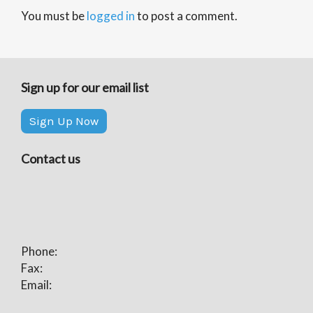
You must be
logged in
to post a comment.
Sign up for our email list
Sign Up Now
Contact us
Phone:
Fax:
Email: