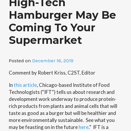
High-Tech
Hamburger May Be
Coming To Your
Supermarket
Posted on
December 16, 2019
Comment by Robert Kriss, C2ST, Editor
In
this article
, Chicago-based Institute of Food
Technologists (“IFT”) tells us about research and
development work underway to produce protein-
rich products from plants and animal cells that will
taste as good as a burger but will be healthier and
more environmentally sustainable. See what you
may be feasting on in the future
here
.” IFT is a