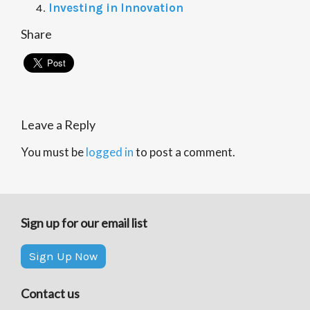
Investing in Innovation
Share
Leave a Reply
You must be
logged in
to post a comment.
Sign up for our email list
Sign Up Now
Contact us