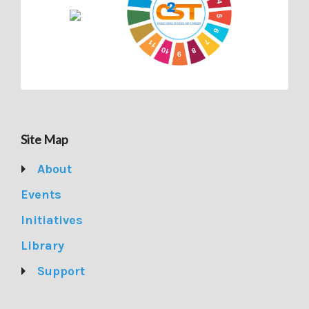
Site Map
About
Events
Initiatives
Library
Support