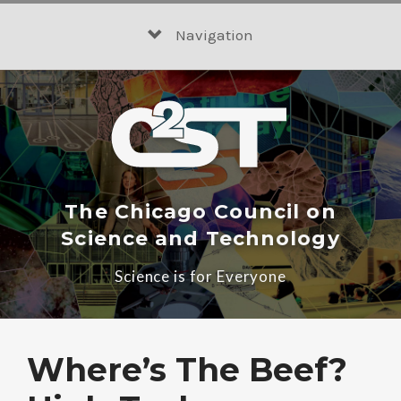
Skip
to
Navigation
content
The Chicago Council on
Science and Technology
Science is for Everyone
Where’s The Beef?