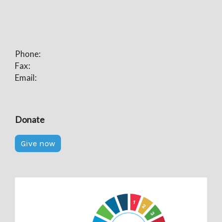
Phone:
Fax:
Email:
Donate
Give now