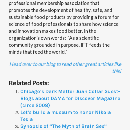
professional membership association that
promotes the development of healthy, safe, and
sustainable food products by providing a forum for
science of food professionals to share how science
and innovation makes food better. In the
organization’s own words: “As a scientific
community grounded in purpose, IFT feeds the
minds that feed the world.”
Head over to our blog to read other great articles like
this!
Related Posts:
Chicago’s Dark Matter Juan Collar Guest-
Blogs about DAMA for Discover Magazine
(circa 2008)
Let’s build a museum to honor Nikola
Tesla
Synopsis of “The Myth of Brain Sex”