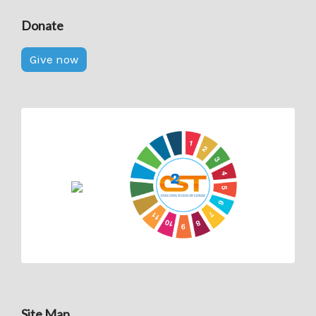
Donate
Give now
Site Map