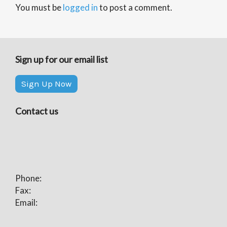
You must be
logged in
to post a comment.
Sign up for our email list
Sign Up Now
Contact us
Phone:
Fax:
Email: