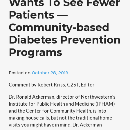
Wants To See Fewer
Patients —
Community-based
Diabetes Prevention
Programs
Posted on
October 28, 2019
Comment by Robert Kriss, C2ST, Editor
Dr. Ronald Ackerman, director of Northwestern’s
Institute for Public Health and Medicine (IPHAM)
and the Center for Community Health, is into
making house calls, but not the traditional home
visits you might have in mind. Dr. Ackerman