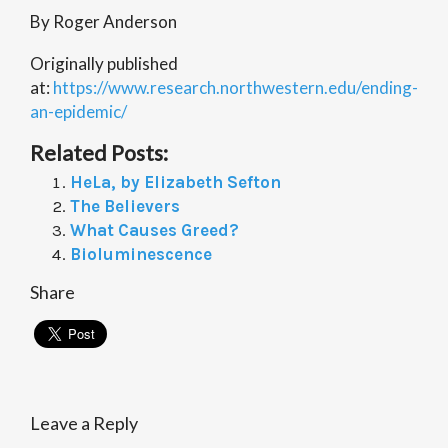
By Roger Anderson
Originally published
at:
https://www.research.northwestern.edu/ending-
an-epidemic/
Related Posts:
HeLa, by Elizabeth Sefton
The Believers
What Causes Greed?
Bioluminescence
Share
Leave a Reply