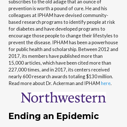
subscribes to the old adage that an ounce of
prevention is worth a pound of cure. He and his
colleagues at IPHAM have devised community-
based research programs to identify people at risk
for diabetes and have developed programs to
encourage those people to change their lifestyles to
prevent the disease. IPHAM has been a powerhouse
for public health and scholarship. Between 2012 and
2017, its members have published more than
15,000 articles, which have been cited more than
227,000 times, and in 2017, its centers received
nearly 600 research awards totaling $130 million.
Read more about Dr. Ackerman and IPHAM
here
.
Ending an Epidemic