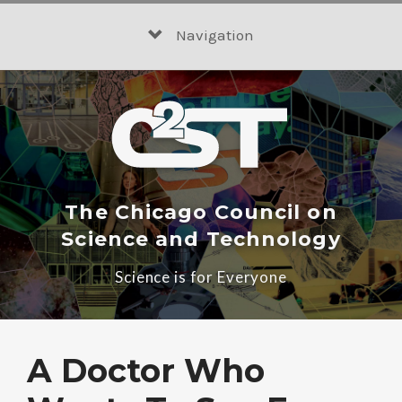
Skip
to
Navigation
content
The Chicago Council on
Science and Technology
Science is for Everyone
A Doctor Who