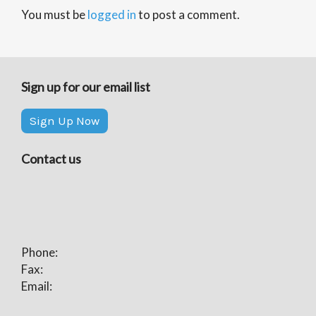
You must be
logged in
to post a comment.
Sign up for our email list
Sign Up Now
Contact us
Phone:
Fax:
Email: