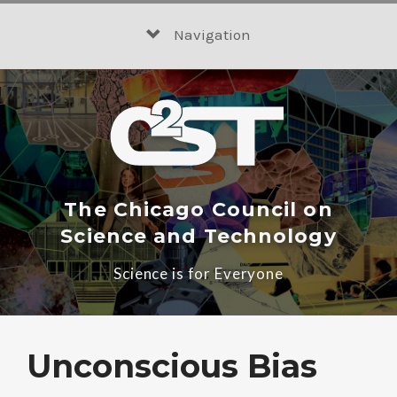
Skip
to
Navigation
content
The Chicago Council on
Science and Technology
Science is for Everyone
Unconscious Bias