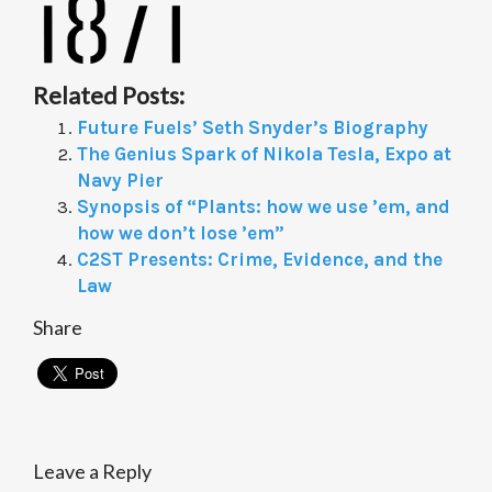
Related Posts:
Future Fuels’ Seth Snyder’s Biography
The Genius Spark of Nikola Tesla, Expo at
Navy Pier
Synopsis of “Plants: how we use ’em, and
how we don’t lose ’em”
C2ST Presents: Crime, Evidence, and the
Law
Share
Leave a Reply