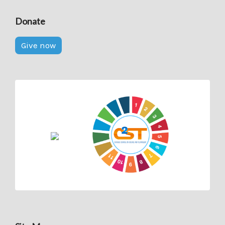
Donate
Give now