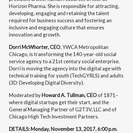
Horizon Pharma. She is responsible for attracting,
developing, engaging and retaining the talent
required for business success and fostering an
inclusive and engaging culture that ensures
innovation and growth.
Dorri McWhorter, CEO
, YWCA Metropolitan
Chicago, is transforming the 140-year-old social
service agency to a 21st century social enterprise.
Dorri is moving the agency into the digital age with
technical training for youth (TechGYRLS) and adults
(3D: Developing Digital Diversity).
Moderated by
Howard A. Tullman, CEO
of 1871–
where digital startups get their start, and the
General Managing Partner of G2T3V, LLC and of
Chicago High Tech Investment Partners.
DETAILS: Monday, November 13, 2017, 6:00 p.m.