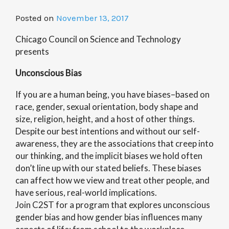
Posted on
November 13, 2017
Chicago Council on Science and Technology
presents
Unconscious Bias
If you are a human being, you have biases–based on
race, gender, sexual orientation, body shape and
size, religion, height, and a host of other things.
Despite our best intentions and without our self-
awareness, they are the associations that creep into
our thinking, and the implicit biases we hold often
don’t line up with our stated beliefs. These biases
can affect how we view and treat other people, and
have serious, real-world implications.
Join C2ST for a program that explores unconscious
gender bias and how gender bias influences many