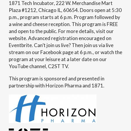
1871 Tech Incubator, 222 W. Merchandise Mart
Plaza #1212, Chicago IL, 60654. Doors open at 5:30
p.m., program starts at 6 p.m. Program followed by
a wine and cheese reception. This program is FREE
and open to the public. For more details, visit our
website. Advanced registration encouraged on
Eventbrite. Can’t join us live? Then join us via live
stream on our Facebook page at 6 p.m., or watch the
program at your leisure at a later date on our
YouTube channel, C2ST TV.
This program is sponsored and presented in
partnership with Horizon Pharma and 1871.