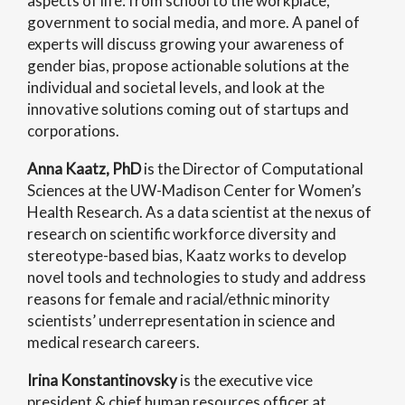
aspects of life: from school to the workplace,
government to social media, and more. A panel of
experts will discuss growing your awareness of
gender bias, propose actionable solutions at the
individual and societal levels, and look at the
innovative solutions coming out of startups and
corporations.
Anna Kaatz, PhD
is the Director of Computational
Sciences at the UW-Madison Center for Women’s
Health Research. As a data scientist at the nexus of
research on scientific workforce diversity and
stereotype-based bias, Kaatz works to develop
novel tools and technologies to study and address
reasons for female and racial/ethnic minority
scientists’ underrepresentation in science and
medical research careers.
Irina Konstantinovsky
is the executive vice
president & chief human resources officer at