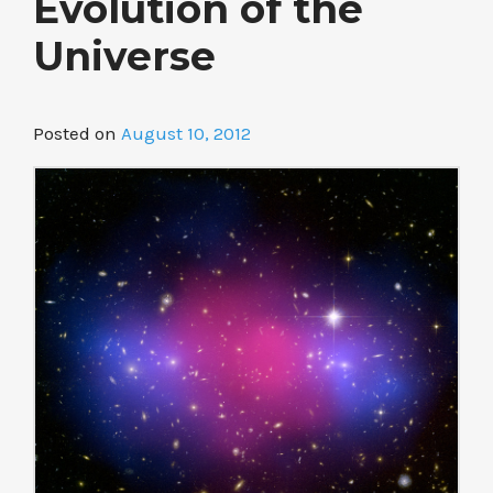
Evolution of the
Universe
Posted on
August 10, 2012