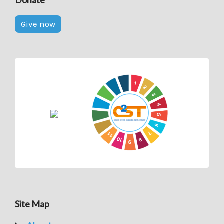
Give now
Site Map