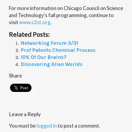
For more information on Chicago Council on Science
and Technology’s fall programming, continue to
visit
www.c2st.org
.
Related Posts:
Networking Forum 3/31
Prof Patents Chemical Process
10% Of Our Brains?
Discovering Alien Worlds
Share
Leave a Reply
You must be
logged in
to post a comment.