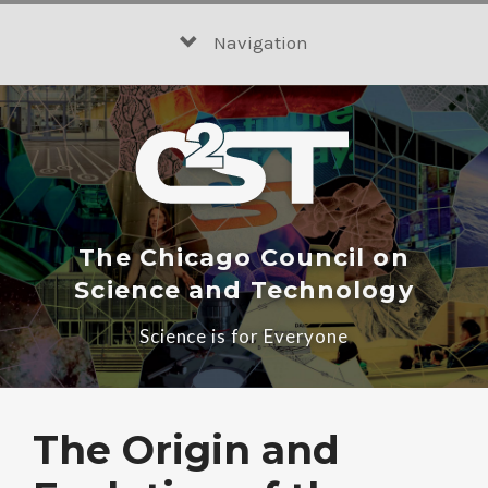
Skip
to
Navigation
content
The Chicago Council on
Science and Technology
Science is for Everyone
The Origin and