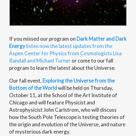
If you missed our program on
Dark Matter and Dark
Energy
listen now the latest updates from the
Aspen Center for Physics from Cosmologists Lisa
Randall and Michael Turner
or come to our fall
program to learn the latest about the Universe.
Our fall event,
Exploring the Universe from the
Bottom of the World
will be held on Thursday,
October 11, at the School of the Art Institute of
Chicago and will feature Physicist and
Astrophysicist John Carlstrom, who will discuss
how the South Pole Telescope is testing theories of
the origin and evolution of the Universe, and nature
of mysterious dark energy.