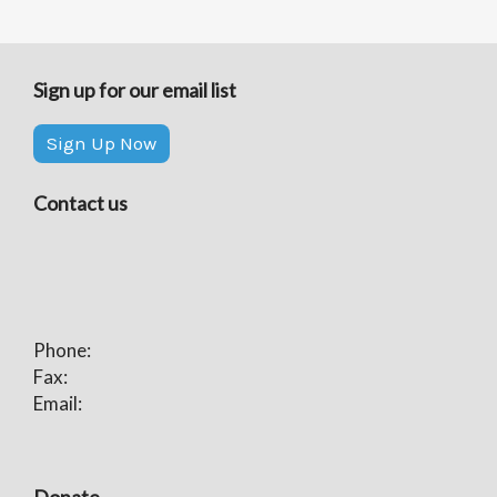
Sign up for our email list
Sign Up Now
Contact us
Phone:
Fax:
Email:
Donate