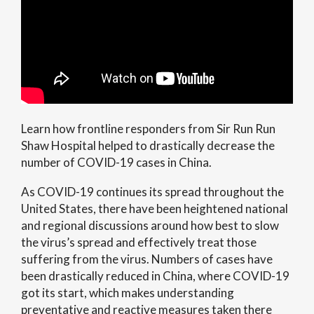
Learn how frontline responders from Sir Run Run
Shaw Hospital helped to drastically decrease the
number of COVID-19 cases in China.
As COVID-19 continues its spread throughout the
United States, there have been heightened national
and regional discussions around how best to slow
the virus’s spread and effectively treat those
suffering from the virus. Numbers of cases have
been drastically reduced in China, where COVID-19
got its start, which makes understanding
preventative and reactive measures taken there