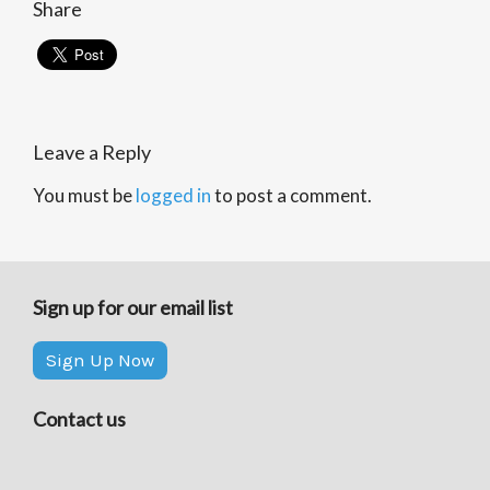
Share
Leave a Reply
You must be
logged in
to post a comment.
Sign up for our email list
Sign Up Now
Contact us