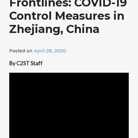
Frontlines: COVID-19
Control Measures in
Zhejiang, China
Posted on
April 28, 2020
By C2ST Staff