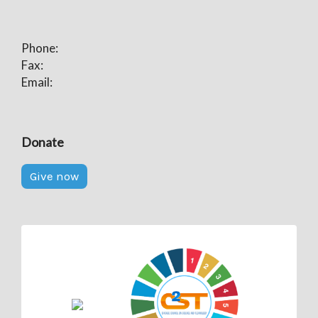
Phone:
Fax:
Email:
Donate
Give now