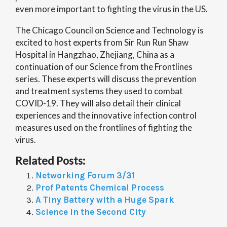
even more important to fighting the virus in the US.
The Chicago Council on Science and Technology is
excited to host experts from Sir Run Run Shaw
Hospital in Hangzhao, Zhejiang, China as a
continuation of our Science from the Frontlines
series. These experts will discuss the prevention
and treatment systems they used to combat
COVID-19. They will also detail their clinical
experiences and the innovative infection control
measures used on the frontlines of fighting the
virus.
Related Posts:
Networking Forum 3/31
Prof Patents Chemical Process
A Tiny Battery with a Huge Spark
Science in the Second City