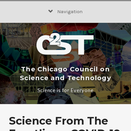
Skip
to
Navigation
content
The Chicago Council on
Science and Technology
Science is for Everyone
Science From The