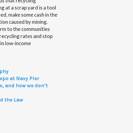
us that recycling
 at a scrap yard is a tool
sed, make some cash in the
ion caused by mining.
harm to the communities
 recycling rates and stop
 in low-income
aphy
xpo at Navy Pier
m, and how we don’t
nd the Law