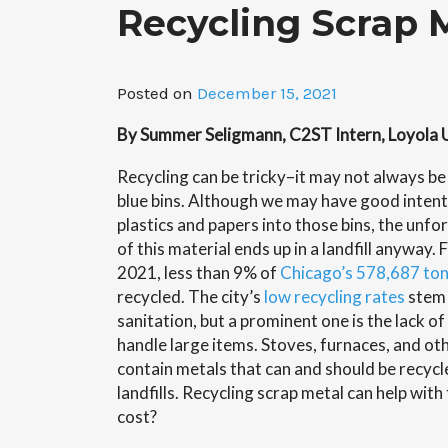
Recycling Scrap 
Posted on
December 15, 2021
By Summer Seligmann, C2ST Intern, Loyola 
Recycling can be tricky–it may not always be 
blue bins. Although we may have good inten
plastics and papers into those bins, the unfor
of this material ends up in a landfill anyway
2021, less than 9% of
Chicago’s 578,687 to
recycled. The city’s
low recycling rates
stem 
sanitation, but a prominent one is the lack o
handle large items. Stoves, furnaces, and ot
contain metals that can and should be recycle
landfills. Recycling scrap metal can help with 
cost?