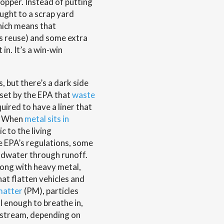
opper. Instead of putting
ought to a scrap yard
hich means that
ts reuse) and some extra
in. It’s a win-win
s, but there’s a dark side
 set by the EPA that
waste
quired to have a liner that
w. When
metal sits in
c to the living
e EPA’s regulations, some
oundwater through runoff.
long with heavy metal,
at flatten vehicles and
matter
(PM), particles
l enough to breathe in,
dstream, depending on