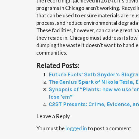
the record high (achieved in 2014), it’s obvio
programs in Chicago aren’t working. Recycling
that can be used to ensure materials are reu
process, and reduce environmental degradat
These facilities, however, can cause great 
they reside in. Chicago must address its low
dumping the waste it doesn’t want to handle
communities.
Related Posts:
Future Fuels’ Seth Snyder’s Biogr
The Genius Spark of Nikola Tesla, E
Synopsis of “Plants: how we use ’e
lose ’em”
C2ST Presents: Crime, Evidence, a
Leave a Reply
You must be
logged in
to post a comment.