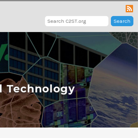
Search
d Technology