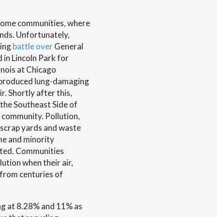
-income communities, where
nds. Unfortunately,
oing
battle over
General
 in Lincoln Park for
inois at Chicago
ty produced lung-damaging
. Shortly after this,
 the Southeast Side of
 community. Pollution,
n scrap yards and waste
ome and minority
cted. Communities
ution when their air,
 from centuries of
ting at 8.28% and 11% as