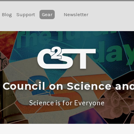
Blog
Support
Gear
Newsletter
 Council on Science an
Science is for Everyone