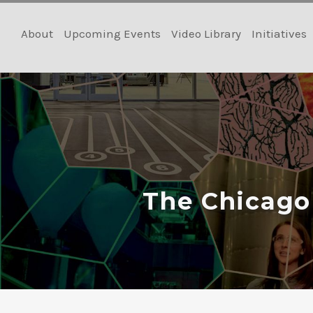
Skip
to
About
Upcoming Events
Video Library
Initiatives
content
The Chicago