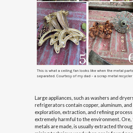
This is what a ceiling fan looks like when the metal part
separated. Courtesy of my dad – a scrap metal recycler
Large appliances, such as washers and dryers
refrigerators contain copper, aluminum, and s
exploration, extraction, and refining process
extremely harmful to the environment. Ore, 
metals are made, is usually extracted throu