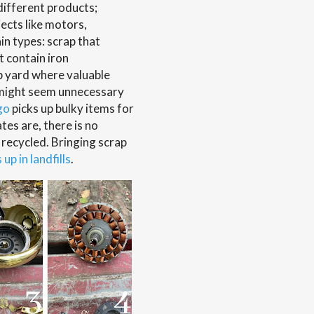
different products;
jects like motors,
n types: scrap that
t contain iron
p yard where valuable
t might seem unnecessary
go
picks up bulky items for
tes are, there is no
e recycled. Bringing scrap
up in landfills
.