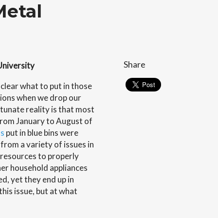
Metal
Share
University
clear what to put in those
tions when we drop our
tunate reality is that most
. From January to August of
ns
put in blue bins were
from a variety of issues in
f resources to properly
her household appliances
d, yet they end up in
this issue, but at what