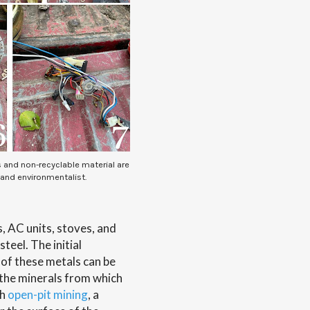
s and non-recyclable material are
 and environmentalist.
, AC units, stoves, and
teel. The initial
 of these metals can be
the minerals from which
gh
open-pit mining
, a