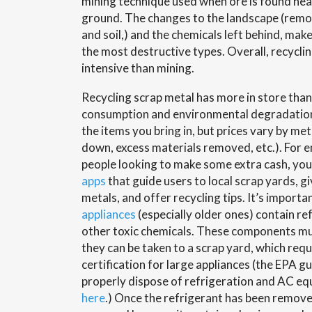
mining technique used when ore is found nea
ground. The changes to the landscape (remov
and soil,) and the chemicals left behind, mak
the most destructive types. Overall, recyclin
intensive than mining.
Recycling scrap metal has more in store than
consumption and environmental degradation.
the items you bring in, but prices vary by me
down, excess materials removed, etc.). For 
people looking to make some extra cash, yo
apps
that guide users to local scrap yards, gi
metals, and offer recycling tips. It’s import
appliances
(especially older ones) contain re
other toxic chemicals. These components m
they can be taken to a scrap yard, which requ
certification for large appliances (the EPA g
properly dispose of refrigeration and AC e
here
.) Once the refrigerant has been remove