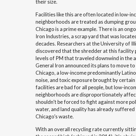
their size.
Facilities like this are often located in low
neighborhoods are treated as dumping grou
Chicago is a prime example. There is an ong
Iron Industries, a scrap yard that was located
decades. Researchers at the University of Ill
discovered that the shredder at this facili
levels of PM that traveled downwind in the air
General Iron announced its plans to move to
Chicago, a low-income predominantly Latino
noise, and toxic exposure brought by certai
facilities are bad for all people, but low-inc
neighborhoods are disproportionately affe
shouldn’t be forced to fight against more poll
water, and land quality has already suffered
Chicago’s waste.
With an overall recycling rate currently sit