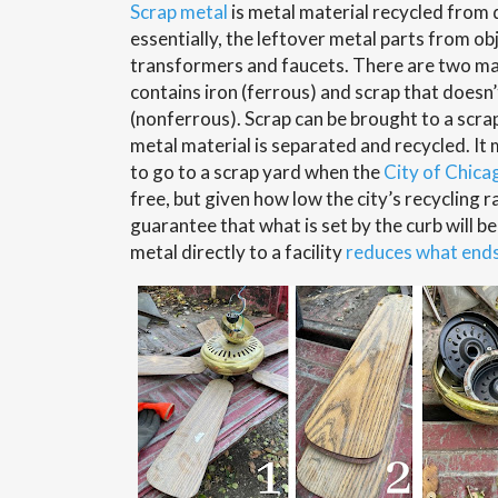
Scrap metal
is metal material recycled from 
essentially, the leftover metal parts from ob
transformers and faucets. There are two mai
contains iron (ferrous) and scrap that doesn’
(nonferrous). Scrap can be brought to a scra
metal material is separated and recycled. I
to go to a scrap yard when the
City of Chica
free, but given how low the city’s recycling ra
guarantee that what is set by the curb will b
metal directly to a facility
reduces what ends 