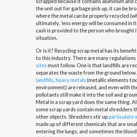
scrapped because it contains aluminum and c
the unit out for garbage pick up, it can be br
where the metal can be properly recycled (w
ultimately, less energy will be consumed in i
cash is provided to the person who brought it 
situation.
Or is it? Recycling scrap metal has its benefit
to this industry. There are many regulations
sites
must follow. One is that landfills are re
separates the waste from the ground belo
landfills
,
heavy metals
(metallic elements toxi
environment) are released, and even with th
pollutants still make it into the soil and gr
Metal in a scrap yard does the same thing. A
some scrap yards contain metal shredders th
other objects. Shredders stir up
particulate 
made up of different chemicals that are smal
entering the lungs, and sometimes the bloo