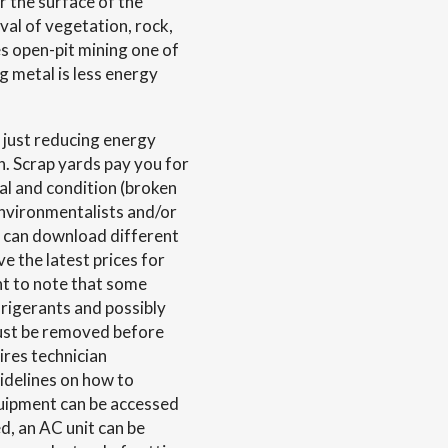
r the surface of the
al of vegetation, rock,
es open-pit mining one of
g metal is less energy
 just reducing energy
 Scrap yards pay you for
tal and condition (broken
environmentalists and/or
u can download different
ve the latest prices for
ant to note that some
frigerants and possibly
ust be removed before
ires technician
uidelines on how to
quipment can be accessed
d, an AC unit can be