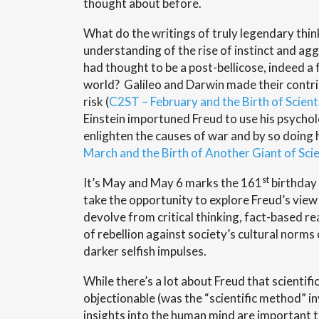
thought about before.
What do the writings of truly legendary thin
understanding of the rise of instinct and ag
had thought to be a post-bellicose, indeed a 
world? Galileo and Darwin made their contri
risk (
C2ST – February and the Birth of Scient
Einstein importuned Freud to use his psycholo
enlighten the causes of war and by so doing h
March and the Birth of Another Giant of Sci
st
It’s May and May 6 marks the 161
birthday 
take the opportunity to explore Freud’s vie
devolve from critical thinking, fact-based r
of rebellion against society’s cultural norms 
darker selfish impulses.
While there’s a lot about Freud that scientifi
objectionable (was the “scientific method” in
insights into the human mind are important t