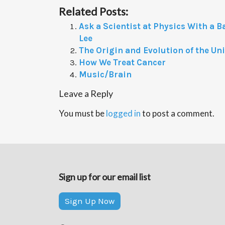
Related Posts:
Ask a Scientist at Physics With a B
Lee
The Origin and Evolution of the Un
How We Treat Cancer
Music/Brain
Leave a Reply
You must be
logged in
to post a comment.
Sign up for our email list
Sign Up Now