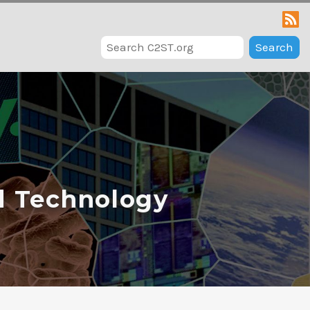
Search
d Technology