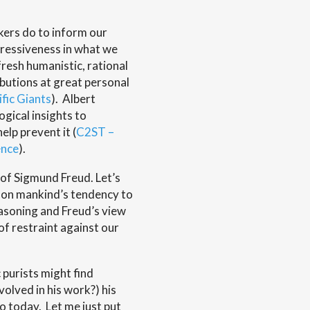
kers do to inform our
gressiveness in what we
fresh humanistic, rational
butions at great personal
ific Giants
). Albert
gical insights to
elp prevent it (
C2ST –
ence
).
of Sigmund Freud. Let’s
w on mankind’s tendency to
easoning and Freud’s view
of restraint against our
c purists might find
volved in his work?) his
o today. Let me just put