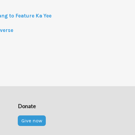
ang to Feature Ka Yee
iverse
Donate
Give now