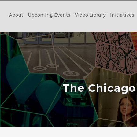
Skip
to
About
Upcoming Events
Video Library
Initiatives
content
The Chicago