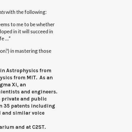
nts
with the following:
seems to me to be whether
oped in it will succeed in
fe …”
ion?) in mastering those
in Astrophysics from
hysics from MIT. As an
igma Xi, an
ientists and engineers.
 private and public
n 35 patents including
l and similar voice
tarium and at C2ST.