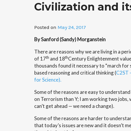
Civilization and i
Posted on
May 24, 2017
By Sanford (Sandy) Morganstein
There are reasons why we are living in a per
th
th
of 17
and 18
Century Enlightenment value
thousands found it necessary to “march for 
based reasoning and critical thinking (
C2ST –
for Science).
Some of the reasons are easy to understand (
on Terrorism than Y; I am working two jobs, 
can’t get ahead — we need a change).
Some of the reasons are harder to understa
that today’s issues are new and it doesn’t m