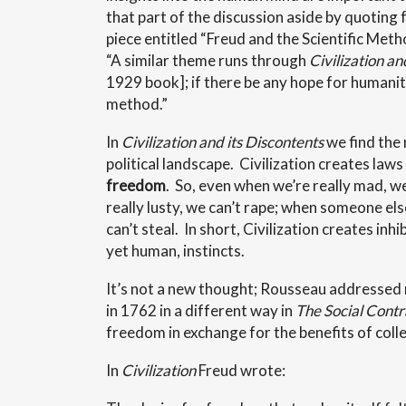
that part of the discussion aside by quoting
piece entitled “Freud and the Scientific Me
“A similar theme runs through
Civilization an
1929 book]; if there be any hope for humanity, 
method.”
In
Civilization and its Discontents
we find the
political landscape. Civilization creates laws
freedom
. So, even when we’re really mad, we
really lusty, we can’t rape; when someone els
can’t steal. In short, Civilization creates inh
yet human, instincts.
It’s not a new thought; Rousseau addressed
in 1762 in a different way in
The Social Contr
freedom in exchange for the benefits of colle
In
Civilization
Freud wrote: