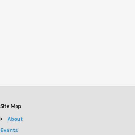
Site Map
About
Events