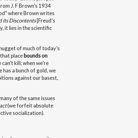
 from J. F Brown’s 1934
thod” where Brown writes
d its Discontents
[Freud’s
it lies in the scientific
 nugget of much of today’s
 that place
bounds on
 can’t kill; when we’re
e has a bunch of gold, we
ibitions against our basest,
 many of the same issues
act
(we forfeit absolute
ctive socialization).