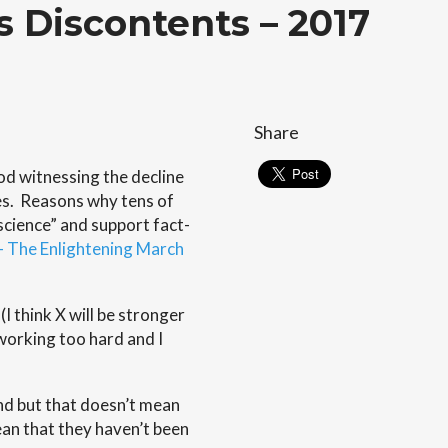
ts Discontents – 2017
Share
iod witnessing the decline
s. Reasons why tens of
science” and support fact-
 The Enlightening March
I think X will be stronger
working too hard and I
nd but that doesn’t mean
ean that they haven’t been