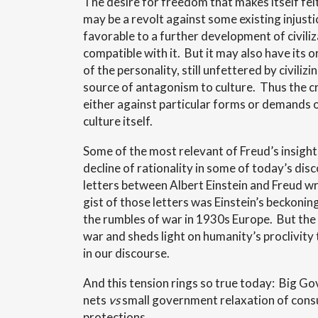
The desire for freedom that makes itself fe
may be a revolt against some existing injust
favorable to a further development of civili
compatible with it. But it may also have its or
of the personality, still unfettered by civili
source of antagonism to culture. Thus the c
either against particular forms or demands o
culture itself.
Some of the most relevant of Freud’s insight
decline of rationality in some of today’s di
letters between Albert Einstein and Freud w
gist of those letters was Einstein’s beckoning
the rumbles of war in 1930s Europe. But th
war and sheds light on humanity’s proclivity 
in our discourse.
And this tension rings so true today: Big Go
nets
vs
small government relaxation of consu
protections.