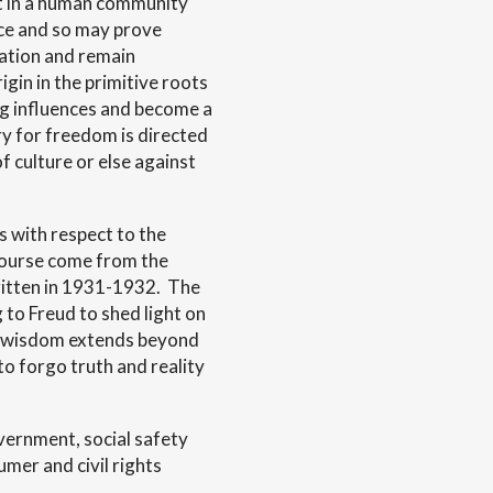
lt in a human community
ice and so may prove
zation and remain
igin in the primitive roots
zing influences and become a
ry for freedom is directed
f culture or else against
s with respect to the
scourse come from the
ritten in 1931-1932. The
 to Freud to shed light on
e wisdom extends beyond
to forgo truth and reality
vernment, social safety
mer and civil rights