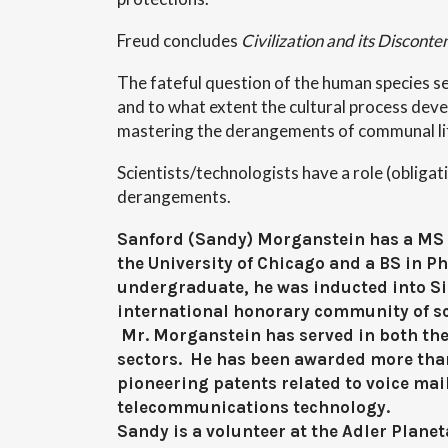
Freud concludes
Civilization and its Disconte
The fateful question of the human species 
and to what extent the cultural process devel
mastering the derangements of communal li
Scientists/technologists have a role (obligat
derangements.
Sanford (Sandy) Morganstein has a MS 
the University of Chicago and a BS in P
undergraduate, he was inducted into S
international honorary community of sc
Mr. Morganstein has served in both the
sectors. He has been awarded more tha
pioneering patents related to voice mai
telecommunications technology.
Sandy is a volunteer at the Adler Plane