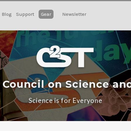
Blog
Support
Gear
Newsletter
 Council on Science an
Science is for Everyone