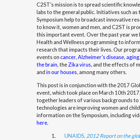
C2ST’s mission is to spread scientific knowl
labs to the general public. Initiatives such as
Symposium help to broadcast innovative res
to know it, women and men, and C2ST is prou
this important event. Over the past year we
Health and Wellness programming to inform
research that impacts their lives. Our prog
events on
cancer
,
Alzheimer’s disease
,
aging
the brain
, the
Zika virus
, and the effects of
and
in our houses
, among many others.
This post is in conjunction with the 2017 G
event, which took place on March 10th 201
together leaders of various backgrounds to
technologies are improving women and childr
information on the Symposium, including vide
here
.
1.
UNAIDS,
2012 Report on the glo