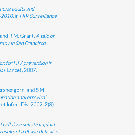
mong adults and
7-2010
, in
HIV Surveillance
 and R.M. Grant,
A tale of
rapy in San Francisco.
on for HIV prevention in
al.
Lancet, 2007.
ershengorn, and S.M.
nation antiretroviral
et Infect Dis, 2002.
2
(8):
f cellulose sulfate vaginal
esults of a Phase III trial in