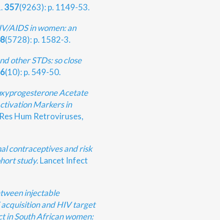
1.
357
(9263): p. 1149-53.
IV/AIDS in women: an
8
(5728): p. 1582-3.
nd other STDs: so close
6
(10): p. 549-50.
xyprogesterone Acetate
tivation Markers in
Res Hum Retroviruses,
al contraceptives and risk
hort study.
Lancet Infect
tween injectable
 acquisition and HIV target
act in South African women: