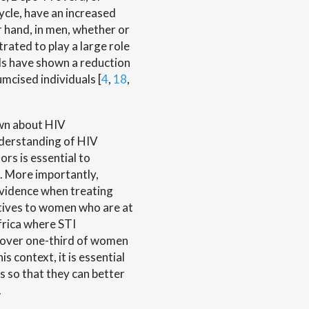
ycle, have an increased
r hand, in men, whether or
trated to play a large role
ials have shown a reduction
umcised individuals [
4
,
18
,
own about HIV
nderstanding of HIV
rs is essential to
ls. More importantly,
 evidence when treating
ptives to women who are at
Africa where STI
 over one-third of women
this context, it is essential
s so that they can better
.