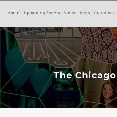
Skip
to
About
Upcoming Events
Video Library
Initiatives
content
The Chicago