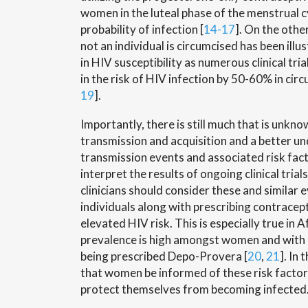
women in the luteal phase of the menstrual c
probability of infection [
14-17
]. On the othe
not an individual is circumcised has been illus
in HIV susceptibility as numerous clinical tr
in the risk of HIV infection by 50-60% in circ
19
].
Importantly, there is still much that is unkn
transmission and acquisition and a better u
transmission events and associated risk facto
interpret the results of ongoing clinical tria
clinicians should consider these and similar
individuals along with prescribing contrace
elevated HIV risk. This is especially true in 
prevalence is high amongst women and with
being prescribed Depo-Provera [
20
,
21
]. In 
that women be informed of these risk factor
protect themselves from becoming infected