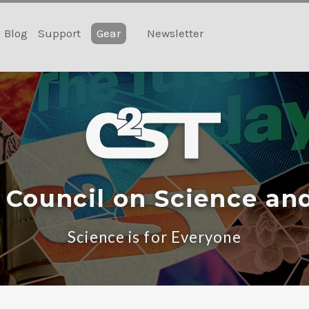
Blog
Support
Gear
Newsletter
 Council on Science an
Science is for Everyone