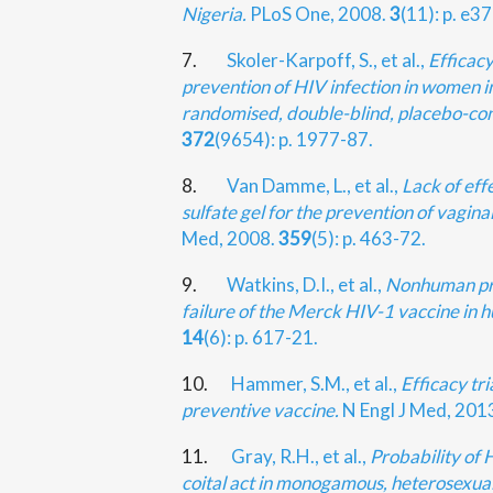
Nigeria.
PLoS One, 2008.
3
(11): p. e3
7.
Skoler-Karpoff, S., et al.,
Efficac
prevention of HIV infection in women in
randomised, double-blind, placebo-cont
372
(9654): p. 1977-87.
8.
Van Damme, L., et al.,
Lack of eff
sulfate gel for the prevention of vagina
Med, 2008.
359
(5): p. 463-72.
9.
Watkins, D.I., et al.,
Nonhuman pr
failure of the Merck HIV-1 vaccine in 
14
(6): p. 617-21.
10.
Hammer, S.M., et al.,
Efficacy tr
preventive vaccine.
N Engl J Med, 201
11.
Gray, R.H., et al.,
Probability of 
coital act in monogamous, heterosexua