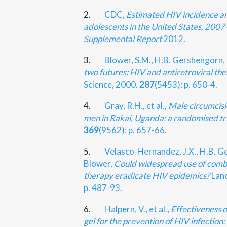
2.
CDC,
Estimated HIV incidence a
adolescents in the United States, 200
Supplemental Report
2012.
3.
Blower, S.M., H.B. Gershengorn,
two futures: HIV and antiretroviral the
Science, 2000.
287
(5453): p. 650-4.
4.
Gray, R.H., et al.,
Male circumcisi
men in Rakai, Uganda: a randomised tri
369
(9562): p. 657-66.
5.
Velasco-Hernandez, J.X., H.B. G
Blower,
Could widespread use of combi
therapy eradicate HIV epidemics?
Lanc
p. 487-93.
6.
Halpern, V., et al.,
Effectiveness o
gel for the prevention of HIV infection: r