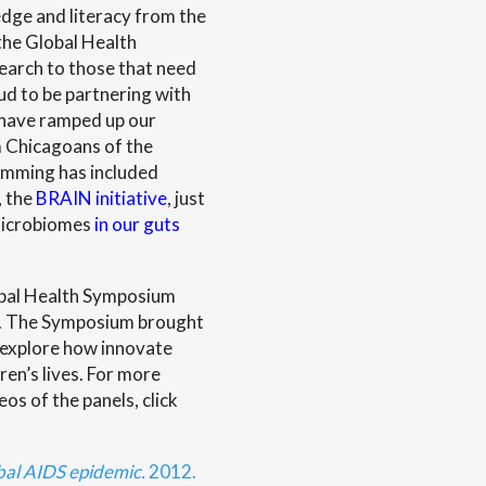
edge and literacy from the
 the Global Health
earch to those that need
d to be partnering with
 have ramped up our
 Chicagoans of the
ramming has included
, the
BRAIN initiative
, just
 microbiomes
in our guts
lobal Health Symposium
7. The Symposium brought
 explore how innovate
en’s lives. For more
os of the panels, click
bal AIDS epidemic.
2012.