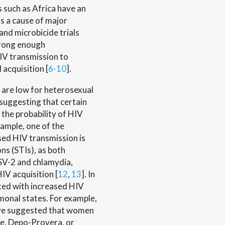
 such as Africa have an
is a cause of major
and microbicide trials
trong enough
IV transmission to
 acquisition [
6-10
].
 are low for heterosexual
suggesting that certain
e the probability of HIV
xample, one of the
sed HIV transmission is
ns (STIs), as both
SV-2 and chlamydia,
IV acquisition [
12
,
13
]. In
ted with increased HIV
onal states. For example,
have suggested that women
ve, Depo-Provera, or