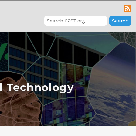
Search
d Technology