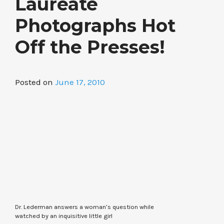
Laureate
Photographs Hot
Off the Presses!
Posted on
June 17, 2010
Dr. Lederman answers a woman’s question while
watched by an inquisitive little girl