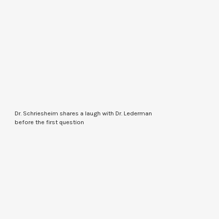
Dr. Schriesheim shares a laugh with Dr. Lederman
before the first question