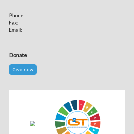
Phone:
Fax:
Email:
Donate
Give now