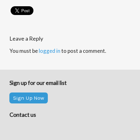
Leave a Reply
You must be
logged in
to post a comment.
Sign up for our email list
Sign Up Now
Contact us