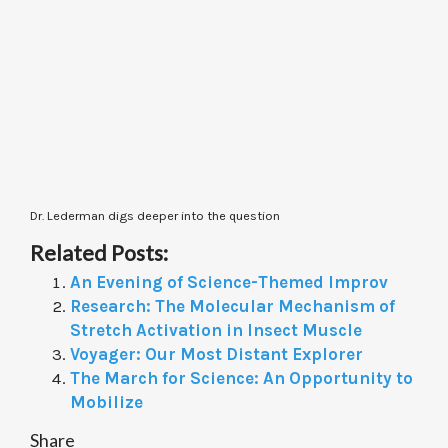
Dr. Lederman digs deeper into the question
Related Posts:
An Evening of Science-Themed Improv
Research: The Molecular Mechanism of
Stretch Activation in Insect Muscle
Voyager: Our Most Distant Explorer
The March for Science: An Opportunity to
Mobilize
Share