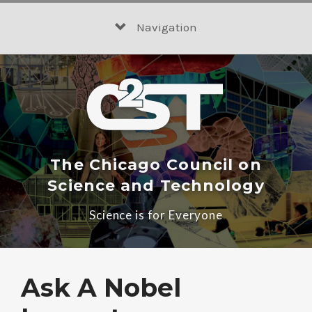
Skip
to
Navigation
content
The Chicago Council on
Science and Technology
Science is for Everyone
Ask A Nobel