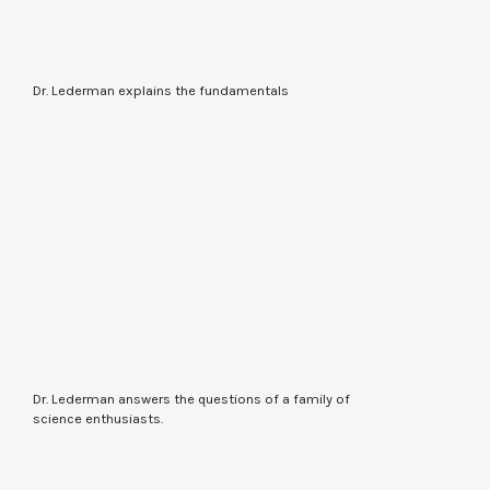
Dr. Lederman explains the fundamentals
Dr. Lederman answers the questions of a family of
science enthusiasts.