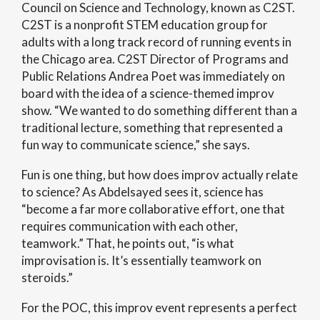
Council on Science and Technology, known as C2ST.
C2ST is a nonprofit STEM education group for
adults with a long track record of running events in
the Chicago area. C2ST Director of Programs and
Public Relations Andrea Poet was immediately on
board with the idea of a science-themed improv
show. “We wanted to do something different than a
traditional lecture, something that represented a
fun way to communicate science,” she says.
Fun is one thing, but how does improv actually relate
to science? As Abdelsayed sees it, science has
“become a far more collaborative effort, one that
requires communication with each other,
teamwork.” That, he points out, “is what
improvisation is. It’s essentially teamwork on
steroids.”
For the POC, this improv event represents a perfect