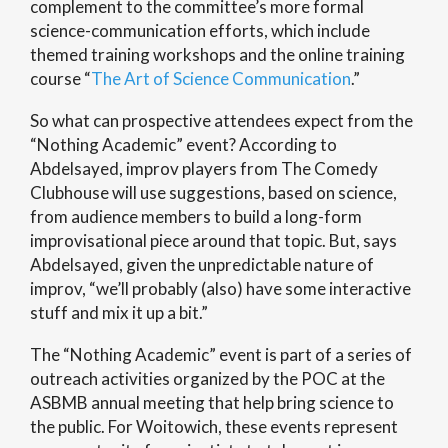
complement to the committee’s more formal
science-communication efforts, which include
themed training workshops and the online training
course “
The Art of Science Communication
.”
So what can prospective attendees expect from the
“Nothing Academic” event? According to
Abdelsayed, improv players from The Comedy
Clubhouse will use suggestions, based on science,
from audience members to build a long-form
improvisational piece around that topic. But, says
Abdelsayed, given the unpredictable nature of
improv, “we’ll probably (also) have some interactive
stuff and mix it up a bit.”
The “Nothing Academic” event is part of a series of
outreach activities organized by the POC at the
ASBMB annual meeting that help bring science to
the public. For Woitowich, these events represent