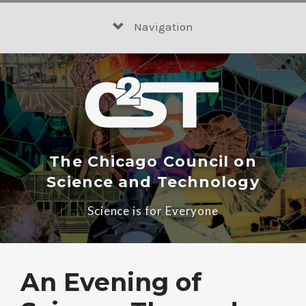
Skip
to
Navigation
content
The Chicago Council on
Science and Technology
Science is for Everyone
An Evening of