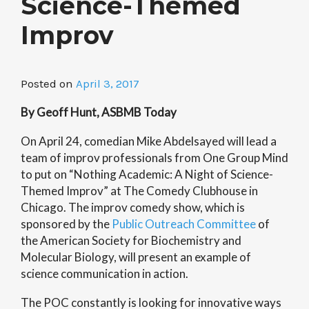
Science-Themed
Improv
Posted on
April 3, 2017
By Geoff Hunt, ASBMB Today
On April 24, comedian Mike Abdelsayed will lead a
team of improv professionals from One Group Mind
to put on “Nothing Academic: A Night of Science-
Themed Improv” at The Comedy Clubhouse in
Chicago. The improv comedy show, which is
sponsored by the
Public Outreach Committee
of
the American Society for Biochemistry and
Molecular Biology, will present an example of
science communication in action.
The POC constantly is looking for innovative ways