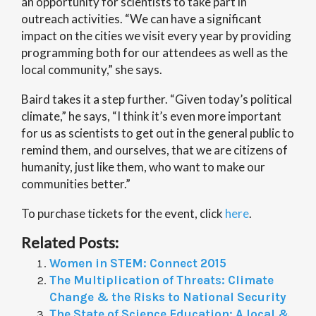
an opportunity for scientists to take part in
outreach activities. “We can have a significant
impact on the cities we visit every year by providing
programming both for our attendees as well as the
local community,” she says.
Baird takes it a step further. “Given today’s political
climate,” he says, “I think it’s even more important
for us as scientists to get out in the general public to
remind them, and ourselves, that we are citizens of
humanity, just like them, who want to make our
communities better.”
To purchase tickets for the event, click
here
.
Related Posts:
Women in STEM: Connect 2015
The Multiplication of Threats: Climate
Change & the Risks to National Security
The State of Science Education: A local &