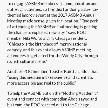
to engage ASBMB members in communication and
outreach activities, so the idea for doing a science-
themed improv event at the 2017 ASBMB Annual
Meeting made sense, given the location. “One perk
of attending the ASBMB annual meeting is getting
the chance to explore a new city!” says POC
member Niki Woitowich, a Chicago resident.
“Chicago is the birthplace of improvisational
comedy, and this event allows ASBMB meeting
attendees to get a feel for the Windy City through
its rich cultural scene.”
Another POC member, Teaster Baird Jr., adds that
“using this medium makes science and scientists
more accessible and real to the public.”
To help the ASBMB put on the “Nothing Academic”
event and connect with comedian Abdelsayed and
his team, the POC reached out to the Chicago