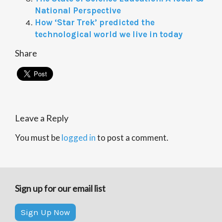
National Perspective
How ‘Star Trek’ predicted the
technological world we live in today
Share
Leave a Reply
You must be
logged in
to post a comment.
Sign up for our email list
Sign Up Now