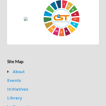
Site Map
About
Events
Initiatives
Library