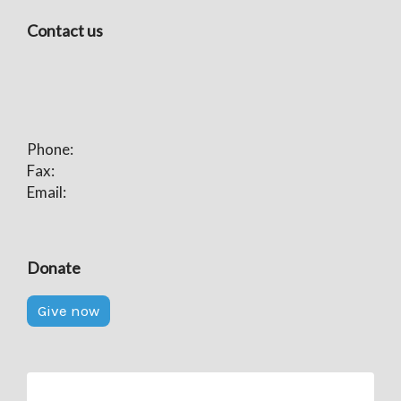
Contact us
Phone:
Fax:
Email:
Donate
Give now