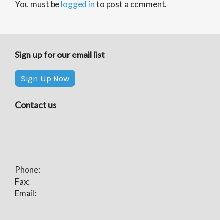
You must be
logged in
to post a comment.
Sign up for our email list
Sign Up Now
Contact us
Phone:
Fax:
Email: