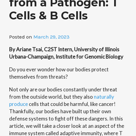
from a Pathogen: T
Cells & B Cells
Posted on
March 29, 2023
By Ariane Tsai, C2ST Intern, University of Illinois
Urbana-Champaign, Institute for Genomic Biology
Do you ever wonder how our bodies protect
themselves from threats?
Not only are our bodies constantly under threat
from the outside world, but they also
naturally
produce
cells that could be harmful, like cancer!
Thankfully, our bodies have built up their own
defense systems to fight off these dangers. In this
article, we will take a closer look at an aspect of the
immune system called adaptive immunity, where T