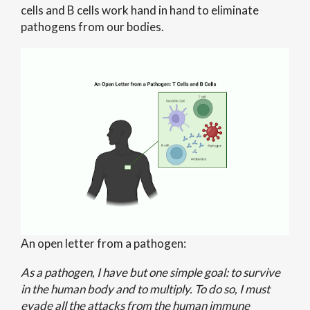
cells and B cells work hand in hand to eliminate
pathogens from our bodies.
An open letter from a pathogen:
As a pathogen, I have but one simple goal: to survive
in the human body and to multiply. To do so, I must
evade all the attacks from the human immune