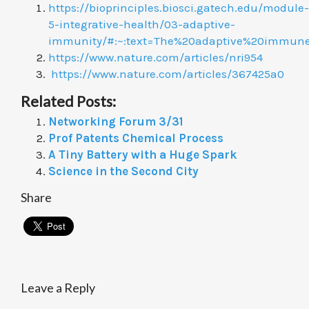
https://bioprinciples.biosci.gatech.edu/module-
5-integrative-health/03-adaptive-
immunity/#:~:text=The%20adaptive%20immun
https://www.nature.com/articles/nri954
https://www.nature.com/articles/367425a0
Related Posts:
Networking Forum 3/31
Prof Patents Chemical Process
A Tiny Battery with a Huge Spark
Science in the Second City
Share
Leave a Reply