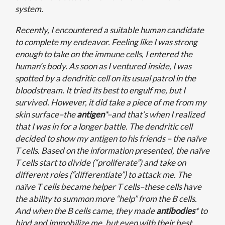
system.
Recently, I encountered a suitable human candidate
to complete my endeavor. Feeling like I was strong
enough to take on the immune cells, I entered the
human’s body. As soon as I ventured inside, I was
spotted by a dendritic cell on its usual patrol in the
bloodstream. It tried its best to engulf me, but I
survived. However, it did take a piece of me from my
skin surface–the
antigen
*–and that’s when I realized
that I was in for a longer battle. The dendritic cell
decided to show my antigen to his friends – the naïve
T cells. Based on the information presented, the naïve
T cells start to divide (“proliferate”) and take on
different roles (“differentiate”) to attack me. The
naïve T cells became helper T cells–these cells have
the ability to summon more “help” from the B cells.
And when the B cells came, they made
antibodies
* to
bind and immobilize me, but even with their best