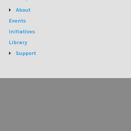
About
Events
Initiatives
Library
Support