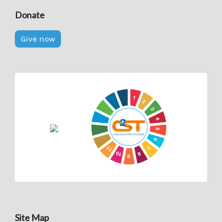
Donate
Give now
Site Map