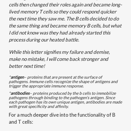
cells then changed their roles again and became long-
lived memory T cells so they could respond quicker
the next time they saw me. The B cells decided to do
the same thing and became memory B cells, but what
I did not know was they had already started this
process during our heated battle.
While this letter signifies my failure and demise,
make no mistake, I will come back stronger and
better next time!
*
antigen
– proteins that are present at the surface of
pathogens. Immune cells recognize the shape of antigens and
trigger the appropriate immune response.
*
antibodies
– proteins produced by the b cells to immobilize
pathogens through binding to the pathogen’s antigen. Since
each pathogen has its own unique antigen, antibodies are made
with great specificity and affinity.
For a much deeper dive into the functionality of B
and T cells: