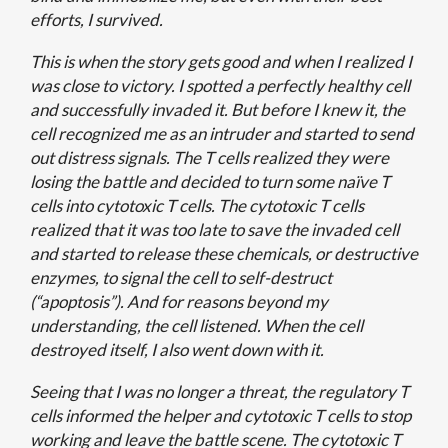
efforts, I survived.
This is when the story gets good and when I realized I
was close to victory. I spotted a perfectly healthy cell
and successfully invaded it. But before I knew it, the
cell recognized me as an intruder and started to send
out distress signals. The T cells realized they were
losing the battle and decided to turn some naïve T
cells into cytotoxic T cells. The cytotoxic T cells
realized that it was too late to save the invaded cell
and started to release these chemicals, or destructive
enzymes, to signal the cell to self-destruct
(“apoptosis”). And for reasons beyond my
understanding, the cell listened. When the cell
destroyed itself, I also went down with it.
Seeing that I was no longer a threat, the regulatory T
cells informed the helper and cytotoxic T cells to stop
working and leave the battle scene. The cytotoxic T