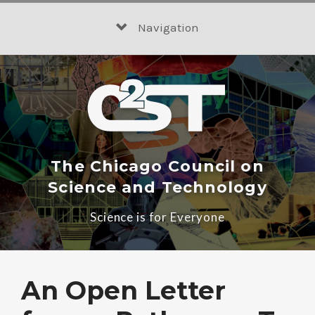
Skip
to
Navigation
content
The Chicago Council on
Science and Technology
Science is for Everyone
An Open Letter