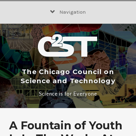
Skip
to
Navigation
content
The Chicago Council on
Science and Technology
Science is for Everyone
A Fountain of Youth