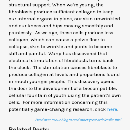
structural support. When we’re young, the
fibroblasts produce sufficient collagen to keep
our internal organs in place, our skin unwrinkled
and our knees and hips moving smoothly and
painlessly. As we age, these cells produce less
collagen, which can cause a pelvic floor to
collapse, skin to wrinkle and joints to become
stiff and painful. Wang has discovered that
electrical stimulation of fibroblasts turns back
the clock. The stimulation causes fibroblasts to
produce collagen at levels and proportions found
in much younger people. This discovery opens
the door to the development of a biocompatible,
cellular fountain of youth using the patient’s own
cells. For more information concerning this
potentially game-changing research, click
here
.
Head over to our blog to read other great articles like this!
Related Posts: