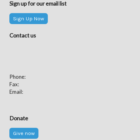
Sign up for our email list
Sign Up Now
Contact us
Phone:
Fax:
Email:
Donate
Give now