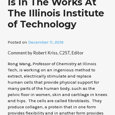
Is In The Works At
The Illinois Institute
of Technology
Posted on
December 11, 2019
Comment by Robert Kriss, C2ST, Editor
Rong Wang, Professor of Chemistry at Illinois
Tech, is working on an ingenious method to
extract, electrically stimulate and replace
human cells that provide physical support for
many parts of the human body, such as the
pelvic floor in women, skin and cartilage in knees
and hips. The cells are called fibroblasts. They
produce collagen, a protein that in one form
provides flexibility and in another form provides