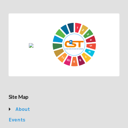
Site Map
About
Events