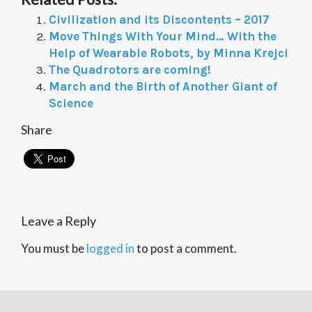
Civilization and its Discontents – 2017
Move Things With Your Mind… With the
Help of Wearable Robots, by Minna Krejci
The Quadrotors are coming!
March and the Birth of Another Giant of
Science
Share
Leave a Reply
You must be
logged in
to post a comment.