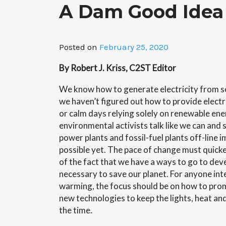
A Dam Good Idea 
Posted on
February 25, 2020
By Robert J. Kriss, C2ST Editor
We know how to generate electricity from so
we haven’t figured out how to provide electri
or calm days relying solely on renewable ene
environmental activists talk like we can and s
power plants and fossil-fuel plants off-line i
possible yet. The pace of change must quicken
of the fact that we have a ways to go to de
necessary to save our planet. For anyone int
warming, the focus should be on how to pr
new technologies to keep the lights, heat and
the time.