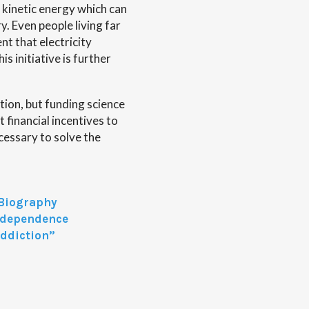
 kinetic energy which can
y. Even people living far
nt that electricity
 initiative is further
tion, but funding science
 financial incentives to
ecessary to solve the
 Biography
independence
Addiction”