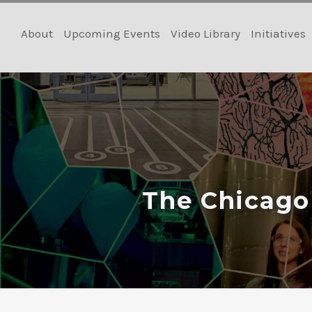
Skip
to
About
Upcoming Events
Video Library
Initiatives
content
The Chicago