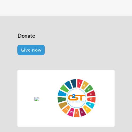
Donate
Give now