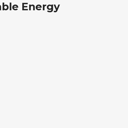
able Energy