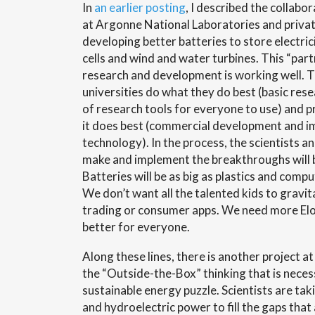
In
an earlier posting
, I described the collabo
at Argonne National Laboratories and priva
developing better batteries to store electri
cells and wind and water turbines. This “par
research and development is working well. T
universities do what they do best (basic re
of research tools for everyone to use) and p
it does best (commercial development and i
technology). In the process, the scientists 
make and implement the breakthroughs will b
Batteries will be as big as plastics and compu
We don’t want all the talented kids to gravi
trading or consumer apps. We need more Elo
better for everyone.
Along these lines, there is another project a
the “Outside-the-Box” thinking that is neces
sustainable energy puzzle. Scientists are ta
and hydroelectric power to fill the gaps that 