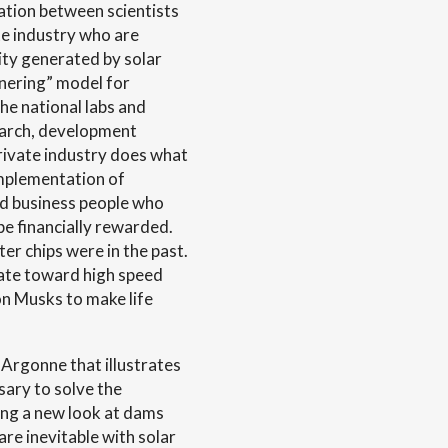
ration between scientists
te industry who are
city generated by solar
tnering” model for
he national labs and
search, development
rivate industry does what
mplementation of
and business people who
e financially rewarded.
ter chips were in the past.
tate toward high speed
n Musks to make life
t Argonne that illustrates
sary to solve the
king a new look at dams
are inevitable with solar