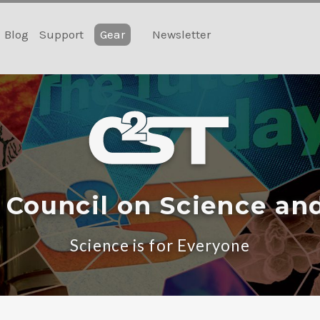
Blog
Support
Gear
Newsletter
 Council on Science an
Science is for Everyone