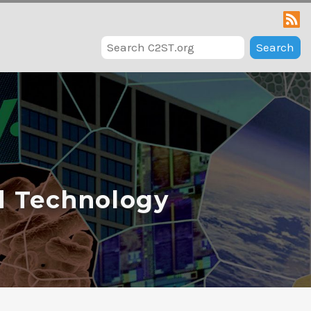
Search
d Technology