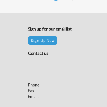
Sign up for our email list
Sign Up Now
Contact us
Phone:
Fax:
Email: