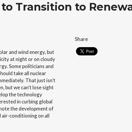
to Transition to Renew
Share
lar and wind energy, but
city at night or on cloudy
rgy. Some politicians and
hould take all nuclear
mmediately. That just isn’t
, but we can’t lose sight
velop the technology
erested in curbing global
omote the development of
 air-conditioning on all