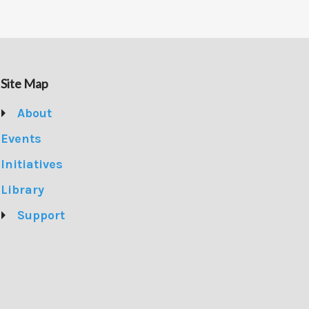
Site Map
About
Events
Initiatives
Library
Support