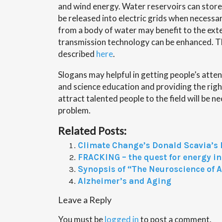
and wind energy. Water reservoirs can store
be released into electric grids when necessar
from a body of water may benefit to the exte
transmission technology can be enhanced. This
described
here
.
Slogans may helpful in getting people’s atten
and science education and providing the right
attract talented people to the field will be n
problem.
Related Posts:
Climate Change’s Donald Scavia’s
FRACKING – the quest for energy 
Synopsis of “The Neuroscience of 
Alzheimer’s and Aging
Leave a Reply
You must be
logged in
to post a comment.