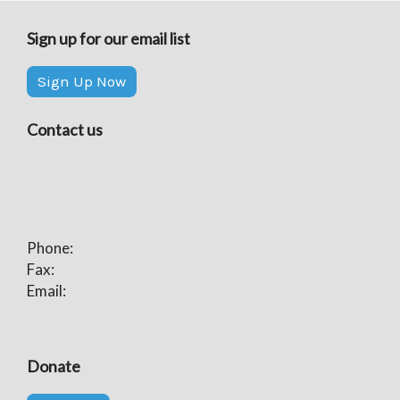
Sign up for our email list
Sign Up Now
Contact us
Phone:
Fax:
Email:
Donate