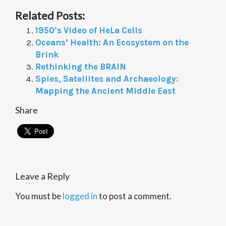
Related Posts:
1950’s Video of HeLa Cells
Oceans’ Health: An Ecosystem on the
Brink
Rethinking the BRAIN
Spies, Satellites and Archaeology:
Mapping the Ancient Middle East
Share
Leave a Reply
You must be
logged in
to post a comment.