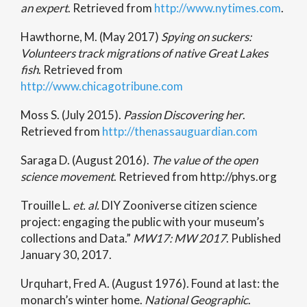
an expert
. Retrieved from
http://www.nytimes.com
.
Hawthorne, M. (May 2017)
Spying on suckers:
Volunteers track migrations of native Great Lakes
fish
. Retrieved from
http://www.chicagotribune.com
Moss S. (July 2015).
Passion Discovering her
.
Retrieved from
http://thenassauguardian.com
Saraga D. (August 2016).
The value of the open
science movement
. Retrieved from http://phys.org
Trouille L.
et. al.
DIY Zooniverse citizen science
project: engaging the public with your museum’s
collections and Data.”
MW17: MW 2017
. Published
January 30, 2017.
Urquhart, Fred A. (August 1976). Found at last: the
monarch’s winter home.
National Geographic
.