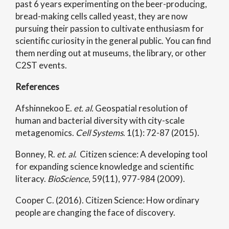
past 6 years experimenting on the beer-producing,
bread-making cells called yeast, they are now
pursuing their passion to cultivate enthusiasm for
scientific curiosity in the general public. You can find
them nerding out at museums, the library, or other
C2ST events.
References
Afshinnekoo E.
et. al.
Geospatial resolution of
human and bacterial diversity with city-scale
metagenomics.
Cell Systems
. 1(1): 72-87 (2015).
Bonney, R.
et. al.
Citizen science: A developing tool
for expanding science knowledge and scientific
literacy.
BioScience
, 59(11), 977-984 (2009).
Cooper C. (2016). Citizen Science: How ordinary
people are changing the face of discovery.