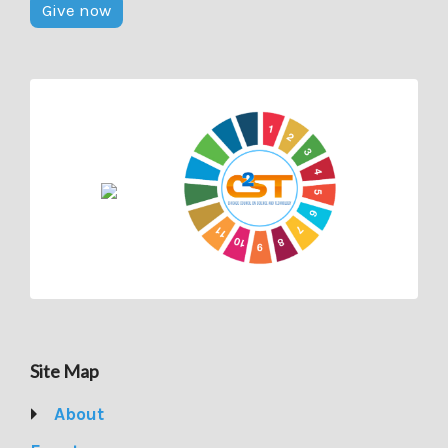
Give now
Site Map
About