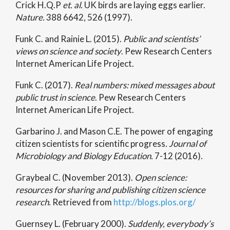
Crick H.Q.P
et. al.
UK birds are laying eggs earlier.
Nature.
388 6642, 526 (1997).
Funk C. and Rainie L. (2015).
Public and scientists’
views on science and society
. Pew Research Centers
Internet American Life Project.
Funk C. (2017).
Real numbers: mixed messages about
public trust in science
. Pew Research Centers
Internet American Life Project.
Garbarino J. and Mason C.E. The power of engaging
citizen scientists for scientific progress
. Journal of
Microbiology and Biology Education.
7-12 (2016).
Graybeal C. (November 2013).
Open science:
resources for sharing and publishing citizen science
research
. Retrieved from
http://blogs.plos.org/
Guernsey L. (February 2000).
Suddenly, everybody’s