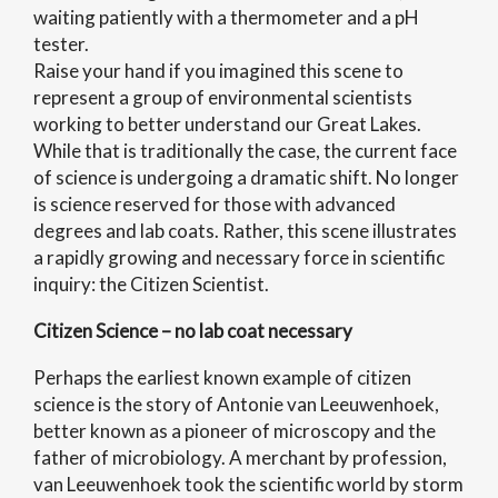
waiting patiently with a thermometer and a pH
tester.
Raise your hand if you imagined this scene to
represent a group of environmental scientists
working to better understand our Great Lakes.
While that is traditionally the case, the current face
of science is undergoing a dramatic shift. No longer
is science reserved for those with advanced
degrees and lab coats. Rather, this scene illustrates
a rapidly growing and necessary force in scientific
inquiry: the Citizen Scientist.
Citizen Science – no lab coat necessary
Perhaps the earliest known example of citizen
science is the story of Antonie van Leeuwenhoek,
better known as a pioneer of microscopy and the
father of microbiology. A merchant by profession,
van Leeuwenhoek took the scientific world by storm