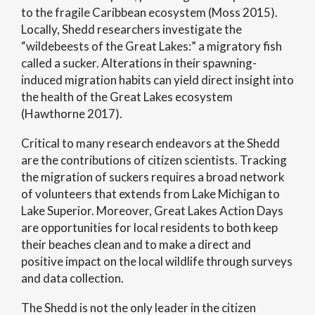
to the fragile Caribbean ecosystem (Moss 2015).
Locally, Shedd researchers investigate the
“wildebeests of the Great Lakes:” a migratory fish
called a sucker. Alterations in their spawning-
induced migration habits can yield direct insight into
the health of the Great Lakes ecosystem
(Hawthorne 2017).
Critical to many research endeavors at the Shedd
are the contributions of citizen scientists. Tracking
the migration of suckers requires a broad network
of volunteers that extends from Lake Michigan to
Lake Superior. Moreover, Great Lakes Action Days
are opportunities for local residents to both keep
their beaches clean and to make a direct and
positive impact on the local wildlife through surveys
and data collection.
The Shedd is not the only leader in the citizen