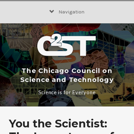
Skip
to
Navigation
content
The Chicago Council on
Science and Technology
Science is for Everyone
You the Scientist: