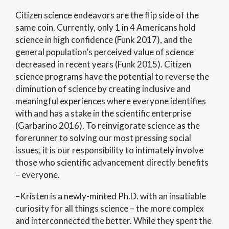
Citizen science endeavors are the flip side of the
same coin. Currently, only 1 in 4 Americans hold
science in high confidence (Funk 2017), and the
general population’s perceived value of science
decreased in recent years (Funk 2015). Citizen
science programs have the potential to reverse the
diminution of science by creating inclusive and
meaningful experiences where everyone identifies
with and has a stake in the scientific enterprise
(Garbarino 2016). To reinvigorate science as the
forerunner to solving our most pressing social
issues, it is our responsibility to intimately involve
those who scientific advancement directly benefits
– everyone.
–Kristen is a newly-minted Ph.D. with an insatiable
curiosity for all things science – the more complex
and interconnected the better. While they spent the