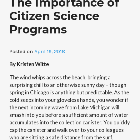
The Importance of
Citizen Science
Programs
Posted on
April 19, 2018
By Kristen Witte
The wind whips across the beach, bringing a
surprising chill to an otherwise sunny day – though
spring in Chicago is anything but predictable. As the
cold seeps into your gloveless hands, you wonder if
the next incoming wave from Lake Michigan will
smash into you before a sufficient amount of water
accumulates into the collection canister. You quickly
cap the canister and walk over to your colleagues
who are sitting a safe distance from the surf,