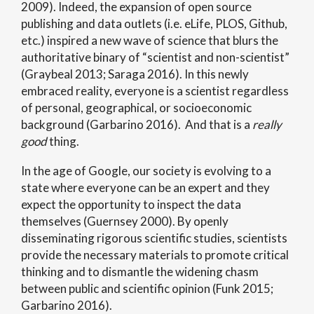
2009). Indeed, the expansion of open source
publishing and data outlets (i.e. eLife, PLOS, Github,
etc.) inspired a new wave of science that blurs the
authoritative binary of “scientist and non-scientist”
(Graybeal 2013; Saraga 2016). In this newly
embraced reality, everyone is a scientist regardless
of personal, geographical, or socioeconomic
background (Garbarino 2016). And that is a
really
good
thing.
In the age of Google, our society is evolving to a
state where everyone can be an expert and they
expect the opportunity to inspect the data
themselves (Guernsey 2000). By openly
disseminating rigorous scientific studies, scientists
provide the necessary materials to promote critical
thinking and to dismantle the widening chasm
between public and scientific opinion (Funk 2015;
Garbarino 2016).