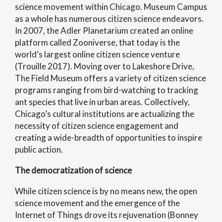
science movement within Chicago. Museum Campus
as a whole has numerous citizen science endeavors.
In 2007, the Adler Planetarium created an online
platform called Zooniverse, that today is the
world’s largest online citizen science venture
(Trouille 2017). Moving over to Lakeshore Drive,
The Field Museum offers a variety of citizen science
programs ranging from bird-watching to tracking
ant species that live in urban areas. Collectively,
Chicago’s cultural institutions are actualizing the
necessity of citizen science engagement and
creating a wide-breadth of opportunities to inspire
public action.
The democratization of science
While citizen science is by no means new, the open
science movement and the emergence of the
Internet of Things drove its rejuvenation (Bonney