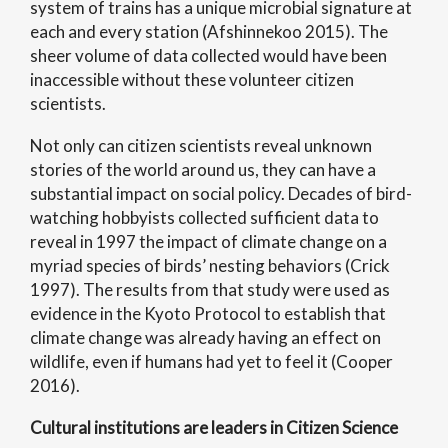
system of trains has a unique microbial signature at
each and every station (Afshinnekoo 2015). The
sheer volume of data collected would have been
inaccessible without these volunteer citizen
scientists.
Not only can citizen scientists reveal unknown
stories of the world around us, they can have a
substantial impact on social policy. Decades of bird-
watching hobbyists collected sufficient data to
reveal in 1997 the impact of climate change on a
myriad species of birds’ nesting behaviors (Crick
1997). The results from that study were used as
evidence in the Kyoto Protocol to establish that
climate change was already having an effect on
wildlife, even if humans had yet to feel it (Cooper
2016).
Cultural institutions are leaders in Citizen Science