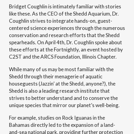
Bridget Coughlin is intimately familiar with stories
like these. As the CEO of the Shedd Aquarium, Dr.
Coughlin strives to integrate hands-on, guest-
centered science experiences through the numerous
conservation and research efforts that the Shedd
spearheads. On April 4th, Dr. Coughlin spoke about
these efforts at the Fortnightly, an event hosted by
C2ST and the ARCS Foundation, Illinois Chapter.
While many of us may be most familiar with the
Shedd through their menagerie of aquatic
houseguests (Jazzin’ at the Shedd, anyone?), the
Shedd is also a leading research institute that
strives to better understand and to conserve the
unique species that mirror our planet’s well-being.
For example, studies on Rock Iguanas in the
Bahamas directly led to the expansion of a land-
and-sea national park, providing further protection