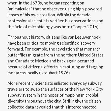
when, in the 1670s, he began reporting on
“animalcules” that he observed using high-powered
lenses of his own creation. Within the decade,
professional scientists verified his observations and
the field of microbiology was born (Cooper 2016).
Throughout history, citizens like van Leeuwenhoek
have been critical to moving scientific discovery
forward. For example, the revelation that monarch
butterflies migrate from the northern United States
and Canada to Mexico and back again occurred
because of citizens’ efforts in capturing and tagging
monarchs locally (Urquhart 1976).
More recently, scientists enlisted everyday subway
travelers to swab the surfaces of the New York City
subway system in the hopes of mapping microbial
diversity throughout the city. Strikingly, the citizen
collected data revealed that this interconnected