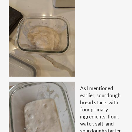
As I mentioned
earlier, sourdough
bread starts with
four primary
ingredients: flour,
water, salt, and
sourdough starter.