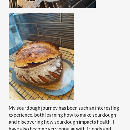
My sourdough journey has been such an interesting
experience, both learning how to make sourdough
and discovering how sourdough impacts health. I
have also become very popular with friends and