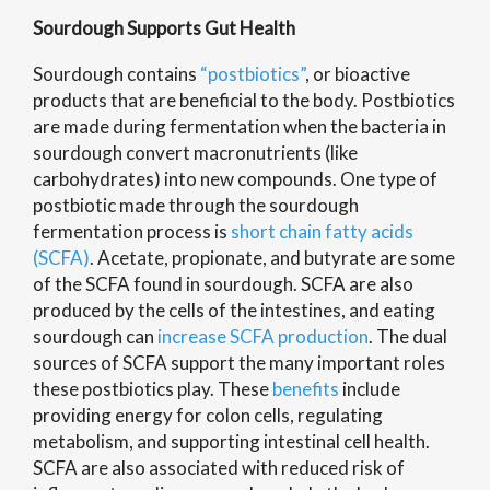
Sourdough Supports Gut Health
Sourdough contains
“postbiotics”
, or bioactive
products that are beneficial to the body. Postbiotics
are made during fermentation when the bacteria in
sourdough convert macronutrients (like
carbohydrates) into new compounds. One type of
postbiotic made through the sourdough
fermentation process is
short chain fatty acids
(SCFA)
. Acetate, propionate, and butyrate are some
of the SCFA found in sourdough. SCFA are also
produced by the cells of the intestines, and eating
sourdough can
increase SCFA production
. The dual
sources of SCFA support the many important roles
these postbiotics play. These
benefits
include
providing energy for colon cells, regulating
metabolism, and supporting intestinal cell health.
SCFA are also associated with reduced risk of