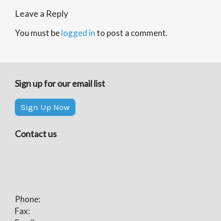
Leave a Reply
You must be
logged in
to post a comment.
Sign up for our email list
Sign Up Now
Contact us
Phone:
Fax: