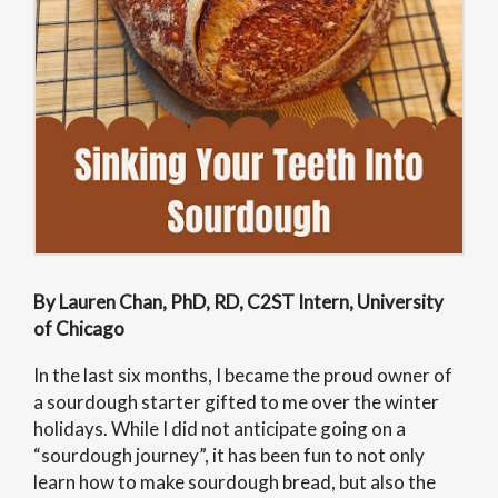
By Lauren Chan, PhD, RD, C2ST Intern, University
of Chicago
In the last six months, I became the proud owner of
a sourdough starter gifted to me over the winter
holidays. While I did not anticipate going on a
“sourdough journey”, it has been fun to not only
learn how to make sourdough bread, but also the