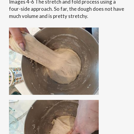
Images 4-6 The stretch and fold process using a
four-side approach. So far, the dough does not have
much volume and is pretty stretchy.