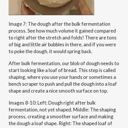
Image 7: The dough after the bulk fermentation
process. See how much volume it gained compared
to right after the stretch and folds! There are tons
of big and little air bubbles in there, and if you were
to poke the dough, it would spring back.
After bulk fermentation, our blob of dough needs to
start looking like a loaf of bread. This step is called
shaping, where you use your hands or sometimes a
bench scraper to push and pull the dough into a loaf
shape and create a nice smooth surface on top.
Images 8-10: Left: Dough right after bulk
fermentation, not yet shaped. Middle: The shaping
process, creating a smoother surface and making
the dough a loaf shape. Right: The shaped loaf of