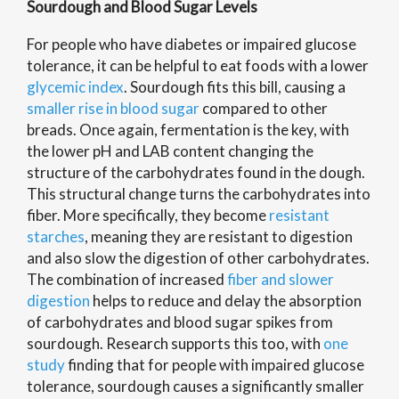
Sourdough and Blood Sugar Levels
For people who have diabetes or impaired glucose
tolerance, it can be helpful to eat foods with a lower
glycemic index
. Sourdough fits this bill, causing a
smaller rise in blood sugar
compared to other
breads. Once again, fermentation is the key, with
the lower pH and LAB content changing the
structure of the carbohydrates found in the dough.
This structural change turns the carbohydrates into
fiber. More specifically, they become
resistant
starches
, meaning they are resistant to digestion
and also slow the digestion of other carbohydrates.
The combination of increased
fiber and slower
digestion
helps to reduce and delay the absorption
of carbohydrates and blood sugar spikes from
sourdough. Research supports this too, with
one
study
finding that for people with impaired glucose
tolerance, sourdough causes a significantly smaller