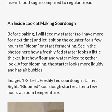
rise in blood sugar compared to regular bread.
An Inside Look at Making Sourdough
Before baking, I will feed my starter (so I have more
for next time) and let it sit on the counter for a few
hours to “bloom” or start fermenting. See in the
photos here how a freshly fed starter looks a little
thicker, just how flour and water mixed together
look. After blooming, the starter looks more liquidy
and has air bubbles.
Images 1-2. Left: Freshly fed sourdough starter,
Right: “Bloomed” sourdough starter after a few
hours at room temperature.