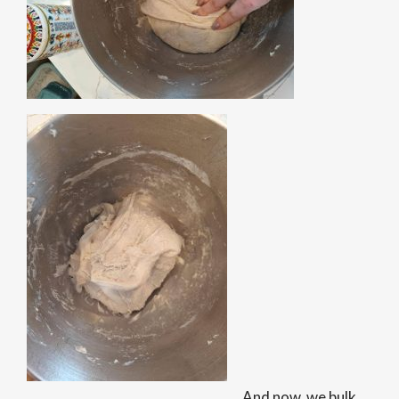
And now, we bulk