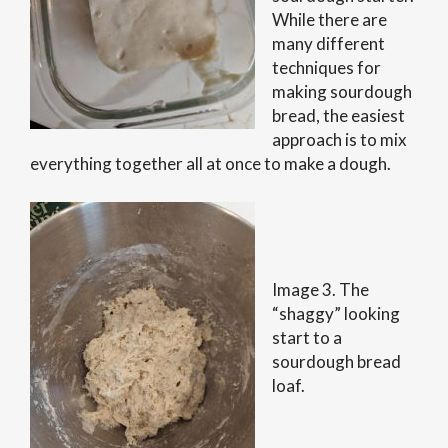
While there are
many different
techniques for
making sourdough
bread, the easiest
approach is to mix
everything together all at once to make a dough.
Image 3. The
“shaggy” looking
start to a
sourdough bread
loaf.