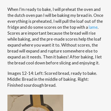
When I’m ready to bake, I will preheat the oven and
the dutch oven pan I will be baking my bread in. Once
everything is preheated, I will pull the loaf out of the
fridge and do some scores on the top with a
lame
.
Scores are important because the bread will rise
while baking, and the pre-made scores help the loaf
expand where you want it to. Without scores, the
bread will expand and rupture somewhere else to
expand as it needs. Then it bakes! After baking, I let
the bread cool down before slicing and enjoying it.
Images 12-14: Left: Scored bread, ready to bake.
Middle: Bread in the middle of baking. Right:
Finished sourdough bread.