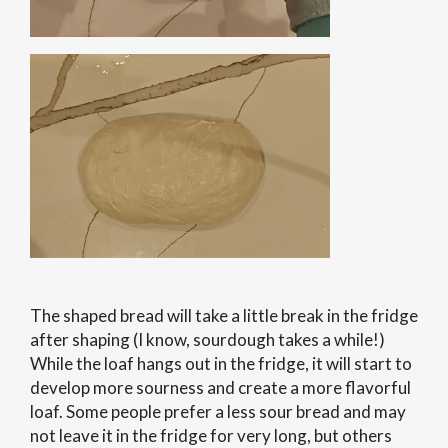
The shaped bread will take a little break in the fridge
after shaping (I know, sourdough takes a while!)
While the loaf hangs out in the fridge, it will start to
develop more sourness and create a more flavorful
loaf. Some people prefer a less sour bread and may
not leave it in the fridge for very long, but others