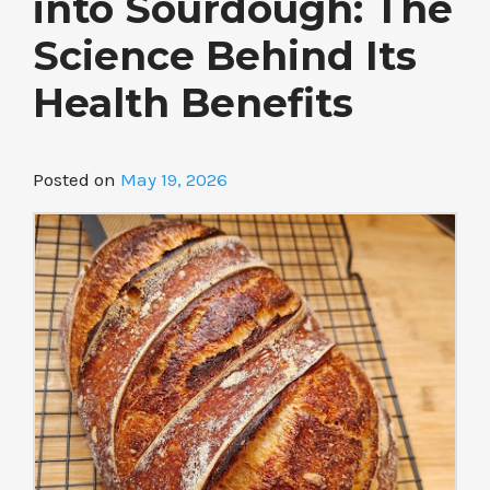
into Sourdough: The
Science Behind Its
Health Benefits
Posted on
May 19, 2026