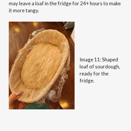
may leave a loaf in the fridge for 24+ hours to make
it more tangy.
Image 11: Shaped
loaf of sourdough,
ready for the
fridge.