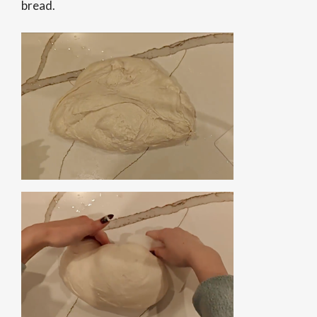
bread.