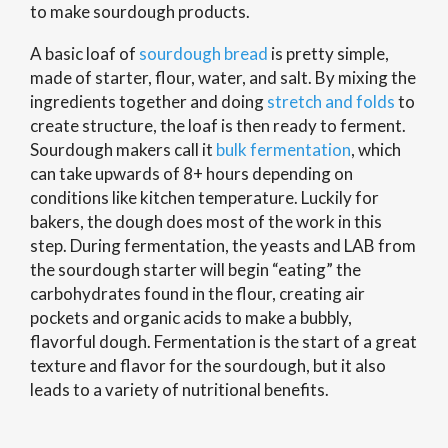
to make sourdough products.
A basic loaf of
sourdough bread
is pretty simple,
made of starter, flour, water, and salt. By mixing the
ingredients together and doing
stretch and folds
to
create structure, the loaf is then ready to ferment.
Sourdough makers call it
bulk fermentation
, which
can take upwards of 8+ hours depending on
conditions like kitchen temperature. Luckily for
bakers, the dough does most of the work in this
step. During fermentation, the yeasts and LAB from
the sourdough starter will begin “eating” the
carbohydrates found in the flour, creating air
pockets and organic acids to make a bubbly,
flavorful dough. Fermentation is the start of a great
texture and flavor for the sourdough, but it also
leads to a variety of nutritional benefits.