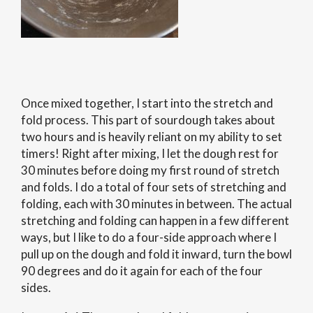
Once mixed together, I start into the stretch and
fold process. This part of sourdough takes about
two hours and is heavily reliant on my ability to set
timers! Right after mixing, I let the dough rest for
30 minutes before doing my first round of stretch
and folds. I do a total of four sets of stretching and
folding, each with 30 minutes in between. The actual
stretching and folding can happen in a few different
ways, but I like to do a four-side approach where I
pull up on the dough and fold it inward, turn the bowl
90 degrees and do it again for each of the four
sides.