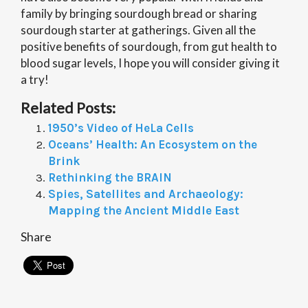
family by bringing sourdough bread or sharing
sourdough starter at gatherings. Given all the
positive benefits of sourdough, from gut health to
blood sugar levels, I hope you will consider giving it
a try!
Related Posts:
1950’s Video of HeLa Cells
Oceans’ Health: An Ecosystem on the
Brink
Rethinking the BRAIN
Spies, Satellites and Archaeology:
Mapping the Ancient Middle East
Share