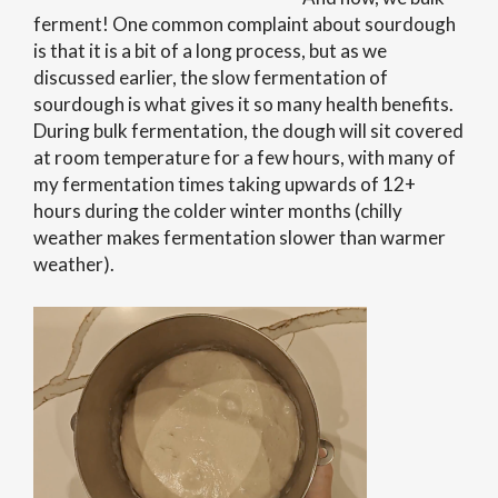
ferment! One common complaint about sourdough
is that it is a bit of a long process, but as we
discussed earlier, the slow fermentation of
sourdough is what gives it so many health benefits.
During bulk fermentation, the dough will sit covered
at room temperature for a few hours, with many of
my fermentation times taking upwards of 12+
hours during the colder winter months (chilly
weather makes fermentation slower than warmer
weather).