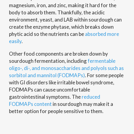
magnesium, iron, and zinc, making it hard for the
body to absorb them. Thankfully, the acidic
environment, yeast, and LAB within sourdough can
create the enzyme phytase, which breaks down
phytic acid so the nutrients can be
absorbed more
easily
.
Other food components are broken down by
sourdough fermentation, including
fermentable
oligo-, di-, and monosaccharides and polyols such as
sorbitol and mannitol (FODMAPs)
. For some people
with GI disorders like irritable bowel syndrome,
FODMAPs can cause uncomfortable
gastrointestinal symptoms. The
reduced
FODMAPs content
in sourdough may make it a
better option for people sensitive to them.