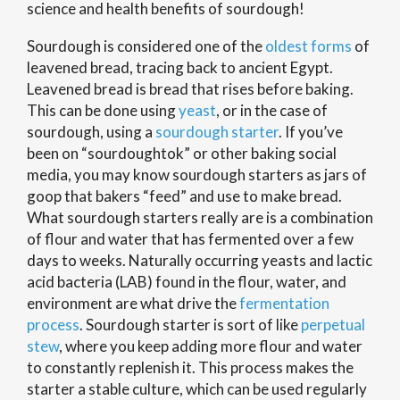
science and health benefits of sourdough!
Sourdough is considered one of the
oldest forms
of
leavened bread, tracing back to ancient Egypt.
Leavened bread is bread that rises before baking.
This can be done using
yeast
, or in the case of
sourdough, using a
sourdough starter
. If you’ve
been on “sourdoughtok” or other baking social
media, you may know sourdough starters as jars of
goop that bakers “feed” and use to make bread.
What sourdough starters really are is a combination
of flour and water that has fermented over a few
days to weeks. Naturally occurring yeasts and lactic
acid bacteria (LAB) found in the flour, water, and
environment are what drive the
fermentation
process
. Sourdough starter is sort of like
perpetual
stew
, where you keep adding more flour and water
to constantly replenish it. This process makes the
starter a stable culture, which can be used regularly