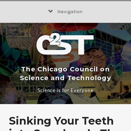
Skip
to
Navigation
content
The Chicago Council on
Science and Technology
Science is for Everyone
Sinking Your Teeth