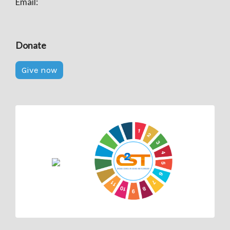
Email:
Donate
Give now