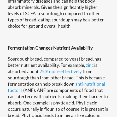
inflammatory diseases and can help the body
absorb minerals. Given the significantly higher
levels of SCFA in sourdough compared to other
types of bread, eating sourdough may be a better
choice for gut and overall health.
Fermentation Changes Nutrient Availability
Sourdough bread, compared to yeast bread, has
better nutrient availability. For example,
zinc
is
absorbed about
25% more effectively
from
sourdough than from other bread. This is because
fermentation can help break down
anti-nutritional
factors
(ANF). ANF are components of food that
can interfere with nutrients, making them harder to
absorb. One example is phytic acid. Phytic acid
occurs naturally in flour, so of course, it is present in
bread. Phytic acid binds to minerals like calcium,