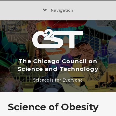
Skip
to
Navigation
content
The Chicago Council on
Science and Technology
Science is for Everyone
Science of Obesity