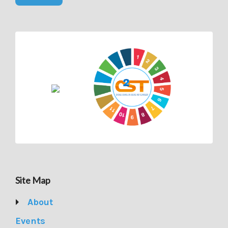
Site Map
About
Events