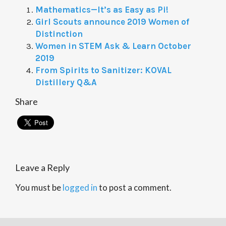
Mathematics—It’s as Easy as Pi!
Girl Scouts announce 2019 Women of
Distinction
Women in STEM Ask & Learn October
2019
From Spirits to Sanitizer: KOVAL
Distillery Q&A
Share
Leave a Reply
You must be
logged in
to post a comment.