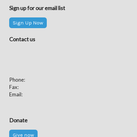
Sign up for our email list
Sign Up Now
Contact us
Phone:
Fax:
Email:
Donate
Give now