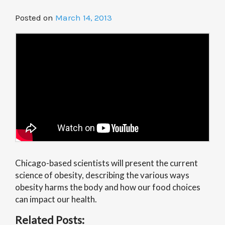
Posted on
March 14, 2013
Chicago-based scientists will present the current
science of obesity, describing the various ways
obesity harms the body and how our food choices
can impact our health.
Related Posts: