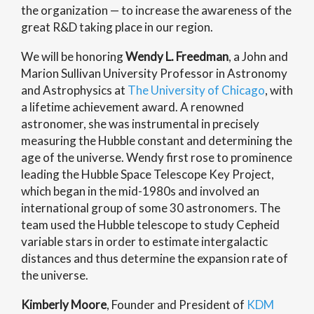
the organization — to increase the awareness of the
great R&D taking place in our region.
We will be honoring
Wendy L. Freedman
, a John and
Marion Sullivan University Professor in Astronomy
and Astrophysics at
The University of Chicago
, with
a lifetime achievement award. A renowned
astronomer, she was instrumental in precisely
measuring the Hubble constant and determining the
age of the universe. Wendy first rose to prominence
leading the Hubble Space Telescope Key Project,
which began in the mid-1980s and involved an
international group of some 30 astronomers. The
team used the Hubble telescope to study Cepheid
variable stars in order to estimate intergalactic
distances and thus determine the expansion rate of
the universe.
Kimberly Moore
, Founder and President of
KDM