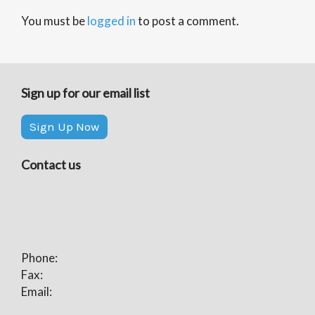
You must be
logged in
to post a comment.
Sign up for our email list
Sign Up Now
Contact us
Phone:
Fax:
Email: