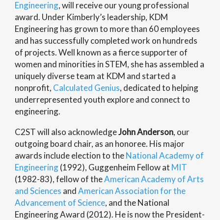
Engineering
, will receive our young professional
award. Under Kimberly’s leadership, KDM
Engineering has grown to more than 60 employees
and has successfully completed work on hundreds
of projects. Well known as a fierce supporter of
women and minorities in STEM, she has assembled a
uniquely diverse team at KDM and started a
nonprofit,
Calculated Genius
, dedicated to helping
underrepresented youth explore and connect to
engineering.
C2ST will also acknowledge
John Anderson
, our
outgoing board chair, as an honoree. His major
awards include election to the
National Academy of
Engineering
(1992), Guggenheim Fellow at
MIT
(1982-83), fellow of the
American Academy of Arts
and Sciences
and
American Association for the
Advancement of Science
, and the National
Engineering Award (2012). He is now the President-