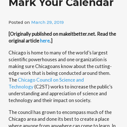
Mark Your Calendar
Posted on
March 29, 2019
[Originally published on makeitbetter.net. Read the
original article
here
.]
Chicago is home to many of the world’s largest
scientific powerhouses and one organization is
making sure Chicagoans know about the cutting-
edge work that is being conducted around them.
The
Chicago Council on Science and
Technology
(C2ST) works to increase the public’s
understanding and appreciation of science and
technology and their impact on society.
The council has grown to encompass much of the
Chicago area and done its best to create a place
where anyone from anywhere can come to learn. In