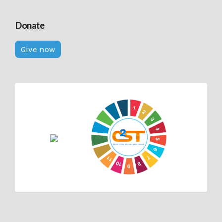
Donate
Give now