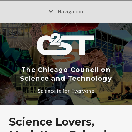
Skip
to
Navigation
content
The Chicago Council on
Science and Technology
Science is for Everyone
Science Lovers,