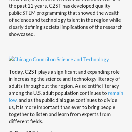
the past 11 years, C2ST has developed quality
public STEM programming that showed the wealth
of science and technology talent in the region while
clearly defining societal implications of the research
showcased.
Today, C2ST plays a significant and expanding role
in increasing the science and technology literacy of
adults throughout the region. As scientific literacy
among the U.S. adult population continues to
remain
low
, and as the public dialogue continues to divide
us, it is more important than ever to bring people
together to listen and learn from experts from
different fields.