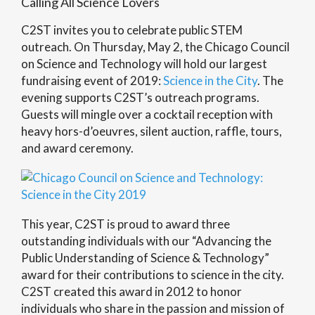
Calling All Science Lovers
C2ST invites you to celebrate public STEM
outreach. On Thursday, May 2, the Chicago Council
on Science and Technology will hold our largest
fundraising event of 2019:
Science in the City
. The
evening supports C2ST’s outreach programs.
Guests will mingle over a cocktail reception with
heavy hors-d’oeuvres, silent auction, raffle, tours,
and award ceremony.
This year, C2ST is proud to award three
outstanding individuals with our “Advancing the
Public Understanding of Science & Technology”
award for their contributions to science in the city.
C2ST created this award in 2012 to honor
individuals who share in the passion and mission of