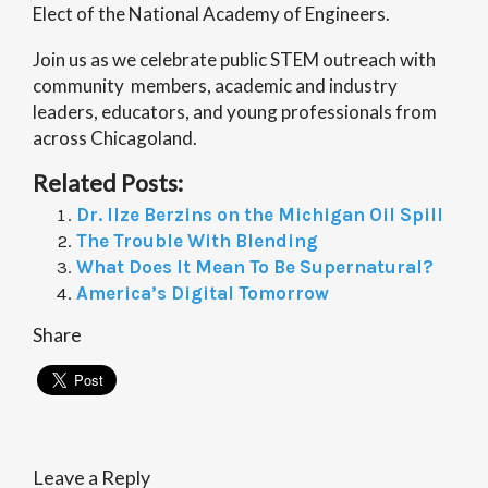
Elect of the National Academy of Engineers.
Join us as we celebrate public STEM outreach with
community members, academic and industry
leaders, educators, and young professionals from
across Chicagoland.
Related Posts:
Dr. Ilze Berzins on the Michigan Oil Spill
The Trouble With Blending
What Does It Mean To Be Supernatural?
America’s Digital Tomorrow
Share
Leave a Reply