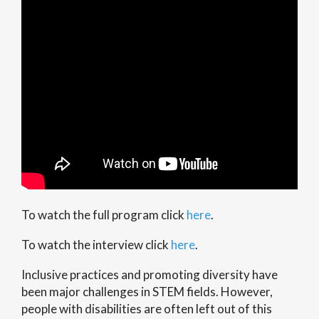
To watch the full program click
here
.
To watch the interview click
here
.
Inclusive practices and promoting diversity have
been major challenges in STEM fields. However,
people with disabilities are often left out of this