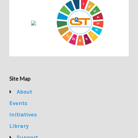
Site Map
About
Events
Initiatives
Library
Support