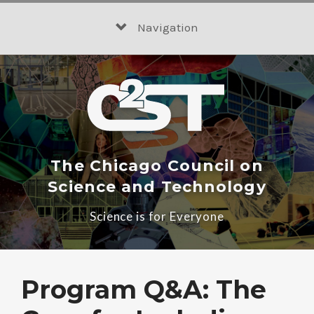
Skip
to
Navigation
content
The Chicago Council on
Science and Technology
Science is for Everyone
Program Q&A: The