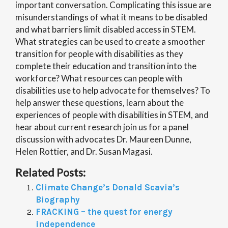
important conversation. Complicating this issue are
misunderstandings of what it means to be disabled
and what barriers limit disabled access in STEM.
What strategies can be used to create a smoother
transition for people with disabilities as they
complete their education and transition into the
workforce? What resources can people with
disabilities use to help advocate for themselves? To
help answer these questions, learn about the
experiences of people with disabilities in STEM, and
hear about current research join us for a panel
discussion with advocates Dr. Maureen Dunne,
Helen Rottier, and Dr. Susan Magasi.
Related Posts:
Climate Change’s Donald Scavia’s
Biography
FRACKING – the quest for energy
independence