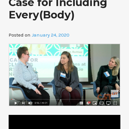
Case for Including
Every(Body)
Posted on
January 24, 2020