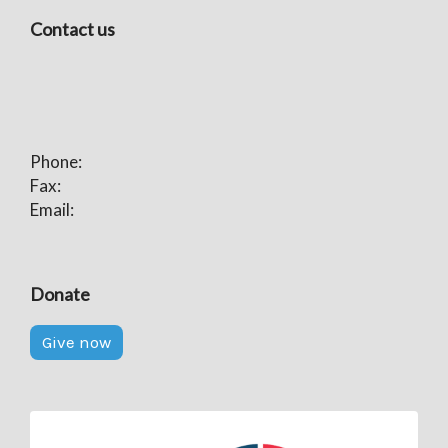
Contact us
Phone:
Fax:
Email:
Donate
Give now