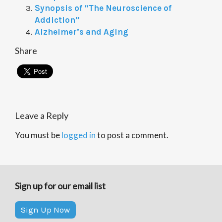
Synopsis of “The Neuroscience of
Addiction”
Alzheimer’s and Aging
Share
Leave a Reply
You must be
logged in
to post a comment.
Sign up for our email list
Sign Up Now