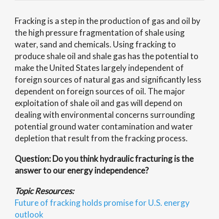
Fracking is a step in the production of gas and oil by
the high pressure fragmentation of shale using
water, sand and chemicals. Using fracking to
produce shale oil and shale gas has the potential to
make the United States largely independent of
foreign sources of natural gas and significantly less
dependent on foreign sources of oil. The major
exploitation of shale oil and gas will depend on
dealing with environmental concerns surrounding
potential ground water contamination and water
depletion that result from the fracking process.
Question: Do you think hydraulic fracturing is the
answer to our energy independence?
Topic Resources:
Future of fracking holds promise for U.S. energy
outlook