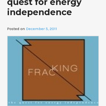
quest for energy
independence
Posted on
December 5, 2011