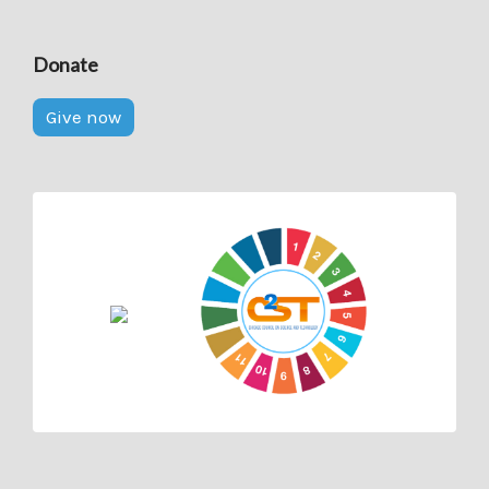
Donate
Give now