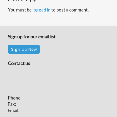
You must be
logged in
to post a comment.
Sign up for our email list
Sign Up Now
Contact us
Phone:
Fax:
Email: