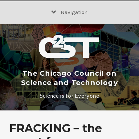
Skip
to
Navigation
content
The Chicago Council on
Science and Technology
Science is for Everyone
FRACKING – the