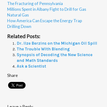
The Fracturing of Pennsylvania
Millions Spent in Albany Fight to Drill for Gas
Natural Gas
How America Can Escape the Energy Trap
Drilling Down
Related Posts:
Dr. Ilze Berzins on the Michigan Oil Spill
The Trouble With Blending
Synopsis of Decoding the New Science
and Math Standards
Ask a Scientist
Share
Leave a Reply