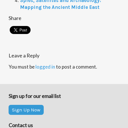
Spies, Satellites and Archaeology:
Mapping the Ancient Middle East
Share
Leave a Reply
You must be
logged in
to post a comment.
Sign up for our email list
Sign Up Now
Contact us