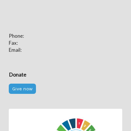
Phone:
Fax:
Email:
Donate
Give now