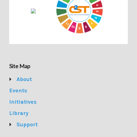
Site Map
About
Events
Initiatives
Library
Support