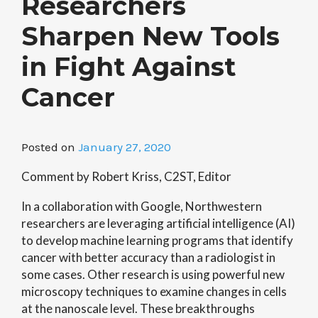
Researchers
Sharpen New Tools
in Fight Against
Cancer
Posted on
January 27, 2020
Comment by Robert Kriss, C2ST, Editor
In a collaboration with Google, Northwestern
researchers are leveraging artificial intelligence (AI)
to develop machine learning programs that identify
cancer with better accuracy than a radiologist in
some cases. Other research is using powerful new
microscopy techniques to examine changes in cells
at the nanoscale level. These breakthroughs