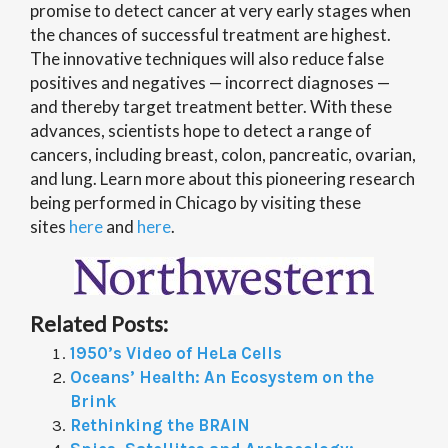
promise to detect cancer at very early stages when
the chances of successful treatment are highest.
The innovative techniques will also reduce false
positives and negatives — incorrect diagnoses —
and thereby target treatment better. With these
advances, scientists hope to detect a range of
cancers, including breast, colon, pancreatic, ovarian,
and lung. Learn more about this pioneering research
being performed in Chicago by visiting these
sites
here
and
here
.
Related Posts:
1950’s Video of HeLa Cells
Oceans’ Health: An Ecosystem on the
Brink
Rethinking the BRAIN