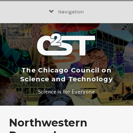
Skip
to
Navigation
content
The Chicago Council on
Science and Technology
Science is for Everyone
Northwestern