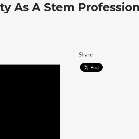
ity As A Stem Profession
Share