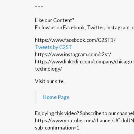
* * *
Like our Content?
Follow us on Facebook, Twitter, Instagram, o
https://www.facebook.com/C2ST1/
Tweets by C2ST
https://www.instagram.com/c2st/
https://www.linkedin.com/company/chicago-
technology/
Visit our site.
Home Page
Enjoying this video? Subscribe to our channel
https://www.youtube.com/channel/UCrI
sub_confirmation=1