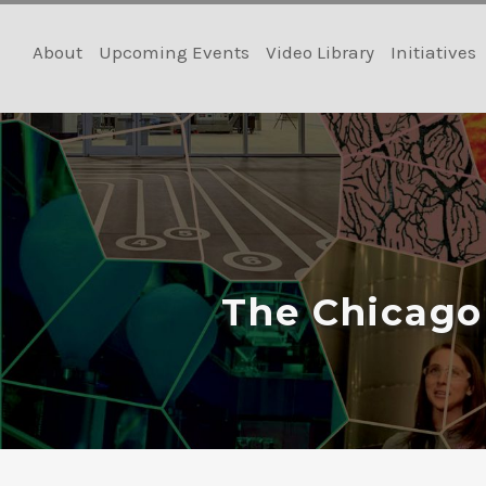
Skip
to
About
Upcoming Events
Video Library
Initiatives
content
The Chicago