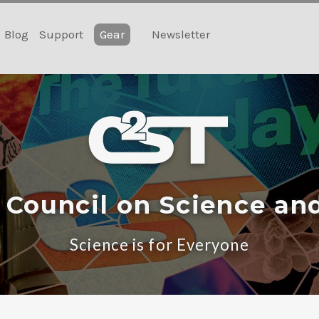
Blog
Support
Gear
Newsletter
 Council on Science an
Science is for Everyone