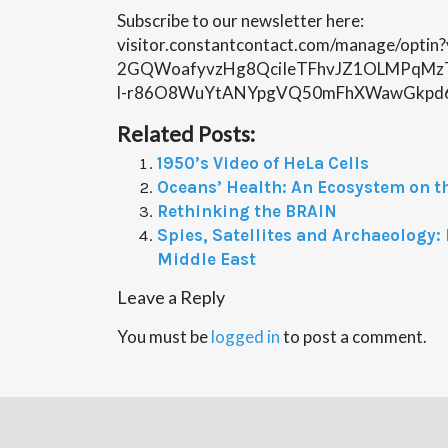
Subscribe to our newsletter here:
visitor.constantcontact.com/manage/opti
2GQWoafyvzHg8QciIeTFhvJZ1OLMPqMz
l-r86O8WuYtANYpgVQ50mFhXWawGkpd
Related Posts:
1950’s Video of HeLa Cells
Oceans’ Health: An Ecosystem on t
Rethinking the BRAIN
Spies, Satellites and Archaeology
Middle East
Leave a Reply
You must be
logged in
to post a comment.