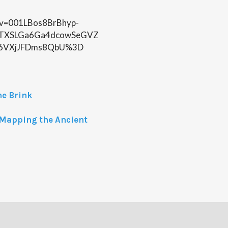
n?v=001LBos8BrBhyp-
TXSLGa6Ga4dcowSeGVZ
6VXjJFDms8QbU%3D
he Brink
: Mapping the Ancient