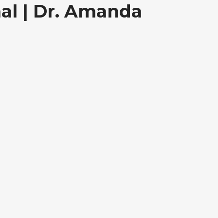
al | Dr. Amanda