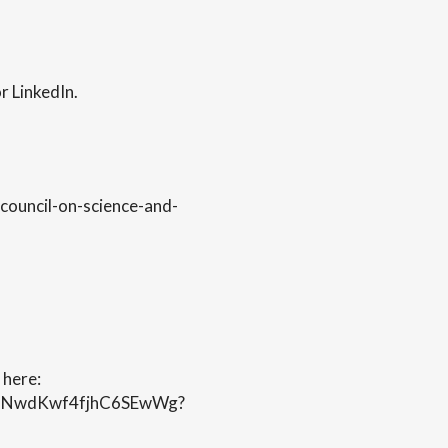
r LinkedIn.
council-on-science-and-
 here:
uUNNwdKwf4fjhC6SEwWg?