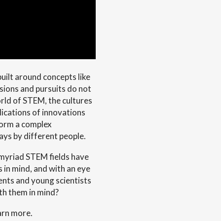
uilt around concepts like
sions and pursuits do not
orld of STEM, the cultures
plications of innovations
form a complex
ays by different people.
 myriad STEM fields have
s in mind, and with an eye
ents and young scientists
th them in mind?
arn more.