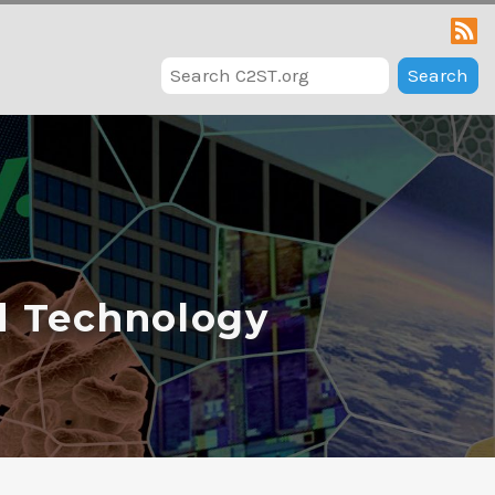
Search
d Technology