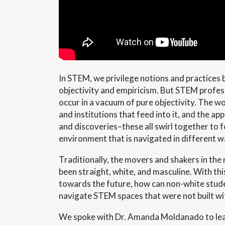
In STEM, we privilege notions and practices b
objectivity and empiricism. But STEM profes
occur in a vacuum of pure objectivity. The w
and institutions that feed into it, and the ap
and discoveries–these all swirl together to 
environment that is navigated in different w
Traditionally, the movers and shakers in the
been straight, white, and masculine. With thi
towards the future, how can non-white stud
navigate STEM spaces that were not built wi
We spoke with Dr. Amanda Moldanado to le