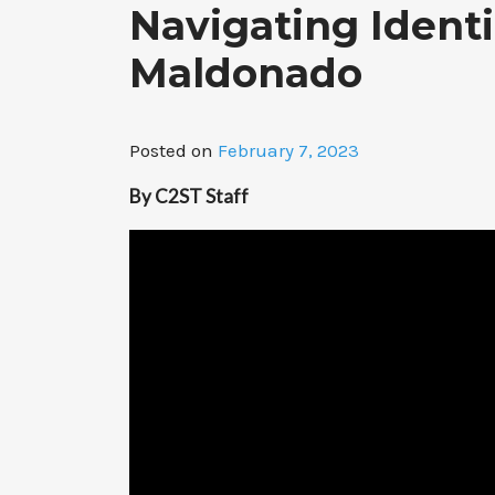
Navigating Ident
Maldonado
Posted on
February 7, 2023
By C2ST Staff