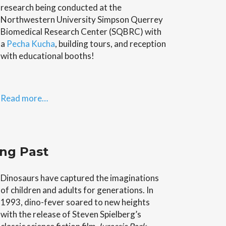
research being conducted at the
Northwestern University Simpson Querrey
Biomedical Research Center (SQBRC) with
a
Pecha Kucha
, building tours, and reception
with educational booths!
Read more…
ung Past
Dinosaurs have captured the imaginations
of children and adults for generations. In
1993, dino-fever soared to new heights
with the release of Steven Spielberg’s