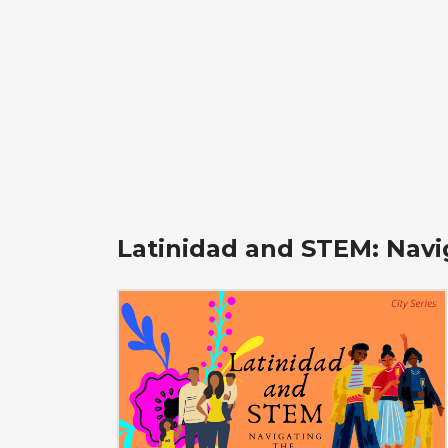
Latinidad and STEM: Navi