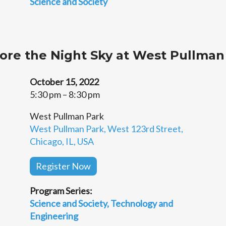
Science and Society
lore the Night Sky at West Pullman
October 15, 2022
5:30 pm – 8:30 pm
West Pullman Park
West Pullman Park, West 123rd Street,
Chicago, IL, USA
Register Now
Program Series:
Science and Society
Technology and
Engineering