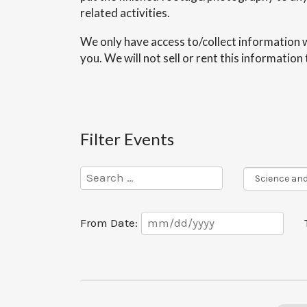
related activities.
We only have access to/collect information w
you. We will not sell or rent this informatio
Filter Events
Program
Series
Date
From Date:
Range