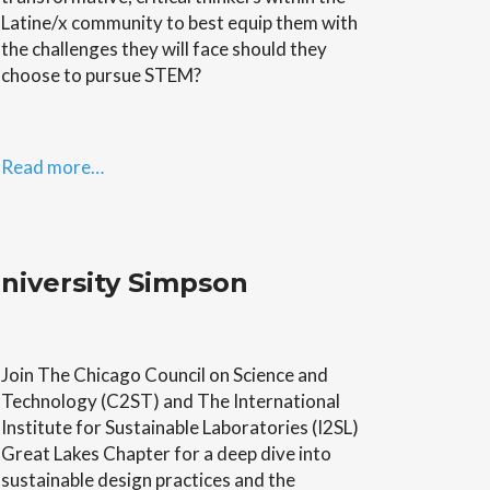
Latine/x community to best equip them with
the challenges they will face should they
choose to pursue STEM?
Read more…
niversity Simpson
Join The Chicago Council on Science and
Technology (C2ST) and The International
Institute for Sustainable Laboratories (I2SL)
Great Lakes Chapter for a deep dive into
sustainable design practices and the