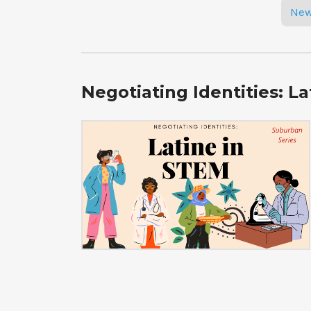
Posts
New
navigation
Negotiating Identities: L