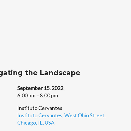
gating the Landscape
September 15, 2022
6:00 pm – 8:00 pm
Instituto Cervantes
Instituto Cervantes, West Ohio Street,
Chicago, IL, USA