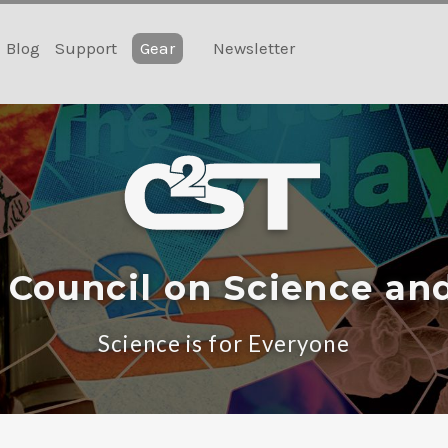
Blog
Support
Gear
Newsletter
 Council on Science an
Science is for Everyone