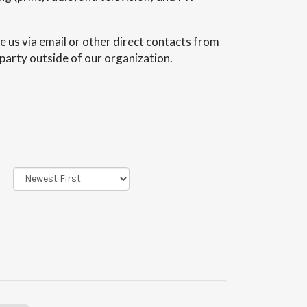
e us via email or other direct contacts from
 party outside of our organization.
Sort
Order