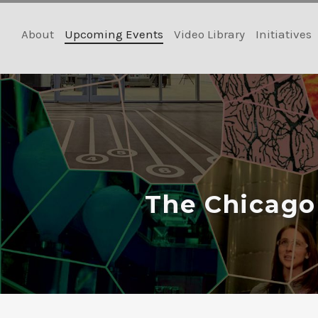
Skip
to
About
Upcoming Events
Video Library
Initiatives
content
The Chicago