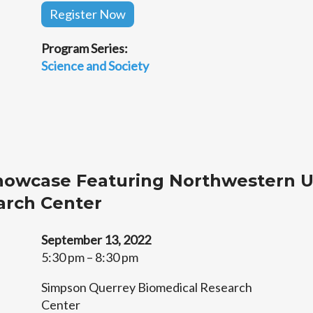
Register Now
Program Series:
Science and Society
howcase Featuring Northwestern U
arch Center
September 13, 2022
5:30 pm – 8:30 pm
Simpson Querrey Biomedical Research
Center