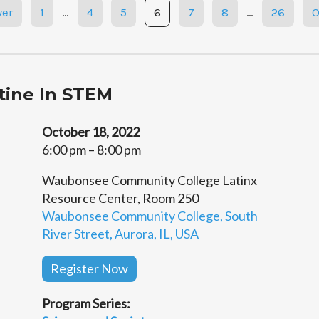
er
1
…
4
5
6
7
8
…
26
O
atine In STEM
October 18, 2022
6:00 pm – 8:00 pm
Waubonsee Community College Latinx
Resource Center, Room 250
Waubonsee Community College, South
River Street, Aurora, IL, USA
Register Now
Program Series: