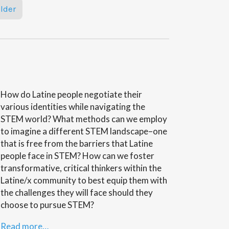
lder
How do Latine people negotiate their
various identities while navigating the
STEM world? What methods can we employ
to imagine a different STEM landscape–one
that is free from the barriers that Latine
people face in STEM? How can we foster
transformative, critical thinkers within the
Latine/x community to best equip them with
the challenges they will face should they
choose to pursue STEM?
Read more…