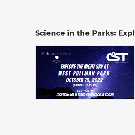
Science in the Parks: Exp