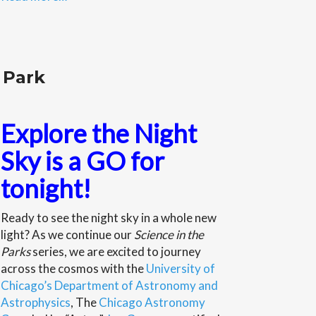
 Park
Explore the Night
Sky is a GO for
tonight!
Ready to see the night sky in a whole new
light? As we continue our
Science in the
Parks
series, we are excited to journey
across the cosmos with the
University of
Chicago’s Department of Astronomy and
Astrophysics
, The
Chicago Astronomy