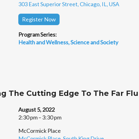
303 East Superior Street, Chicago, IL, USA
Register Now
Program Series:
Health and Wellness
Science and Society
ing The Cutting Edge To The Far Fl
August 5, 2022
2:30 pm – 3:30 pm
McCormick Place
McCormick Place, South King Drive,