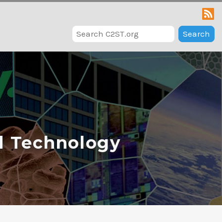
Search
d Technology