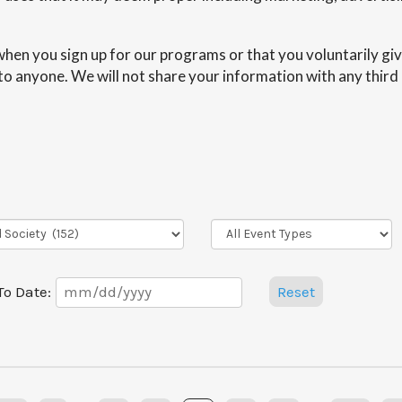
hen you sign up for our programs or that you voluntarily giv
n to anyone. We will not share your information with any third
Event
Types
Date
To Date:
Reset
Range