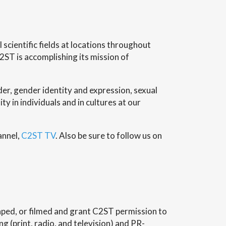
scientific fields at locations throughout
2ST is accomplishing its mission of
er, gender identity and expression, sexual
ity in individuals and in cultures at our
annel,
C2ST TV
. Also be sure to follow us on
ped, or filmed and grant C2ST permission to
 (print, radio, and television) and PR-