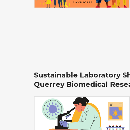
Sustainable Laboratory S
Querrey Biomedical Rese