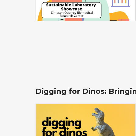
Digging for Dinos: Bring