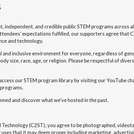
s
t, independent, and credible public STEM programs across all 
tendees’ expectations fulfilled, our supporters agree that C
ence and technology.
l and inclusive environment for everyone, regardless of gend
ody size, race, age, or religion. Please be respectful of divers
access our STEM program library by visiting our YouTube ch
 programs.
ned and discover what we’ve hosted in the past.
nd Technology (C2ST), you agree to be photographed, videota
uses that it may deem proper including marketing, advertising