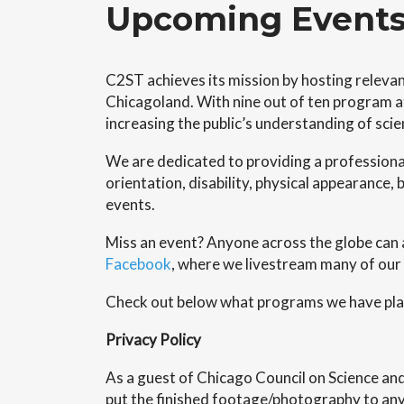
Upcoming Event
C2ST achieves its mission by hosting relevan
Chicagoland. With nine out of ten program at
increasing the public’s understanding of sci
We are dedicated to providing a professiona
orientation, disability, physical appearance, b
events.
Miss an event? Anyone across the globe can 
Facebook
, where we livestream many of our
Check out below what programs we have plan
Privacy Policy
As a guest of Chicago Council on Science a
put the finished footage/photography to any 