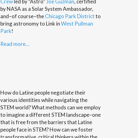
Crew
led by “Astro”
Joe Guzman
, certified
by NASA as a Solar System Ambassador,
and–of course–the
Chicago Park District
to
bring astronomy to Link in
West Pullman
Park
!
Read more…
How do Latine people negotiate their
various identities while navigating the
STEM world? What methods can we employ
to imagine a different STEM landscape–one
that is free from the barriers that Latine
people face in STEM? How can we foster
transformative, critical thinkers within the