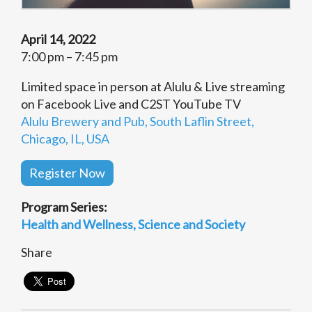
April 14, 2022
7:00 pm – 7:45 pm
Limited space in person at Alulu & Live streaming
on Facebook Live and C2ST YouTube TV
Alulu Brewery and Pub, South Laflin Street,
Chicago, IL, USA
Register Now
Program Series:
Health and Wellness
Science and Society
Share