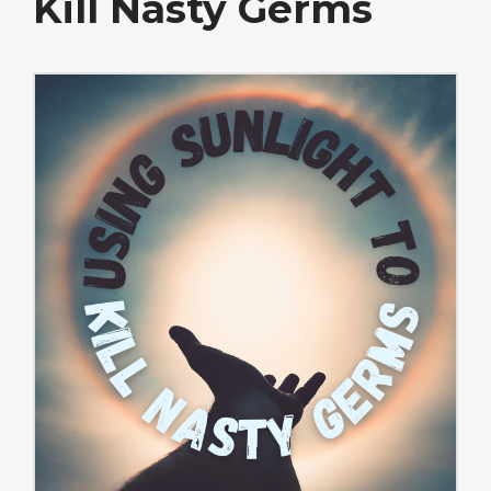
Kill Nasty Germs