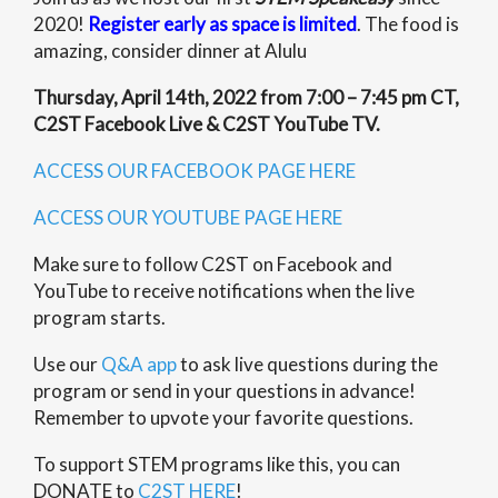
2020!
Register early as space is limited
. The food is
amazing, consider dinner at Alulu
Thursday, April 14th, 2022 from 7:00 – 7:45 pm CT,
C2ST Facebook Live & C2ST YouTube TV.
ACCESS OUR FACEBOOK PAGE HERE
ACCESS OUR YOUTUBE PAGE HERE
Make sure to follow C2ST on Facebook and
YouTube to receive notifications when the live
program starts.
Use our
Q&A app
to ask live questions during the
program or send in your questions in advance!
Remember to upvote your favorite questions.
To support STEM programs like this, you can
DONATE to
C2ST HERE
!