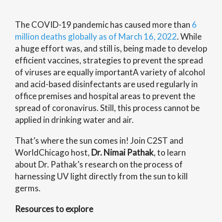
The COVID-19 pandemic has caused more than
6
million deaths globally as of March 16, 2022
. While
a huge effort was, and still is, being made to develop
efficient vaccines, strategies to prevent the spread
of viruses are equally important
A variety of alcohol
and acid-based disinfectants are used regularly in
office premises and hospital areas to prevent the
spread of coronavirus. Still, this process cannot be
applied in drinking water and air.
That’s where the sun comes in! Join C2ST and
WorldChicago host,
Dr. Nimai Pathak
, to learn
about Dr. Pathak’s research on the process of
harnessing UV light directly from the sun to kill
germs.
Resources to explore