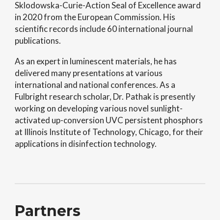
Sklodowska-Curie-Action Seal of Excellence award
in 2020 from the European Commission. His
scientific records include 60 international journal
publications.
As an expert in luminescent materials, he has
delivered many presentations at various
international and national conferences. As a
Fulbright research scholar, Dr. Pathak is presently
working on developing various novel sunlight-
activated up-conversion UVC persistent phosphors
at Illinois Institute of Technology, Chicago, for their
applications in disinfection technology.
Partners