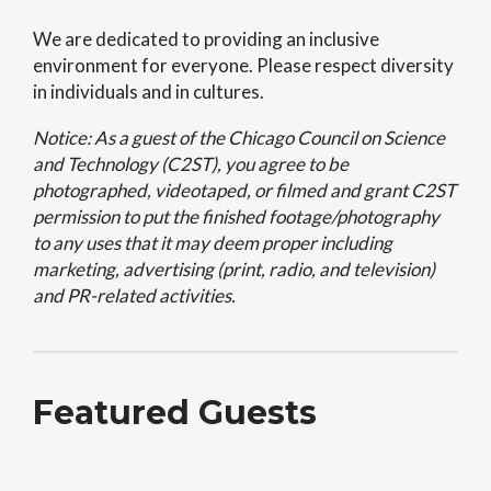
We are dedicated to providing an inclusive
environment for everyone. Please respect diversity
in individuals and in cultures.
Notice: As a guest of the Chicago Council on Science
and Technology (C2ST), you agree to be
photographed, videotaped, or filmed and grant C2ST
permission to put the finished footage/photography
to any uses that it may deem proper including
marketing, advertising (print, radio, and television)
and PR-related activities.
Featured Guests