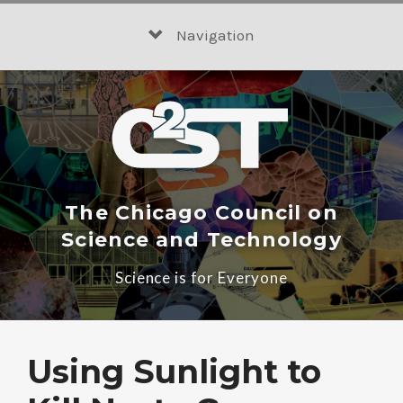
Skip
to
Navigation
content
The Chicago Council on
Science and Technology
Science is for Everyone
Using Sunlight to