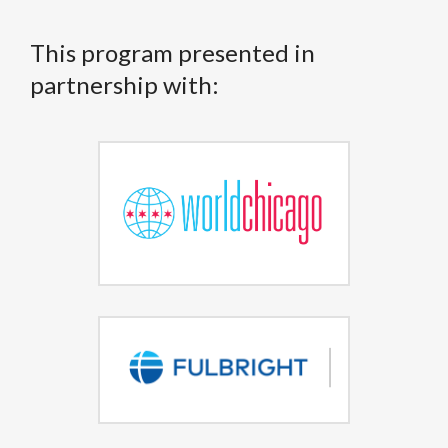
This program presented in
partnership with: