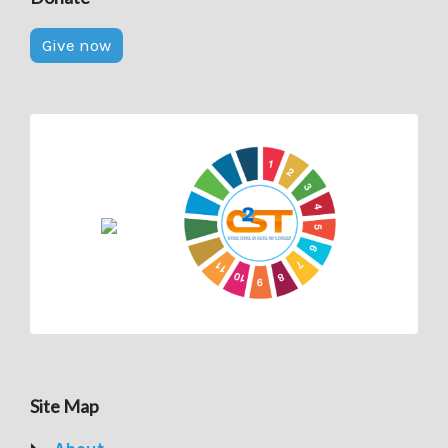
Give now
Site Map