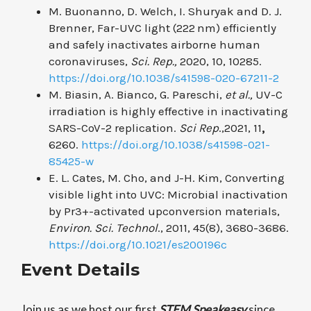
M. Buonanno, D. Welch, I. Shuryak and D. J.
Brenner, Far-UVC light (222 nm) efficiently
and safely inactivates airborne human
coronaviruses,
Sci. Rep.,
2020, 10, 10285.
https://doi.org/10.1038/s41598-020-67211-2
M. Biasin, A. Bianco, G. Pareschi,
et al.,
UV-C
irradiation is highly effective in inactivating
SARS-CoV-2 replication.
Sci Rep
.,2021, 11
,
6260.
https://doi.org/10.1038/s41598-021-
85425-w
E. L. Cates, M. Cho, and J-H. Kim, Converting
visible light into UVC: Microbial inactivation
by Pr
3+
-activated upconversion materials,
Environ. Sci. Technol
., 2011, 45(8), 3680-3686.
https://doi.org/10.1021/es200196c
Event Details
Join us as we host our first
STEM
Speakeasy
since