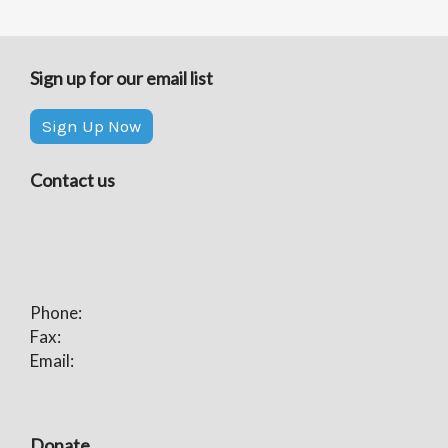
Sign up for our email list
Sign Up Now
Contact us
Phone:
Fax:
Email:
Donate