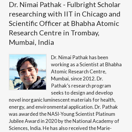
Dr. Nimai Pathak - Fulbright Scholar
researching with IIT in Chicago and
Scientific Officer at Bhabha Atomic
Research Centre in Trombay,
Mumbai, India
Dr. Nimai Pathak has been
working as a Scientist at Bhabha
Atomic Research Centre,
Mumbai, since 2012. Dr.
Pathak’s research program
seeks to design and develop
novel inorganic luminescent materials for health,
energy, and environmental application. Dr. Pathak
was awarded the NASI-Young Scientist Platinum
Jubilee Award in 2020 by the National Academy of
Sciences, India. He has also received the Marie-