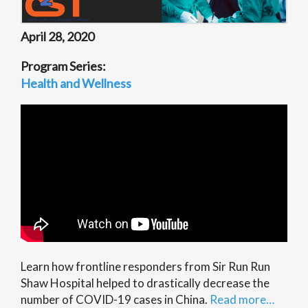
April 28, 2020
Program Series:
Health and Wellness
Learn how frontline responders from Sir Run Run
Shaw Hospital helped to drastically decrease the
number of COVID-19 cases in China.
Read more…