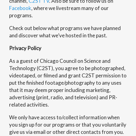
channel,
C2ST TV
. Also be sure to follow us on
Facebook
, where we livestream many of our
programs.
Check out below what programs we have planned
and discover what we’ve hosted in the past.
Privacy Policy
As a guest of Chicago Council on Science and
Technology (C2ST), you agree to be photographed,
videotaped, or filmed and grant C2ST permission to
put the finished footage/photography to any uses
that it may deem proper including marketing,
advertising (print, radio, and television) and PR-
related activities.
We only have access to/collect information when
you sign up for our programs or that you voluntarily
give us via email or other direct contacts from you.