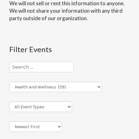
We will not sell or rent this information to anyone.
We will not share your information with any third
party outside of our organization.
Filter Events
Program
Series
Event
Types
Sort
Order