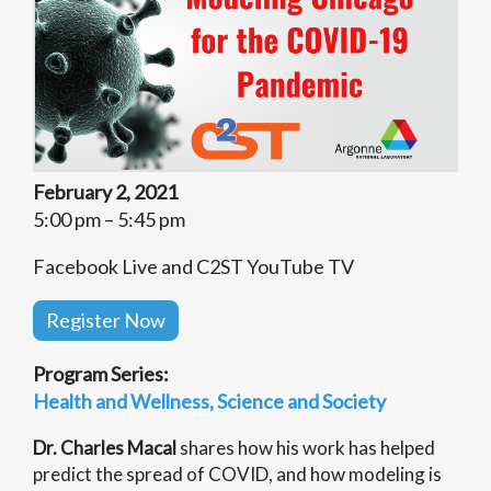
February 2, 2021
5:00 pm – 5:45 pm
Facebook Live and C2ST YouTube TV
Register Now
Program Series:
Health and Wellness
Science and Society
Dr. Charles Macal
shares how his work has helped
predict the spread of COVID, and how modeling is