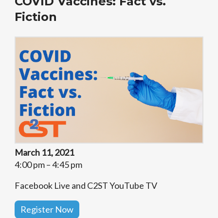
COVID Vaccines: Fact vs.
Fiction
March 11, 2021
4:00 pm – 4:45 pm
Facebook Live and C2ST YouTube TV
Register Now