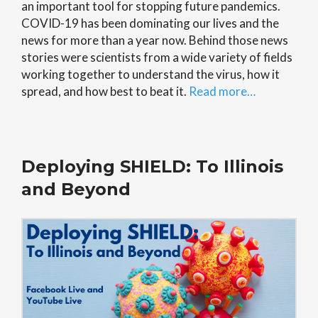
an important tool for stopping future pandemics.
COVID-19 has been dominating our lives and the
news for more than a year now. Behind those news
stories were scientists from a wide variety of fields
working together to understand the virus, how it
spread, and how best to beat it.
Read more…
Deploying SHIELD: To Illinois
and Beyond