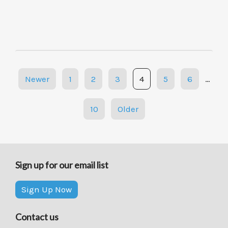
Posts
Newer
1
2
3
4
5
6
…
navigation
10
Older
Sign up for our email list
Sign Up Now
Contact us