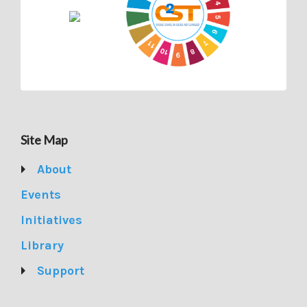
Site Map
About
Events
Initiatives
Library
Support