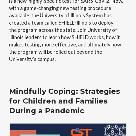
is a new, highly-specific test for SARS-CoV-2. Now,
with a game-changing new testing procedure
available, the University of Illinois System has
created a team called SHIELD Illinois to deploy
the program across the state. Join University of
Illinois leaders to learn how SHIELD works, how it
makes testing more effective, and ultimately how
the program will be rolled out beyond the
University’s campus.
Mindfully Coping: Strategies
for Children and Families
During a Pandemic