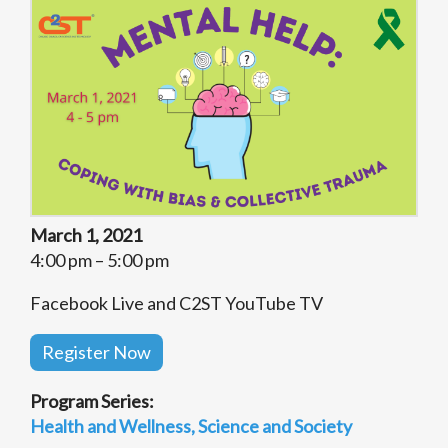
March 1, 2021
4:00 pm – 5:00 pm
Facebook Live and C2ST YouTube TV
Register Now
Program Series:
Health and Wellness
Science and Society