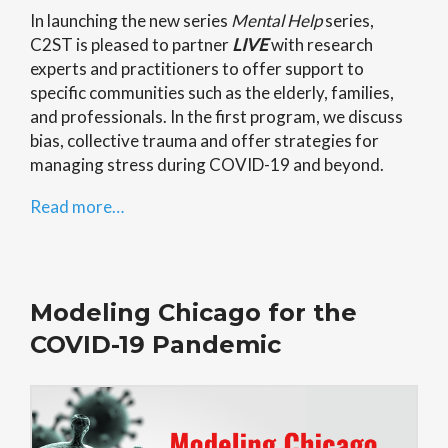
In launching the new series
Mental Help
series,
C2ST is pleased to partner
LIVE
with research
experts and practitioners to offer support to
specific communities such as the elderly, families,
and professionals. In the first program, we discuss
bias, collective trauma and offer strategies for
managing stress during COVID-19 and beyond.
Read more…
Modeling Chicago for the
COVID-19 Pandemic