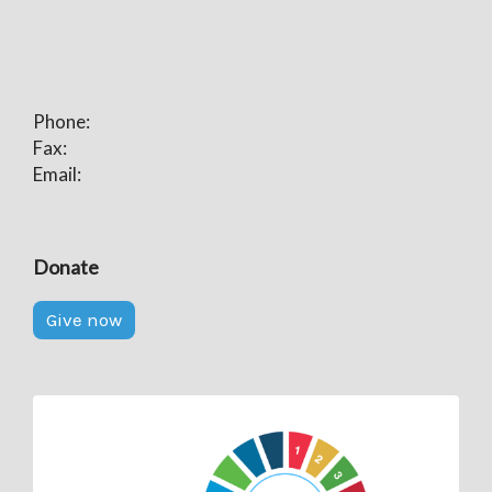
Phone:
Fax:
Email:
Donate
Give now