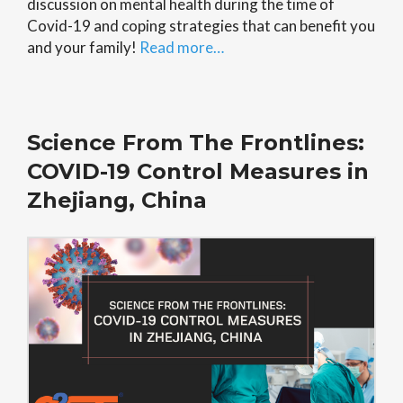
discussion on mental health during the time of
Covid-19 and coping strategies that can benefit you
and your family!
Read more…
Science From The Frontlines:
COVID-19 Control Measures in
Zhejiang, China