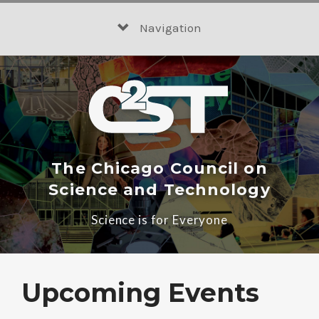
Skip
to
Navigation
content
The Chicago Council on
Science and Technology
Science is for Everyone
Upcoming Events