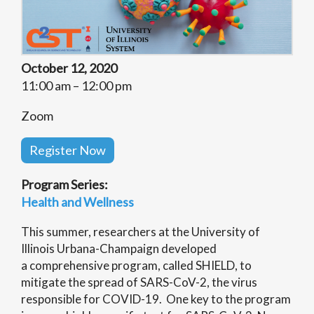
October 12, 2020
11:00 am – 12:00 pm
Zoom
Register Now
Program Series:
Health and Wellness
This summer, researchers at the University of
Illinois Urbana-Champaign developed
a comprehensive program, called SHIELD, to
mitigate the spread of SARS-CoV-2, the virus
responsible for COVID-19. One key to the program