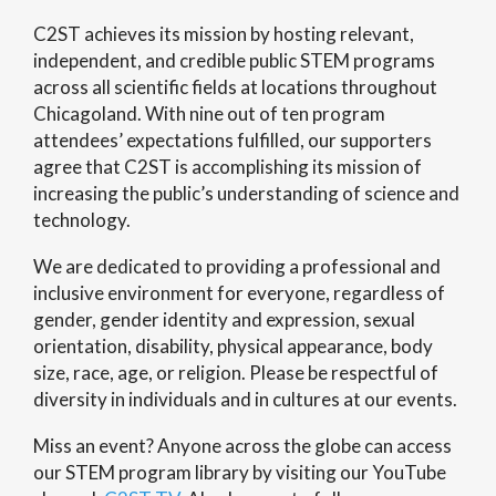
C2ST achieves its mission by hosting relevant,
independent, and credible public STEM programs
across all scientific fields at locations throughout
Chicagoland. With nine out of ten program
attendees’ expectations fulfilled, our supporters
agree that C2ST is accomplishing its mission of
increasing the public’s understanding of science and
technology.
We are dedicated to providing a professional and
inclusive environment for everyone, regardless of
gender, gender identity and expression, sexual
orientation, disability, physical appearance, body
size, race, age, or religion. Please be respectful of
diversity in individuals and in cultures at our events.
Miss an event? Anyone across the globe can access
our STEM program library by visiting our YouTube