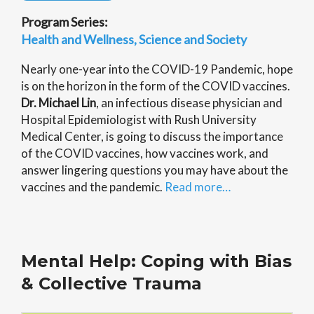
Program Series:
Health and Wellness
Science and Society
Nearly one-year into the COVID-19 Pandemic, hope
is on the horizon in the form of the COVID vaccines.
Dr. Michael Lin
, an infectious disease physician and
Hospital Epidemiologist with Rush University
Medical Center, is going to discuss the importance
of the COVID vaccines, how vaccines work, and
answer lingering questions you may have about the
vaccines and the pandemic.
Read more…
Mental Help: Coping with Bias
& Collective Trauma