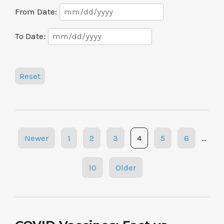
Date
From Date:
Range
Date
To Date:
Range
Reset
Posts
Newer
1
2
3
4
5
6
…
navigation
10
Older