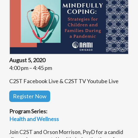
August 5, 2020
4:00 pm – 4:45 pm
C2ST Facebook Live & C2ST TV Youtube Live
Register Now
Program Series:
Health and Wellness
Join C2ST and Orson Morrison, PsyD for a candid