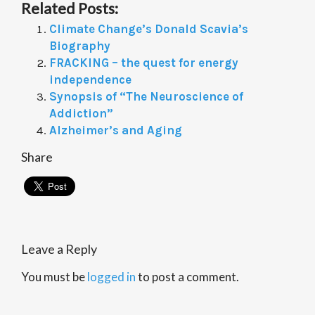
Related Posts:
Climate Change’s Donald Scavia’s
Biography
FRACKING – the quest for energy
independence
Synopsis of “The Neuroscience of
Addiction”
Alzheimer’s and Aging
Share
Leave a Reply
You must be
logged in
to post a comment.