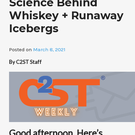
Science Behind
Whiskey + Runaway
Icebergs
Posted on
March 8, 2021
By C2ST Staff
Good afternoon. Here’s