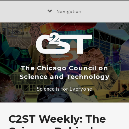
Skip
to
Navigation
content
The Chicago Council on
Science and Technology
Science is for Everyone
C2ST Weekly: The