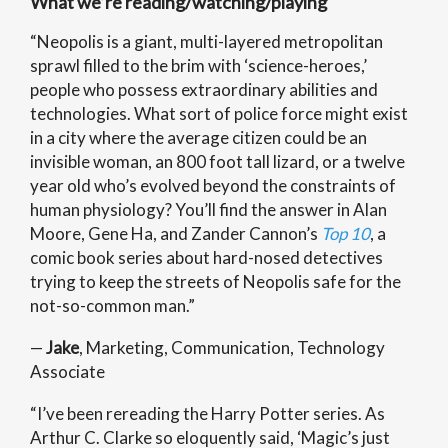
What we’re reading/watching/playing
“Neopolis is a giant, multi-layered metropolitan
sprawl filled to the brim with ‘science-heroes,’
people who possess extraordinary abilities and
technologies. What sort of police force might exist
in a city where the average citizen could be an
invisible woman, an 800 foot tall lizard, or a twelve
year old who’s evolved beyond the constraints of
human physiology? You’ll find the answer in Alan
Moore, Gene Ha, and Zander Cannon’s
Top 10
, a
comic book series about hard-nosed detectives
trying to keep the streets of Neopolis safe for the
not-so-common man.”
—
Jake
, Marketing, Communication, Technology
Associate
“I’ve been rereading the Harry Potter series. As
Arthur C. Clarke so eloquently said, ‘Magic’s just