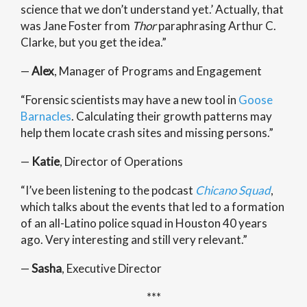
science that we don’t understand yet.’ Actually, that
was Jane Foster from
Thor
paraphrasing Arthur C.
Clarke, but you get the idea.”
—
Alex
, Manager of Programs and Engagement
“
Forensic scientists may have a new tool in
Goose
Barnacles
. Calculating their growth patterns may
help them locate crash sites and missing persons.
”
—
Katie
, Director of Operations
“I’ve been listening to the podcast
Chicano Squad
,
which talks about the events that led to a formation
of an all-Latino police squad in Houston 40 years
ago. Very interesting and still very relevant.”
—
Sasha
, Executive Director
***