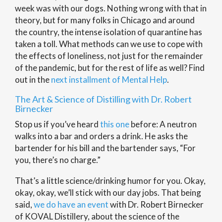
week was with our dogs. Nothing wrong with that in
theory, but for many folks in Chicago and around
the country, the intense isolation of quarantine has
taken a toll. What methods can we use to cope with
the effects of loneliness, not just for the remainder
of the pandemic, but for the rest of life as well? Find
out in the
next installment of Mental Help
.
The Art & Science of Distilling with Dr. Robert
Birnecker
Stop us if you’ve heard
this one
before: A neutron
walks into a bar and orders a drink. He asks the
bartender for his bill and the bartender says, “For
you, there’s no charge.”
That’s a little science/drinking humor for you. Okay,
okay, okay, we’ll stick with our day jobs. That being
said,
we do have an event
with Dr. Robert Birnecker
of KOVAL Distillery, about the science of the