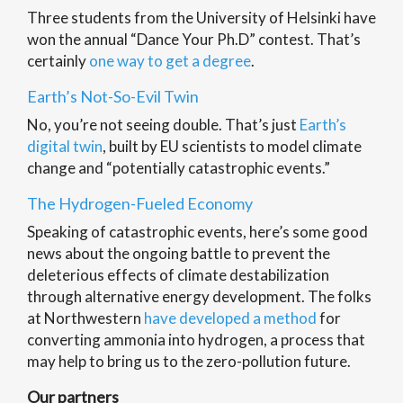
Three students from the University of Helsinki have
won the annual “Dance Your Ph.D” contest. That’s
certainly
one way to get a degree
.
Earth’s Not-So-Evil Twin
No, you’re not seeing double. That’s just
Earth’s
digital twin
, built by EU scientists to model climate
change and “potentially catastrophic events.”
The Hydrogen-Fueled Economy
Speaking of catastrophic events, here’s some good
news about the ongoing battle to prevent the
deleterious effects of climate destabilization
through alternative energy development. The folks
at Northwestern
have developed a method
for
converting ammonia into hydrogen, a process that
may help to bring us to the zero-pollution future.
Our partners