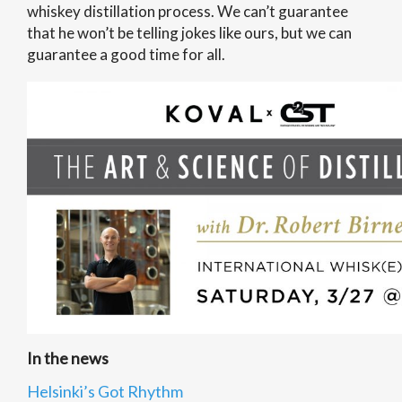
whiskey distillation process. We can’t guarantee
that he won’t be telling jokes like ours, but we can
guarantee a good time for all.
In the news
Helsinki’s Got Rhythm