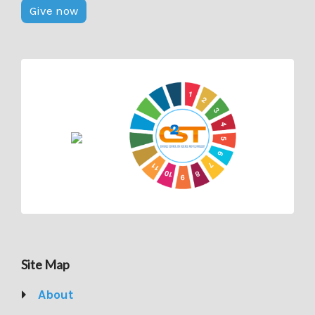
Give now
Site Map
About