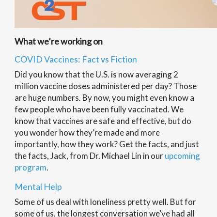
What we’re working on
COVID Vaccines: Fact vs Fiction
Did you know that the U.S. is now averaging 2
million vaccine doses administered per day? Those
are huge numbers. By now, you might even know a
few people who have been fully vaccinated. We
know that vaccines are safe and effective, but do
you wonder how they’re made and more
importantly, how they work? Get the facts, and just
the facts, Jack, from Dr. Michael Lin in our
upcoming
program
.
Mental Help
Some of us deal with loneliness pretty well. But for
some of us, the longest conversation we’ve had all