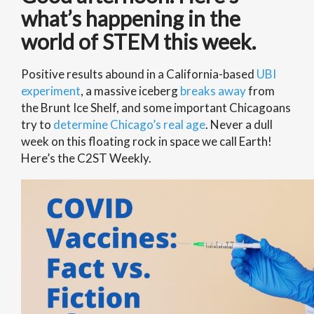
what’s happening in the
world of STEM this week.
Positive results abound in a California-based
UBI
experiment
, a massive iceberg
breaks away
from
the Brunt Ice Shelf, and some important Chicagoans
try to
determine Chicago’s real age
. Never a dull
week on this floating rock in space we call Earth!
Here’s the C2ST Weekly.