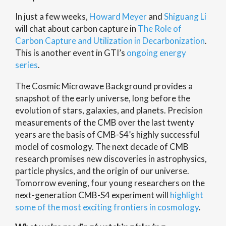
In just a few weeks,
Howard Meyer
and
Shiguang Li
will chat about carbon capture in
The Role of
Carbon Capture and Utilization in Decarbonization
.
This is another event in GTI’s
ongoing energy
series
.
The Cosmic Microwave Background provides a
snapshot of the early universe, long before the
evolution of stars, galaxies, and planets. Precision
measurements of the CMB over the last twenty
years are the basis of CMB-S4’s highly successful
model of cosmology. The next decade of CMB
research promises new discoveries in astrophysics,
particle physics, and the origin of our universe.
Tomorrow evening, four young researchers on the
next-generation CMB-S4 experiment will
highlight
some of the most exciting frontiers in cosmology
.