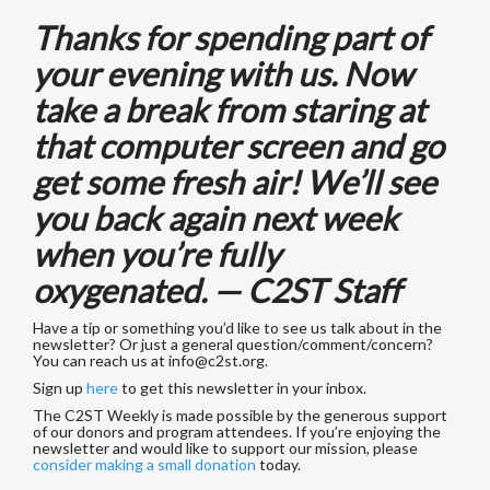
Thanks for spending part of
your evening with us. Now
take a break from staring at
that computer screen and go
get some fresh air! We’ll see
you back again next week
when you’re fully
oxygenated. — C2ST Staff
Have a tip or something you’d like to see us talk about in the
newsletter? Or just a general question/comment/concern?
You can reach us at
info@c2st.org
.
Sign up
here
to get this newsletter in your inbox.
The C2ST Weekly is made possible by the generous support
of our donors and program attendees. If you’re enjoying the
newsletter and would like to support our mission, please
consider making a small donation
today.