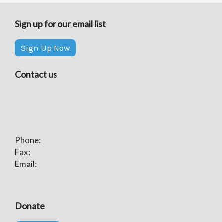
Sign up for our email list
Sign Up Now
Contact us
Phone:
Fax:
Email:
Donate