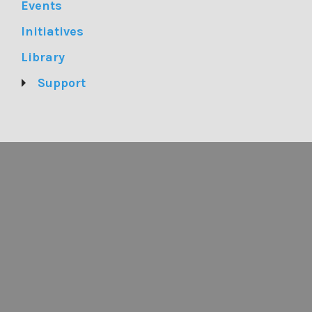
Events
Initiatives
Library
Support