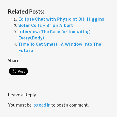
Related Posts:
Eclipse Chat with Physicist Bill Higgins
Solar Cells – Brian Albert
Interview: The Case for Including
Every(Body)
Time To Get Smart—A Window Into The
Future
Share
Leave a Reply
You must be
logged in
to post a comment.