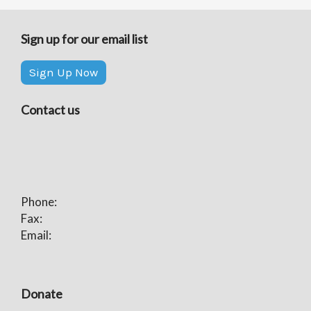
Sign up for our email list
Sign Up Now
Contact us
Phone:
Fax:
Email:
Donate