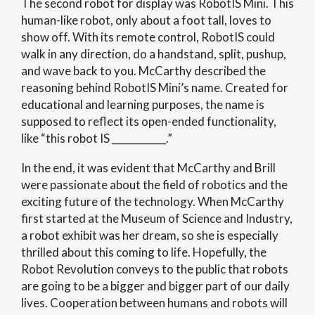
The second robot for display was RobotIS Mini. This
human-like robot, only about a foot tall, loves to
show off. With its remote control, RobotIS could
walk in any direction, do a handstand, split, pushup,
and wave back to you. McCarthy described the
reasoning behind RobotIS Mini’s name. Created for
educational and learning purposes, the name is
supposed to reflect its open-ended functionality,
like “this robot IS ___________.”
In the end, it was evident that McCarthy and Brill
were passionate about the field of robotics and the
exciting future of the technology. When McCarthy
first started at the Museum of Science and Industry,
a robot exhibit was her dream, so she is especially
thrilled about this coming to life. Hopefully, the
Robot Revolution conveys to the public that robots
are going to be a bigger and bigger part of our daily
lives. Cooperation between humans and robots will