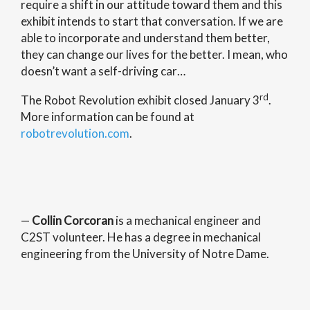
require a shift in our attitude toward them and this
exhibit intends to start that conversation. If we are
able to incorporate and understand them better,
they can change our lives for the better. I mean, who
doesn’t want a self-driving car…
rd
The Robot Revolution exhibit closed January 3
.
More information can be found at
robotrevolution.com
.
—
Collin Corcoran
is a mechanical engineer and
C2ST volunteer. He has a degree in mechanical
engineering from the University of Notre Dame.