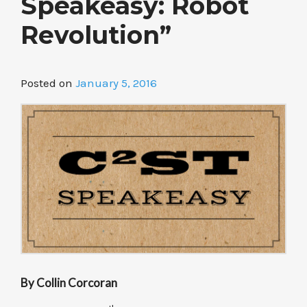
Speakeasy: Robot
Revolution”
Posted on
January 5, 2016
By Collin Corcoran