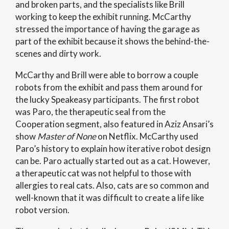
and broken parts, and the specialists like Brill
working to keep the exhibit running. McCarthy
stressed the importance of having the garage as
part of the exhibit because it shows the behind-the-
scenes and dirty work.
McCarthy and Brill were able to borrow a couple
robots from the exhibit and pass them around for
the lucky Speakeasy participants. The first robot
was Paro, the therapeutic seal from the
Cooperation segment, also featured in Aziz Ansari’s
show
Master of None
on Netflix. McCarthy used
Paro’s history to explain how iterative robot design
can be. Paro actually started out as a cat. However,
a therapeutic cat was not helpful to those with
allergies to real cats. Also, cats are so common and
well-known that it was difficult to create a life like
robot version.