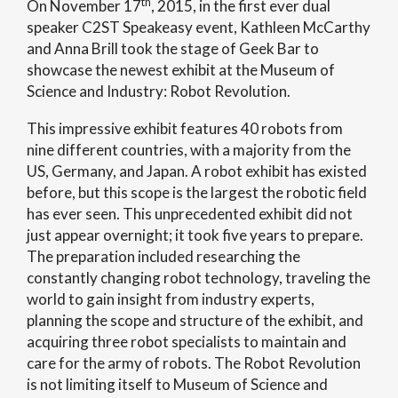
th
On November 17
, 2015, in the first ever dual
speaker C2ST Speakeasy event, Kathleen McCarthy
and Anna Brill took the stage of Geek Bar to
showcase the newest exhibit at the Museum of
Science and Industry: Robot Revolution.
This impressive exhibit features 40 robots from
nine different countries, with a majority from the
US, Germany, and Japan. A robot exhibit has existed
before, but this scope is the largest the robotic field
has ever seen. This unprecedented exhibit did not
just appear overnight; it took five years to prepare.
The preparation included researching the
constantly changing robot technology, traveling the
world to gain insight from industry experts,
planning the scope and structure of the exhibit, and
acquiring three robot specialists to maintain and
care for the army of robots. The Robot Revolution
is not limiting itself to Museum of Science and