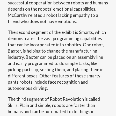
successful cooperation between robots and humans
depends on the robots’ emotional capabilities.
McCarthy related a robot lacking empathy to a
friend who does not have emotions.
The second segment of the exhibit is Smarts, which
demonstrates the vast programming capabilities
that can be incorporated into robotics. One robot,
Baxter, is helping to change the manufacturing
industry. Baxter can be placed on an assembly line
and easily programmed to do simple tasks, like
picking parts up, sorting them, and placing them in
different boxes. Other features of these smarty-
pants robots include face recognition and
autonomous driving.
The third segment of Robot Revolution is called
Skills. Plain and simple, robots are faster than
humans and can be automated to do things in