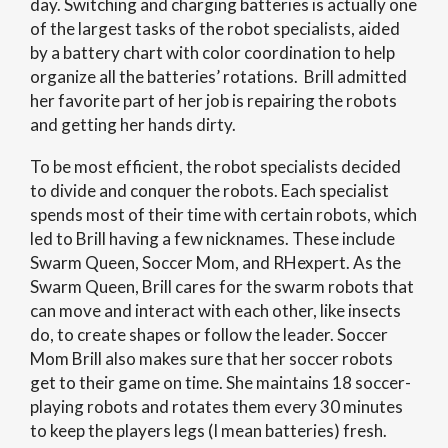
day. Switching and charging batteries is actually one
of the largest tasks of the robot specialists, aided
by a battery chart with color coordination to help
organize all the batteries’ rotations. Brill admitted
her favorite part of her job is repairing the robots
and getting her hands dirty.
To be most efficient, the robot specialists decided
to divide and conquer the robots. Each specialist
spends most of their time with certain robots, which
led to Brill having a few nicknames. These include
Swarm Queen, Soccer Mom, and RHexpert. As the
Swarm Queen, Brill cares for the swarm robots that
can move and interact with each other, like insects
do, to create shapes or follow the leader. Soccer
Mom Brill also makes sure that her soccer robots
get to their game on time. She maintains 18 soccer-
playing robots and rotates them every 30 minutes
to keep the players legs (I mean batteries) fresh.