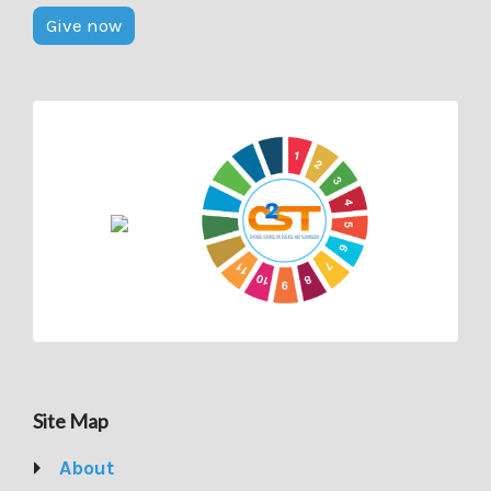
Give now
Site Map
About