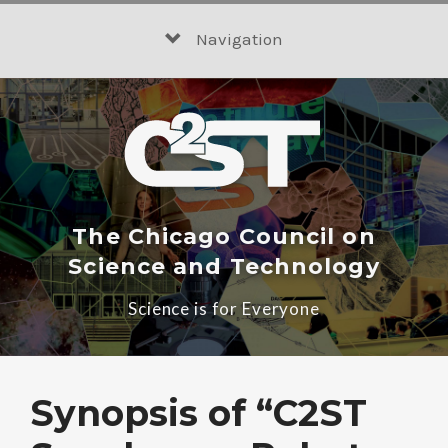
Skip
to
Navigation
content
The Chicago Council on
Science and Technology
Science is for Everyone
Synopsis of “C2ST