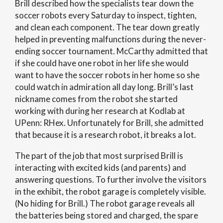
Brill described how the specialists tear down the
soccer robots every Saturday to inspect, tighten,
and clean each component. The tear down greatly
helped in preventing malfunctions during the never-
ending soccer tournament. McCarthy admitted that
if she could have one robot in her life she would
want to have the soccer robots in her home so she
could watch in admiration all day long. Brill’s last
nickname comes from the robot she started
working with during her research at Kodlab at
UPenn: RHex. Unfortunately for Brill, she admitted
that because it is a research robot, it breaks a lot.
The part of the job that most surprised Brill is
interacting with excited kids (and parents) and
answering questions. To further involve the visitors
in the exhibit, the robot garage is completely visible.
(No hiding for Brill.) The robot garage reveals all
the batteries being stored and charged, the spare