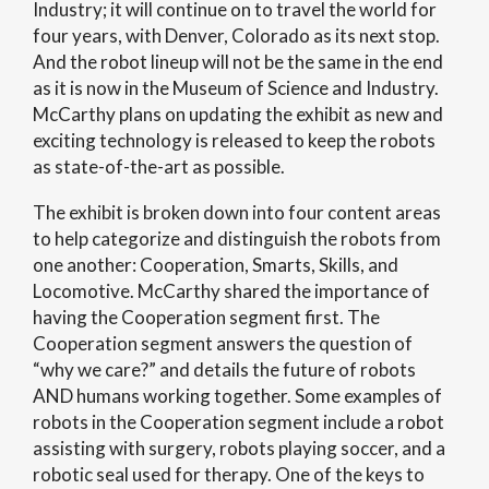
Industry; it will continue on to travel the world for
four years, with Denver, Colorado as its next stop.
And the robot lineup will not be the same in the end
as it is now in the Museum of Science and Industry.
McCarthy plans on updating the exhibit as new and
exciting technology is released to keep the robots
as state-of-the-art as possible.
The exhibit is broken down into four content areas
to help categorize and distinguish the robots from
one another: Cooperation, Smarts, Skills, and
Locomotive. McCarthy shared the importance of
having the Cooperation segment first. The
Cooperation segment answers the question of
“why we care?” and details the future of robots
AND humans working together. Some examples of
robots in the Cooperation segment include a robot
assisting with surgery, robots playing soccer, and a
robotic seal used for therapy. One of the keys to