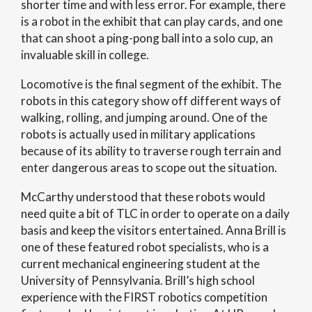
shorter time and with less error. For example, there
is a robot in the exhibit that can play cards, and one
that can shoot a ping-pong ball into a solo cup, an
invaluable skill in college.
Locomotive is the final segment of the exhibit. The
robots in this category show off different ways of
walking, rolling, and jumping around. One of the
robots is actually used in military applications
because of its ability to traverse rough terrain and
enter dangerous areas to scope out the situation.
McCarthy understood that these robots would
need quite a bit of TLC in order to operate on a daily
basis and keep the visitors entertained. Anna Brill is
one of these featured robot specialists, who is a
current mechanical engineering student at the
University of Pennsylvania. Brill’s high school
experience with the FIRST robotics competition