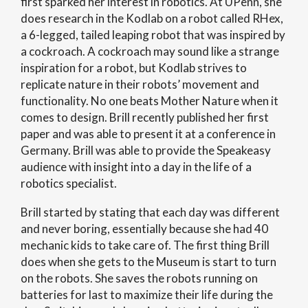
first sparked her interest in robotics. At UPenn, she
does research in the Kodlab on a robot called RHex,
a 6-legged, tailed leaping robot that was inspired by
a cockroach. A cockroach may sound like a strange
inspiration for a robot, but Kodlab strives to
replicate nature in their robots’ movement and
functionality. No one beats Mother Nature when it
comes to design. Brill recently published her first
paper and was able to present it at a conference in
Germany. Brill was able to provide the Speakeasy
audience with insight into a day in the life of a
robotics specialist.
Brill started by stating that each day was different
and never boring, essentially because she had 40
mechanic kids to take care of. The first thing Brill
does when she gets to the Museum is start to turn
on the robots. She saves the robots running on
batteries for last to maximize their life during the