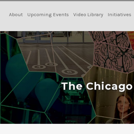
Skip
to
About
Upcoming Events
Video Library
Initiatives
content
The Chicago