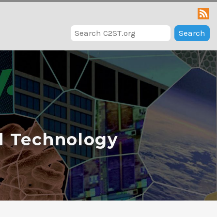
Search
d Technology