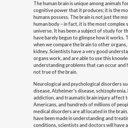
The human brain is unique among animals for 
cognitive power that it produces; it is the m
humans possess. The brain is not just the mo
human body – in fact, it is the most complex 
universe. It has been a subject of study for 
have barely begun to glimpse how it works.
T
when we compare the brain to other organs, l
kidney. Scientists have a very good underst
organs work, and are able to use this knowl
understanding problems that can occur and h
not true of the brain.
Neurological and psychological disorders suc
disease, Alzheimer’s disease, schizophrenia, 
addiction, and traumatic brain injury affect t
Americans, and hundreds of millions of peo
medical disorders are all located in the brai
have been made in understanding and treati
conditions, scientists and doctors will have 