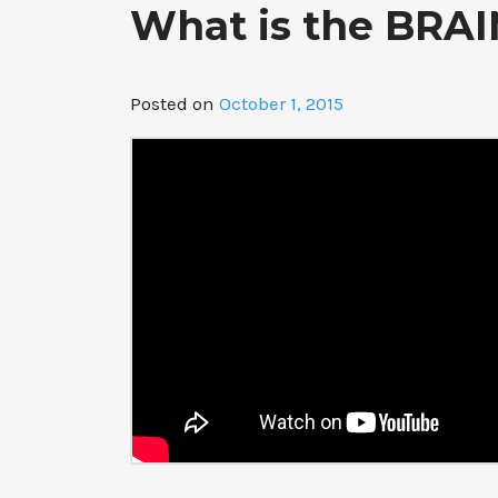
What is the BRAIN
Posted on
October 1, 2015