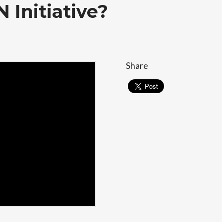
 Initiative?
Share