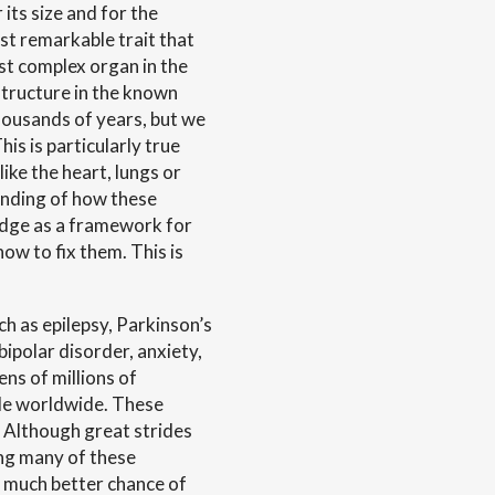
its size and for the
ost remarkable trait that
st complex organ in the
structure in the known
thousands of years, but we
his is particularly true
ike the heart, lungs or
anding of how these
edge as a framework for
ow to fix them. This is
h as epilepsy, Parkinson’s
bipolar disorder, anxiety,
ens of millions of
ple worldwide. These
n. Although great strides
ng many of these
a much better chance of