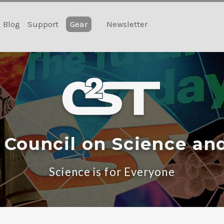
Blog
Support
Gear
Newsletter
 Council on Science an
Science is for Everyone