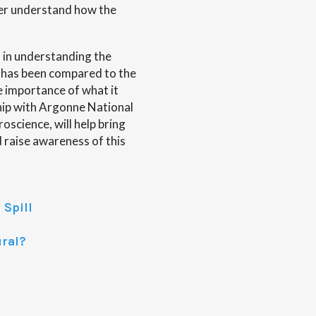
ter understand how the
h in understanding the
t has been compared to the
 importance of what it
hip with Argonne National
science, will help bring
nd raise awareness of this
 Spill
ural?