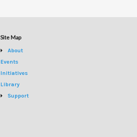
Site Map
About
Events
Initiatives
Library
Support