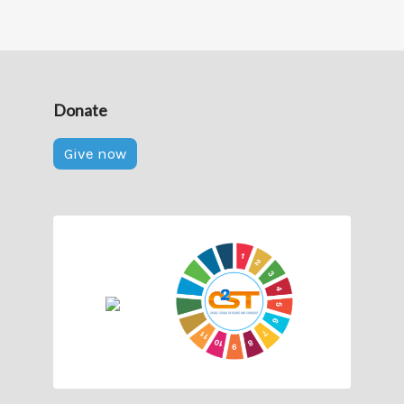
Donate
Give now