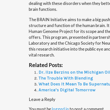
dealing with these disorders when they bet
brain functions.
The BRAIN Initiative aims to make a big pus
structure and function of the human brain. I
Human Genome Project for its scope and the
offers. This program, presented in partners
Laboratory and the Chicago Society for Neuro
this research initiative into the public eye a
vital research.
Related Posts:
Dr. Ilze Berzins on the Michigan Oil
The Trouble With Blending
What Does It Mean To Be Supernat
America’s Digital Tomorrow
Leave a Reply
You must be
logged in
to post a comment.