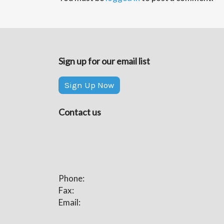
Sign up for our email list
Sign Up Now
Contact us
Phone:
Fax:
Email: