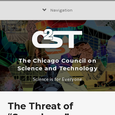
Skip
to
Navigation
content
The Chicago Council on
Science and Technology
Science is for Everyone
The Threat of