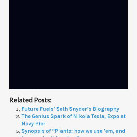
Related Posts:
Future Fuels’ Seth Snyder’s Biography
The Genius Spark of Nikola Tesla, Expo at
Navy Pier
Synopsis of “Plants: how we use ’em, and