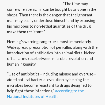
“The time may
come when penicillin can be bought by anyone in the
shops. Then there is the danger that the ignorant
man may easily underdose himself and by exposing
his microbes to non-lethal quantities of the drug
make them resistant.”
Fleming’s warning rang true almost immediately.
Widespread prescription of penicillin, along with the
introduction of antibiotics into animal diets, kicked
off an arms race between microbial evolution and
human ingenuity.
“Use of antibiotics—including misuse and overuse—
aided natural bacterial evolution by helping the
microbes become resistant to drugs designed to
help fight these infections,”
according to the
National Institutes of Health.