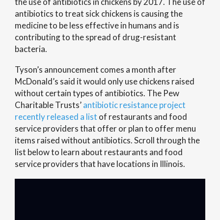
the use of antibiotics in chickens by 2017. The use of
antibiotics to treat sick chickens is causing the
medicine to be less effective in humans and is
contributing to the spread of drug-resistant
bacteria.
Tyson’s announcement comes a month after
McDonald’s said it would only use chickens raised
without certain types of antibiotics. The Pew
Charitable Trusts’
antibiotic resistance project
recently released a list
of restaurants and food
service providers that offer or plan to offer menu
items raised without antibiotics. Scroll through the
list below to learn about restaurants and food
service providers that have locations in Illinois.