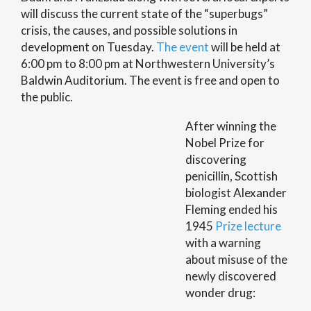
will discuss the current state of the “superbugs”
crisis, the causes, and possible solutions in
development on Tuesday.
The event
will be held at
6:00 pm to 8:00 pm at Northwestern University’s
Baldwin Auditorium. The event is free and open to
the public.
After winning the
Nobel Prize for
discovering
penicillin, Scottish
biologist Alexander
Fleming ended his
1945
Prize lecture
with a warning
about misuse of the
newly discovered
wonder drug: