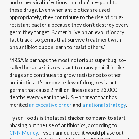
and other viral infections that don’t respond to
these drugs. Even when antibiotics are used
appropriately, they contribute to the rise of drug-
resistant bacteria because they don’t destroy every
germ they target. Bacteria live on an evolutionary
fast track, so germs that survive treatment with
one antibiotic soon learn to resist others.”
MRSA is perhaps the most notorious superbug, so-
called because it is resistant to many penicillin-like
drugs and continues to grow resistance to other
antibiotics. It’s among a slew of drug-resistant
germs that cause 2 million illnesses and 23,000
deaths every year in the U.S.—a threat that has
merited
an executive order
and
a national strategy
.
Tyson Foods is the latest chicken company to start
phasing out the use of antibiotics, according to
CNN Money
. Tyson announced it would phase out