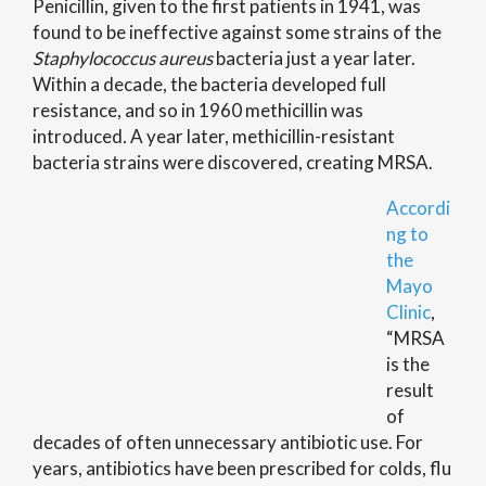
Penicillin, given to the first patients in 1941, was
found to be ineffective against some strains of the
Staphylococcus aureus
bacteria just a year later.
Within a decade, the bacteria developed full
resistance, and so in 1960 methicillin was
introduced
.
A year later, methicillin-resistant
bacteria strains were discovered, creating MRSA.
Accordi
ng to
the
Mayo
Clinic
,
“MRSA
is the
result
of
decades of often unnecessary antibiotic use. For
years, antibiotics have been prescribed for colds, flu