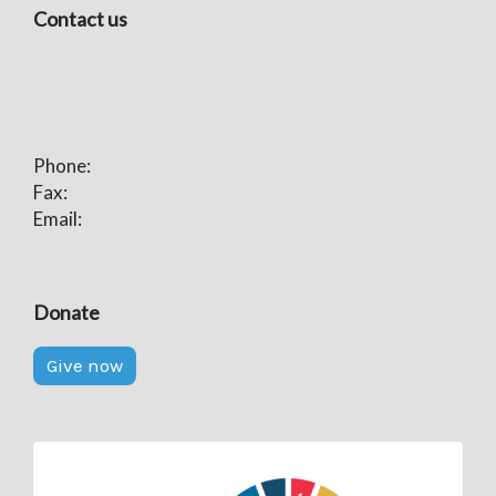
Contact us
Phone:
Fax:
Email:
Donate
Give now