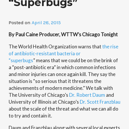
“Superbugs”
Posted on
April 28, 2015
By Paul Caine Producer, WTTW’s Chicago Tonight
The World Health Organization warns that
the rise
of antibiotic-resistant bacteria or
“superbugs
” means that we could be on the brink of
a “post-antibiotic era” in which common infections
and minor injuries can once again kill. They say the
situation is “so serious that it threatens the
achievements of modern medicine.” We talk with
The University of Chicago’s
Dr. Robert Daum
and
University of Illinois at Chicago’s
Dr. Scott Franzblau
about the scale of the threat and what we can all do
to try and contain it.
Daum and Franzblau along with several local experts