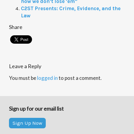
how we don’t lose ’em”
C2ST Presents: Crime, Evidence, and the
Law
Share
Leave a Reply
You must be
logged in
to post a comment.
Sign up for our email list
Sign Up Now