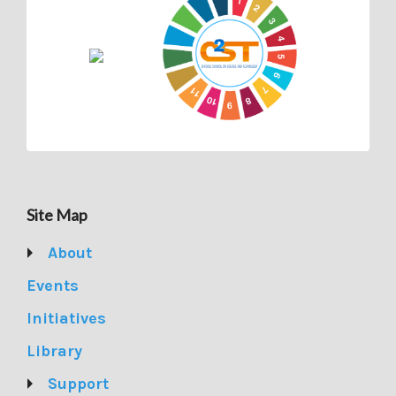
Site Map
About
Events
Initiatives
Library
Support