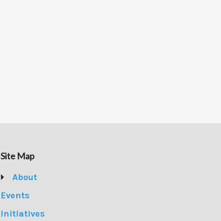
Site Map
About
Events
Initiatives