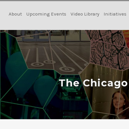
Skip
to
About
Upcoming Events
Video Library
Initiatives
content
The Chicago