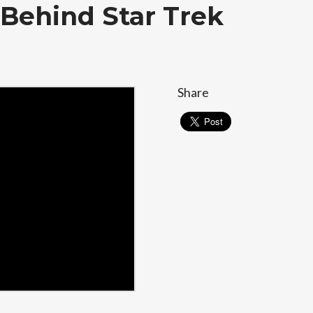
 Behind Star Trek
Share