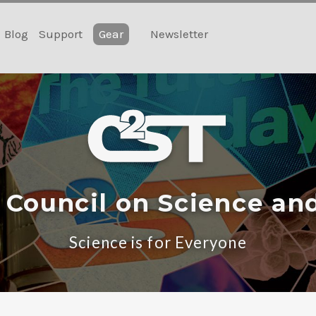
Blog
Support
Gear
Newsletter
 Council on Science an
Science is for Everyone