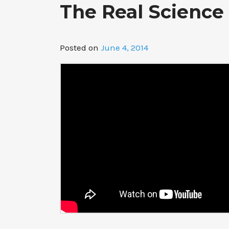
The Real Science
Posted on
June 4, 2014