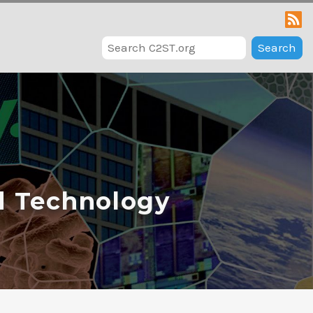
Search
d Technology