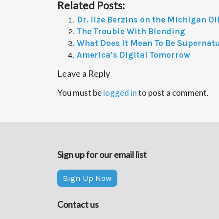
Related Posts:
Dr. Ilze Berzins on the Michigan Oil
The Trouble With Blending
What Does It Mean To Be Supernat
America’s Digital Tomorrow
Leave a Reply
You must be
logged in
to post a comment.
Sign up for our email list
Sign Up Now
Contact us