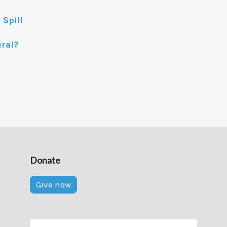
 Spill
ural?
Donate
Give now