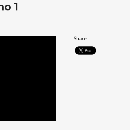
no 1
Share