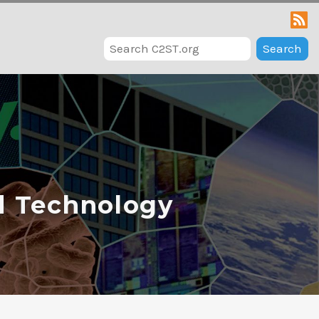
Search
d Technology