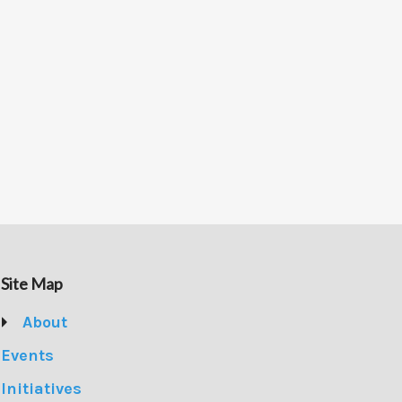
Site Map
About
Events
Initiatives