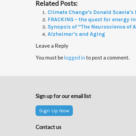
Related Posts:
Climate Change’s Donald Scavia’s
FRACKING – the quest for energy 
Synopsis of “The Neuroscience of 
Alzheimer’s and Aging
Leave a Reply
You must be
logged in
to post a comment.
Sign up for our email list
Sign Up Now
Contact us