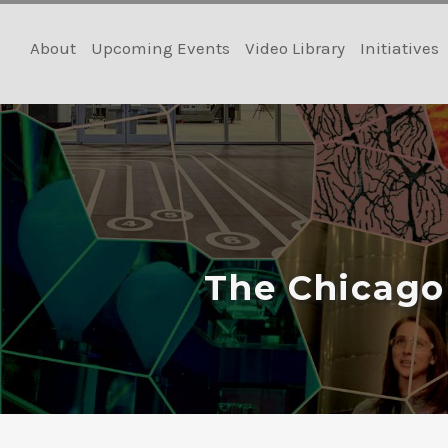
Skip
to
About
Upcoming Events
Video Library
Initiatives
content
The Chicago