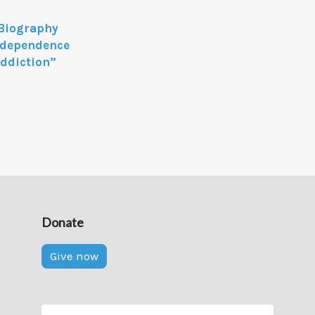
 Biography
independence
Addiction”
Donate
Give now