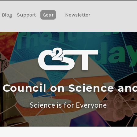
Blog
Support
Gear
Newsletter
 Council on Science an
Science is for Everyone