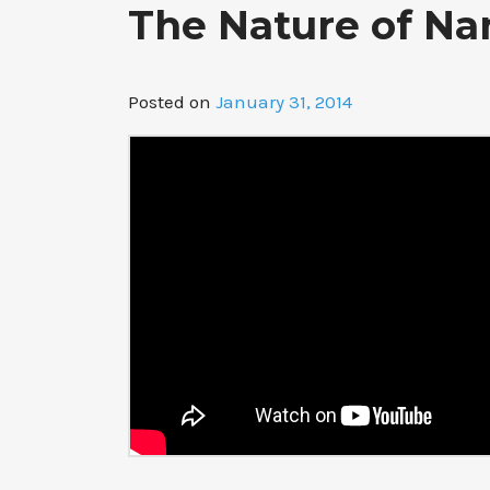
The Nature of Na
Posted on
January 31, 2014