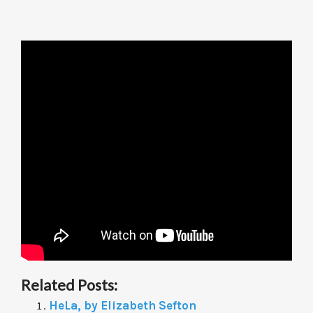
Related Posts:
HeLa, by Elizabeth Sefton