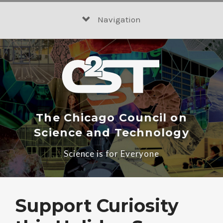
Skip
to
Navigation
content
The Chicago Council on
Science and Technology
Science is for Everyone
Support Curiosity