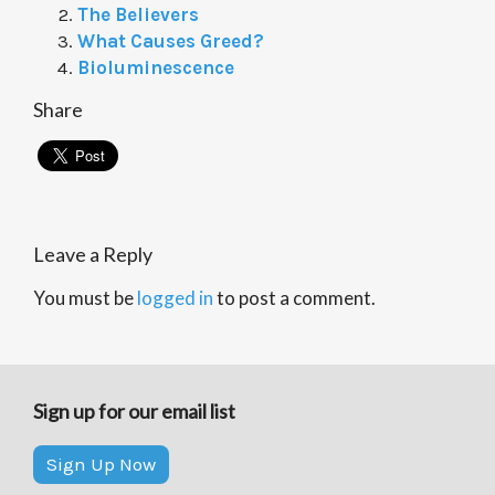
The Believers
What Causes Greed?
Bioluminescence
Share
Leave a Reply
You must be
logged in
to post a comment.
Sign up for our email list
Sign Up Now