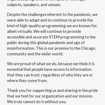
subjects, speakers, and venues.
Despite the challenges inherent to the pandemic, we
were able to adapt and to continue to provide the
kind of high-quality programming we are known for,
albeit virtually. We will continue to provide
accessible and accurate STEM programming to the
public during this global pandemic and age of
misinformation. This is our promise to the Chicago
community and the wider world.
We are proud of what we do, because we think it is
essential that people have access to information
that they can trust, regardless of who they are or
where they come from.
Thank you for supporting us and sharing in the pride
that we feel for our organization and our mission.
We truly cannot do it without you.