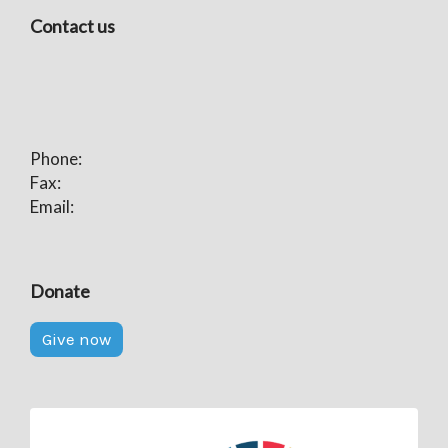
Contact us
Phone:
Fax:
Email:
Donate
Give now