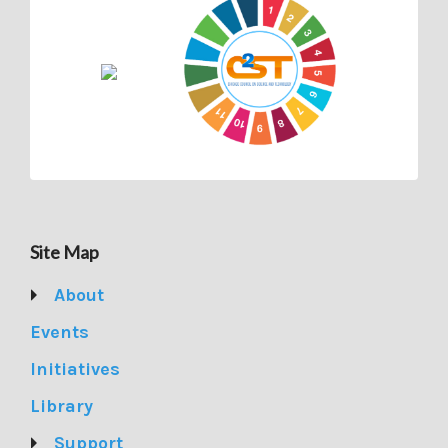
Site Map
About
Events
Initiatives
Library
Support