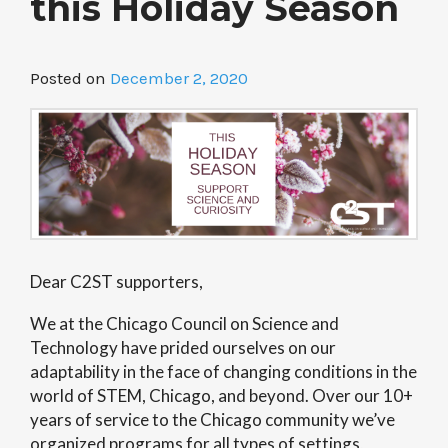
this Holiday Season
Posted on
December 2, 2020
Dear C2ST supporters,
We at the Chicago Council on Science and
Technology have prided ourselves on our
adaptability in the face of changing conditions in the
world of STEM, Chicago, and beyond. Over our 10+
years of service to the Chicago community we’ve
organized programs for all types of settings,