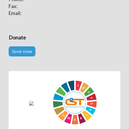
Fax:
Email:
Donate
Give now