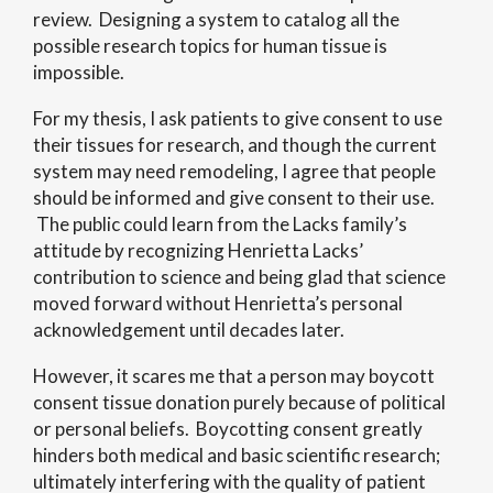
review. Designing a system to catalog all the
possible research topics for human tissue is
impossible.
For my thesis, I ask patients to give consent to use
their tissues for research, and though the current
system may need remodeling, I agree that people
should be informed and give consent to their use.
The public could learn from the Lacks family’s
attitude by recognizing Henrietta Lacks’
contribution to science and being glad that science
moved forward without Henrietta’s personal
acknowledgement until decades later.
However, it scares me that a person may boycott
consent tissue donation purely because of political
or personal beliefs. Boycotting consent greatly
hinders both medical and basic scientific research;
ultimately interfering with the quality of patient