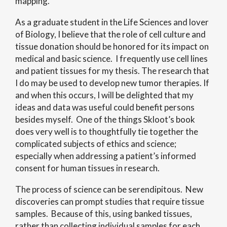
mapping.
As a graduate student in the Life Sciences and lover
of Biology, I believe that the role of cell culture and
tissue donation should be honored for its impact on
medical and basic science. I frequently use cell lines
and patient tissues for my thesis. The research that
I do may be used to develop new tumor therapies. If
and when this occurs, I will be delighted that my
ideas and data was useful could benefit persons
besides myself. One of the things Skloot’s book
does very well is to thoughtfully tie together the
complicated subjects of ethics and science;
especially when addressing a patient’s informed
consent for human tissues in research.
The process of science can be serendipitous. New
discoveries can prompt studies that require tissue
samples. Because of this, using banked tissues,
rather than collecting individual samples for each