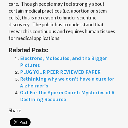
care. Though people may feel strongly about
certain medical practices (i.e. abortion or stem
cells), this is no reason to hinder scientific
discovery. The public has to understand that
research is continuous and requires human tissues
for medical applications.
Related Posts:
Electrons, Molecules, and the Bigger
Pictures
PLUG YOUR PEER REVIEWED PAPER
Rethinking why we don’t have a cure for
Alzheimer’s
Out For the Sperm Count: Mysteries of A
Declining Resource
Share