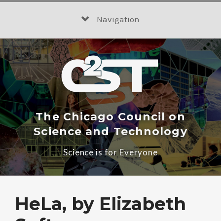
Skip
to
Navigation
content
The Chicago Council on
Science and Technology
Science is for Everyone
HeLa, by Elizabeth