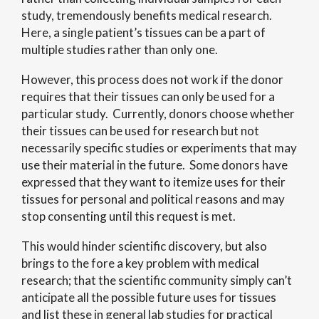
study, tremendously benefits medical research.
Here, a single patient’s tissues can be a part of
multiple studies rather than only one.
However, this process does not work if the donor
requires that their tissues can only be used for a
particular study. Currently, donors choose whether
their tissues can be used for research but not
necessarily specific studies or experiments that may
use their material in the future. Some donors have
expressed that they want to itemize uses for their
tissues for personal and political reasons and may
stop consenting until this request is met.
This would hinder scientific discovery, but also
brings to the fore a key problem with medical
research; that the scientific community simply can’t
anticipate all the possible future uses for tissues
and list these in general lab studies for practical