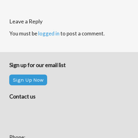
Leave a Reply
You must be
logged in
to post a comment.
Sign up for our email list
Sign Up Now
Contact us
Phone: