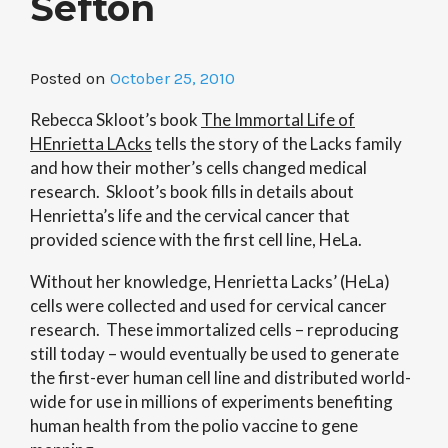
Sefton
Posted on
October 25, 2010
Rebecca Skloot’s book
The Immortal Life of
HEnrietta LAcks
tells the story of the Lacks family
and how their mother’s cells changed medical
research. Skloot’s book fills in details about
Henrietta’s life and the cervical cancer that
provided science with the first cell line, HeLa.
Without her knowledge, Henrietta Lacks’ (HeLa)
cells were collected and used for cervical cancer
research. These immortalized cells – reproducing
still today – would eventually be used to generate
the first-ever human cell line and distributed world-
wide for use in millions of experiments benefiting
human health from the polio vaccine to gene