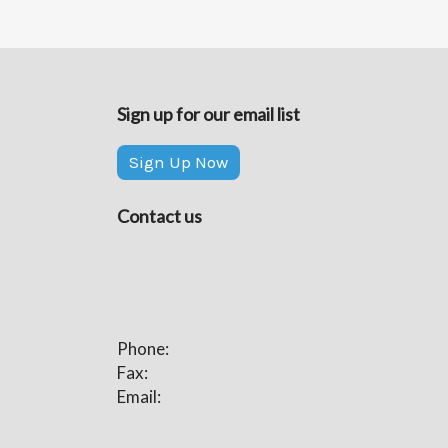
Sign up for our email list
Sign Up Now
Contact us
Phone:
Fax:
Email: