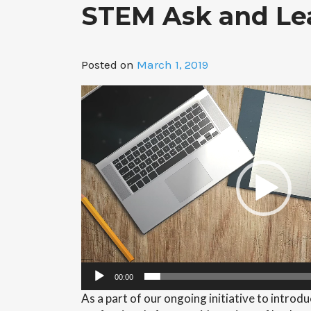
STEM Ask and Lea
Posted on
March 1, 2019
Video
Player
00:00
As a part of our ongoing initiative to intro