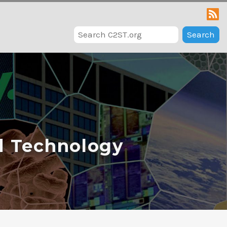
Search
d Technology