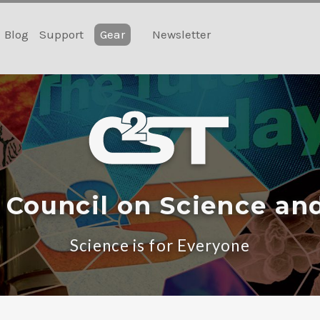
Blog
Support
Gear
Newsletter
 Council on Science an
Science is for Everyone