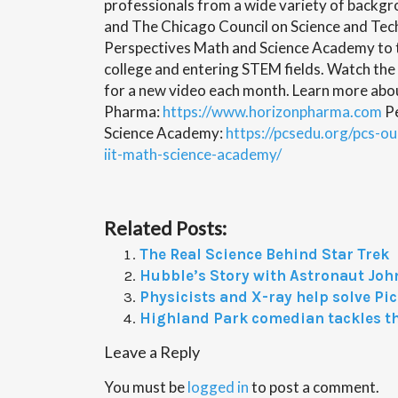
professionals from a wide variety of backg
and The Chicago Council on Science and Tec
Perspectives Math and Science Academy to t
college and entering STEM fields. Watch the
for a new video each month. Learn more abo
Pharma:
https://www.horizonpharma.com
Pe
Science Academy:
https://pcsedu.org/pcs-o
iit-math-science-academy/
Related Posts:
The Real Science Behind Star Trek
Hubble’s Story with Astronaut Joh
Physicists and X-ray help solve Pi
Highland Park comedian tackles t
Leave a Reply
You must be
logged in
to post a comment.