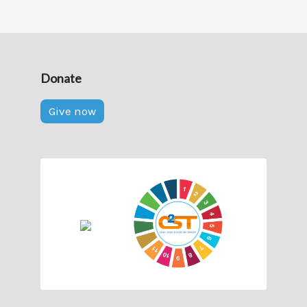
Donate
Give now