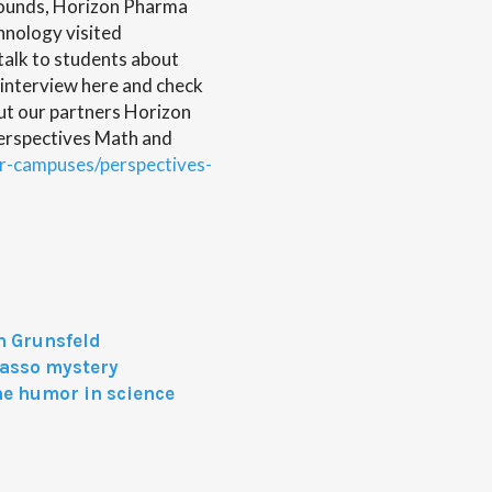
rounds, Horizon Pharma
hnology visited
alk to students about
 interview here and check
ut our partners Horizon
rspectives Math and
ur-campuses/perspectives-
n Grunsfeld
casso mystery
he humor in science