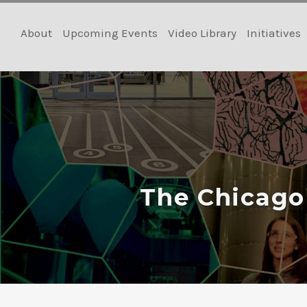
Skip
to
About
Upcoming Events
Video Library
Initiatives
content
The Chicago