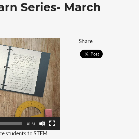
rn Series- March
Share
01:31
duce students to STEM