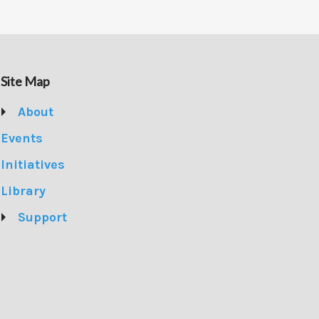
Site Map
About
Events
Initiatives
Library
Support